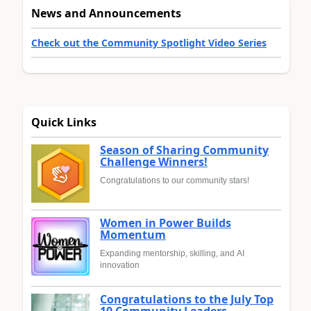
News and Announcements
Check out the Community Spotlight Video Series
Quick Links
Season of Sharing Community
Challenge Winners!
Congratulations to our community stars!
Women in Power Builds
Momentum
Expanding mentorship, skilling, and AI
innovation
Congratulations to the July Top
10 Community Leaders