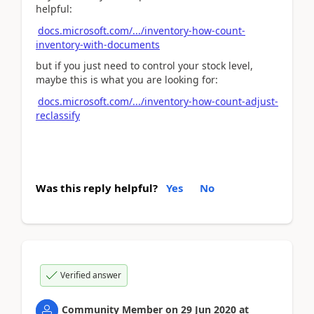
helpful:
docs.microsoft.com/.../inventory-how-count-
inventory-with-documents
but if you just need to control your stock level,
maybe this is what you are looking for:
docs.microsoft.com/.../inventory-how-count-adjust-
reclassify
Was this reply helpful?
Yes
No
Verified answer
Community Member
on
29 Jun 2020
at