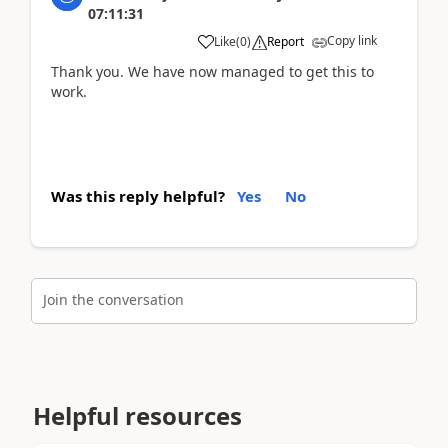
07:11:31
Copy link
Like
(
0
)
Report
Thank you. We have now managed to get this to
work.
Was this reply helpful?
Yes
No
Join the conversation
Helpful resources