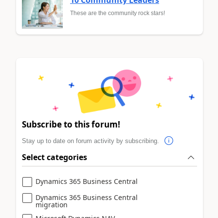
These are the community rock stars!
Subscribe to this forum!
Stay up to date on forum activity by subscribing.
Select categories
Dynamics 365 Business Central
Dynamics 365 Business Central
migration