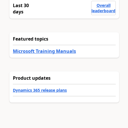
Last 30
Overall
leaderboard
days
Featured topics
Microsoft Training Manuals
Product updates
Dynamics 365 release plans