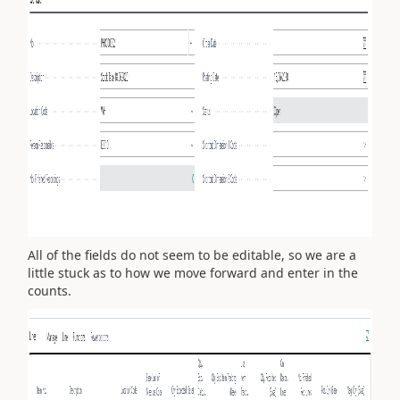
All of the fields do not seem to be editable, so we are a
little stuck as to how we move forward and enter in the
counts.