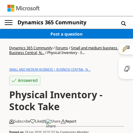
Dynamics 365 Community
Post a question
Dynamics 365 Community
/
Forums
/
Small and medium business |
Business Central, N...
/
Physical Inventory - S...
SMALL AND MEDIUM BUSINESS | BUSINESS CENTRAL, N...
Answered
Physical Inventory -
Stock Take
Subscribe
Like
(
0
)
Share
Report
Posted on
18 Jun 2020 10:31:57
by
Community Member