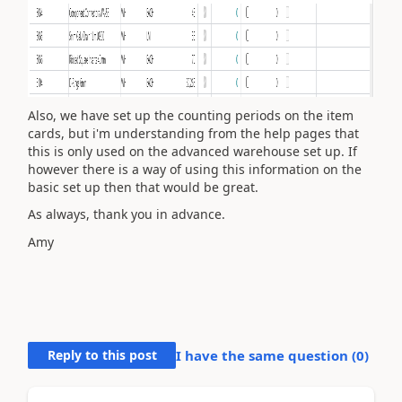
Also, we have set up the counting periods on the item
cards, but i'm understanding from the help pages that
this is only used on the advanced warehouse set up. If
however there is a way of using this information on the
basic set up then that would be great.
As always, thank you in advance.
Amy
Reply to this post
I have the same question (
0
)