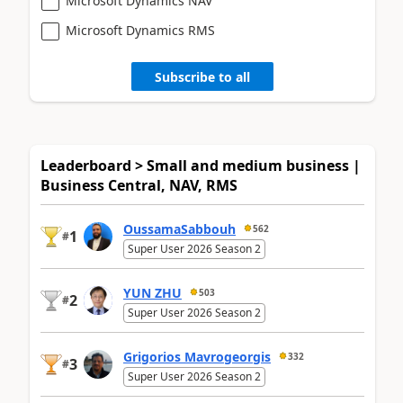
Microsoft Dynamics NAV
Microsoft Dynamics RMS
Subscribe to all
Leaderboard > Small and medium business |
Business Central, NAV, RMS
OussamaSabbouh
562
1
#
Super User 2026 Season 2
YUN ZHU
503
2
#
Super User 2026 Season 2
Grigorios Mavrogeorgis
332
3
#
Super User 2026 Season 2