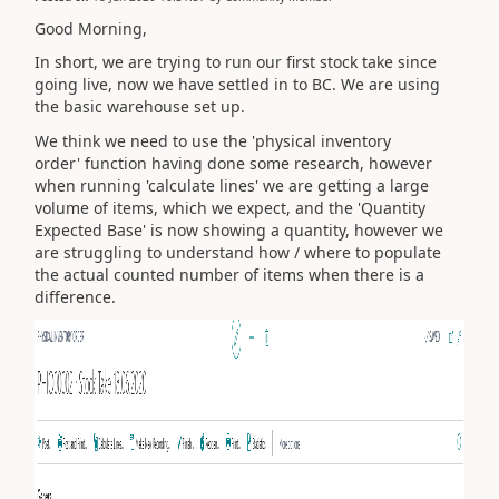
Good Morning,
In short, we are trying to run our first stock take since
going live, now we have settled in to BC. We are using
the basic warehouse set up.
We think we need to use the 'physical inventory
order' function having done some research, however
when running 'calculate lines' we are getting a large
volume of items, which we expect, and the 'Quantity
Expected Base' is now showing a quantity, however we
are struggling to understand how / where to populate
the actual counted number of items when there is a
difference.