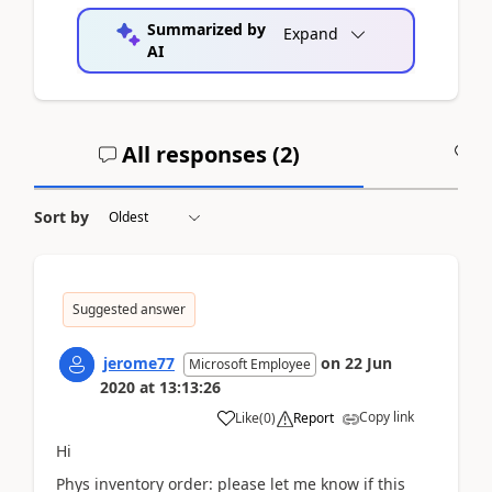
Summarized by
Expand
AI
All responses (
2
)
A
Sort by
Suggested answer
jerome77
on
22 Jun
Microsoft Employee
2020
at
13:13:26
Copy link
Like
(
0
)
Report
Hi
Phys inventory order: please let me know if this