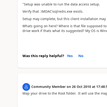
"Setup was unable to run the data access setup.
Verify that .\MDAC\sqlredis.exe exists.
Setup may complete, but this client installation may 
Whats going on here? Where is that file supposed t
drive work if thats what its suggested? My OS is Win
Was this reply helpful?
Yes
No
Community Member
on
26 Oct 2010
at
17:48:
Map your drive to the Root folder. It will use the ma