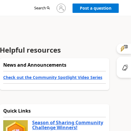
Sign
Search
Post a question
in
to
your
account
Helpful resources
News and Announcements
Check out the Community Spotlight Video Series
Quick Links
Season of Sharing Community
Challenge Winners!