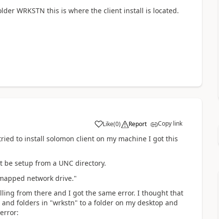
older WRKSTN this is where the client install is located.
Copy link
Like
(
0
)
Report
ied to install solomon client on my machine I got this
t be setup from a UNC directory.
r mapped network drive."
lling from there and I got the same error. I thought that
s and folders in "wrkstn" to a folder on my desktop and
 error: