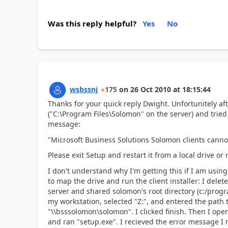
Was this reply helpful?
Yes
No
wsbssnj
175
on
26 Oct 2010
at
18:15:44
Thanks for your quick reply Dwight. Unfortunitely aft
("C:\Program Files\Solomon" on the server) and tried
message:
"Microsoft Business Solutions Solomon clients canno
Please exit Setup and restart it from a local drive o
I don't understand why I'm getting this if I am using 
to map the drive and run the client installer: I dele
server and shared solomon's root directory (c:/progr
my workstation, selected "Z:", and entered the path 
"\\bsssolomon\solomon". I clicked finish. Then I ope
and ran "setup.exe". I recieved the error message I 