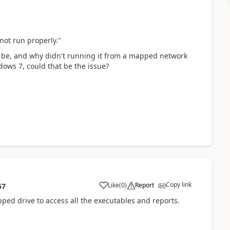
not run properly."
o be, and why didn't running it from a mapped network
dows 7, could that be the issue?
Copy link
Like
(
0
)
Report
57
pped drive to access all the executables and reports.