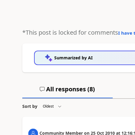
*This post is locked for comments
I have 
Summarized by AI
All responses (
8
)
Sort by
Community Member
on
25 Oct 2010
at
12:16: