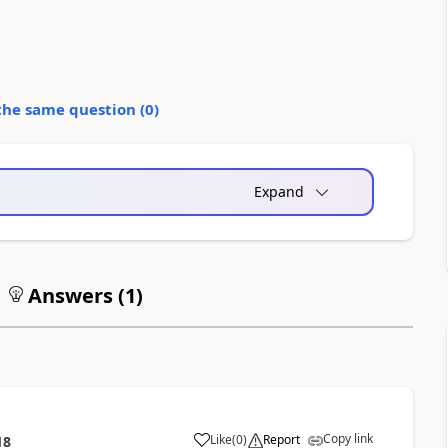
the same question (
0
)
Expand
Answers (
1
)
Copy link
Like
(
0
)
Report
18