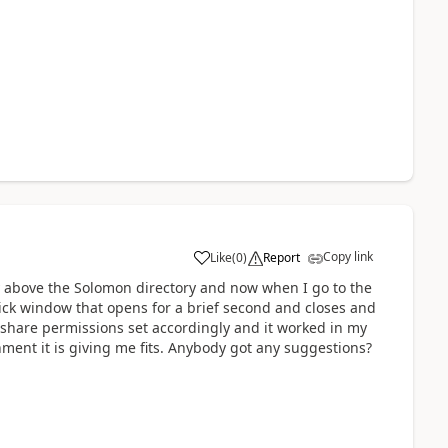
Copy link
Like
(
0
)
Report
ry above the Solomon directory and now when I go to the
uick window that opens for a brief second and closes and
nd share permissions set accordingly and it worked in my
ment it is giving me fits. Anybody got any suggestions?