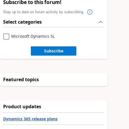
Subscribe to this forum!
Stay up to date on forum activity by subscribing.
Select categories
Microsoft Dynamics SL
Subscribe
Featured topics
Product updates
Dynamics 365 release plans