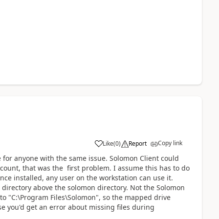
Copy link
Like
(
0
)
Report
ere for anyone with the same issue. Solomon Client could
ount, that was the first problem. I assume this has to do
nce installed, any user on the workstation can use it.
 directory above the solomon directory. Not the Solomon
ed to "C:\Program Files\Solomon", so the mapped drive
e you'd get an error about missing files during