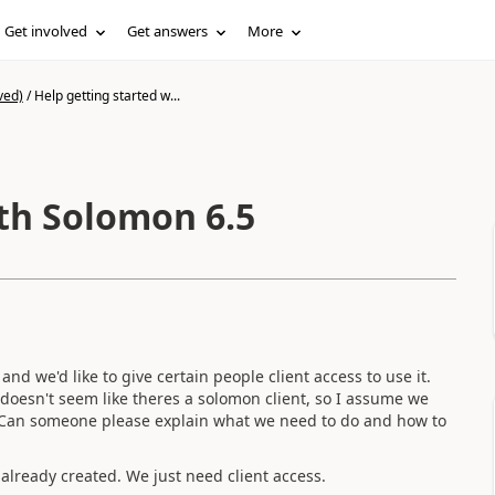
Get involved
Get answers
More
ved)
/
Help getting started w...
ith Solomon 6.5
nd we'd like to give certain people client access to use it.
doesn't seem like theres a solomon client, so I assume we
er. Can someone please explain what we need to do and how to
already created. We just need client access.