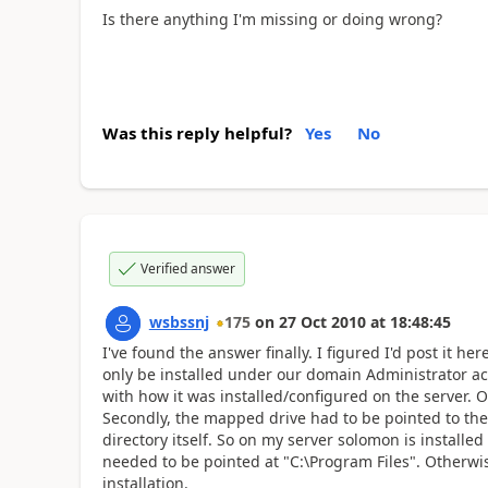
Is there anything I'm missing or doing wrong?
Was this reply helpful?
Yes
No
Verified answer
wsbssnj
175
on
27 Oct 2010
at
18:48:45
I've found the answer finally. I figured I'd post it h
only be installed under our domain Administrator acc
with how it was installed/configured on the server. O
Secondly, the mapped drive had to be pointed to the
directory itself. So on my server solomon is install
needed to be pointed at "C:\Program Files". Otherwis
installation.