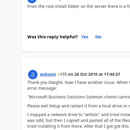
From the root install folder on the server there is a f
Was this reply helpful?
Yes
No
wsbssnj
175
on
26 Oct 2010
at
17:44:37
Thank you Dwight. Now I have another issue. When tr
error message:
"Microsoft Business Solutions Solomon clients canno
Please exit Setup and restart it from a local drive o
I mapped a network drive to "wrkstn" and tried insta
was odd, but then I copied and pasted all of the file
tried installing it from there. After that I got got this