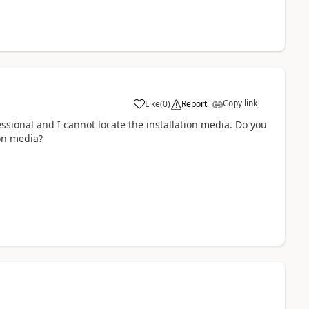
Copy link
Like
(
0
)
Report
sional and I cannot locate the installation media. Do you
ion media?