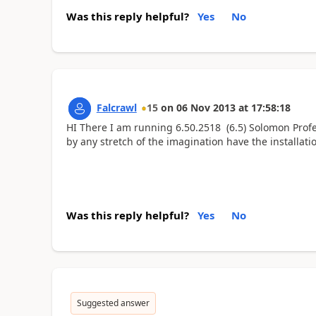
Was this reply helpful?
Yes
No
Falcrawl
15
on
06 Nov 2013
at
17:58:18
HI There I am running 6.50.2518 (6.5) Solomon Profes
by any stretch of the imagination have the installat
Was this reply helpful?
Yes
No
Suggested answer