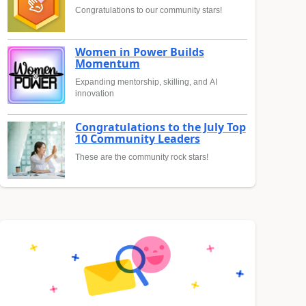
Congratulations to our community stars!
Women in Power Builds
Momentum
Expanding mentorship, skilling, and AI
innovation
Congratulations to the July Top
10 Community Leaders
These are the community rock stars!