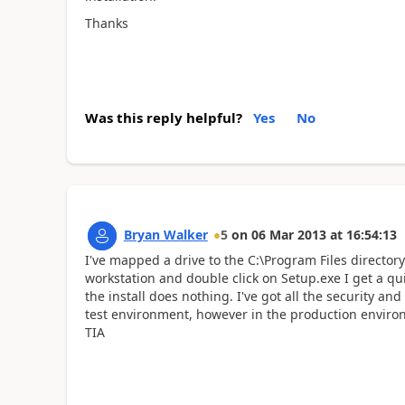
Thanks
Was this reply helpful?
Yes
No
Bryan Walker
5
on
06 Mar 2013
at
16:54:13
I've mapped a drive to the C:\Program Files directo
workstation and double click on Setup.exe I get a q
the install does nothing. I've got all the security a
test environment, however in the production environ
TIA