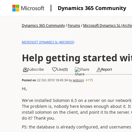
Dynamics 365 Community
Dynamics 365 Community
/
Forums
/
Microsoft Dynamics SL (Archi
MICROSOFT DYNAMICS SL (ARCHIVED)
Help getting started w
Subscribe
Like
(
0
)
Share
Report
Posted on
22 Oct 2010 18:45:34
by
wsbssnj
175
Hi,
We've installed Solomon 6.5 on a server on our network a
The problem is, nobody here knows enough about it. It 
install solomon on the client, and point it to the serv
do it? Thank you.
PS: the database is already configured, and usernames 