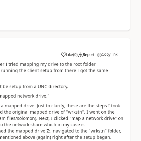
Copy link
Like
(
0
)
Report
er I tried mapping my drive to the root folder
 running the client setup from there I got the same
t be setup from a UNC directory.
r mapped network drive."
a mapped drive. Just to clarify, these are the steps I took
ted the original mapped drive of "wrkstn". I went on the
am files/solomon). Next, I clicked "map a network drive" on
to the network share which in my case is
ned the mapped drive Z:, navigated to the "wrkstn" folder,
mentioned above (again) right after the setup began.