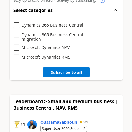
Stay up to date on forum activity by subscribing.
Select categories
Dynamics 365 Business Central
Dynamics 365 Business Central
migration
Microsoft Dynamics NAV
Microsoft Dynamics RMS
Subscribe to all
Leaderboard > Small and medium business |
Business Central, NAV, RMS
OussamaSabbouh
589
1
#
Super User 2026 Season 2