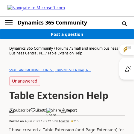
Dynamics 365 Community
Post a question
Dynamics 365 Community
/
Forums
/
Small and medium business |
Business Central, N...
/
Table Extension Help
SMALL AND MEDIUM BUSINESS | BUSINESS CENTRAL, N...
Unanswered
Table Extension Help
Subscribe
Like
(
0
)
Share
Report
Posted on
4 Jun 2021 19:27:16
by
Agazziz
215
I have created a Table Extension (and Page Extension) for