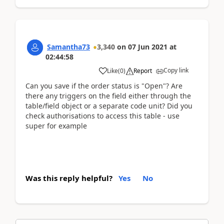
Samantha73
3,340
on
07 Jun 2021
at
02:44:58
Copy link
Like
(
0
)
Report
Can you save if the order status is "Open"? Are
there any triggers on the field either through the
table/field object or a separate code unit? Did you
check authorisations to access this table - use
super for example
Was this reply helpful?
Yes
No