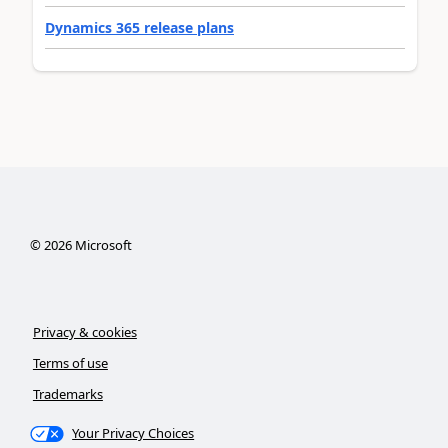
Dynamics 365 release plans
©
2026
Microsoft
Privacy & cookies
Terms of use
Trademarks
Your Privacy Choices