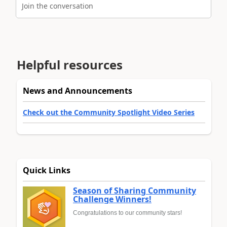
Join the conversation
Helpful resources
News and Announcements
Check out the Community Spotlight Video Series
Quick Links
Season of Sharing Community
Challenge Winners!
Congratulations to our community stars!