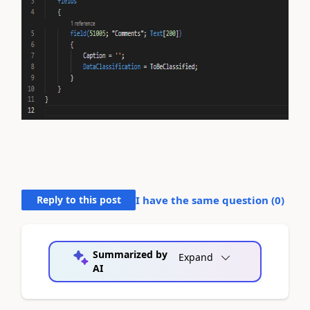
Reply to this post
I have the same question (
0
)
Summarized by
Expand
AI