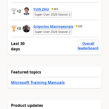
YUN ZHU
453
2
#
Super User 2026 Season 2
Grigorios Mavrogeorgis
328
3
#
Super User 2026 Season 2
Last 30
Overall
leaderboard
days
Featured topics
Microsoft Training Manuals
Product updates