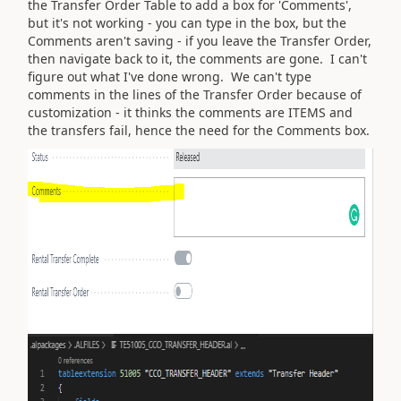
the Transfer Order Table to add a box for 'Comments',
but it's not working - you can type in the box, but the
Comments aren't saving - if you leave the Transfer Order,
then navigate back to it, the comments are gone. I can't
figure out what I've done wrong. We can't type
comments in the lines of the Transfer Order because of
customization - it thinks the comments are ITEMS and
the transfers fail, hence the need for the Comments box.