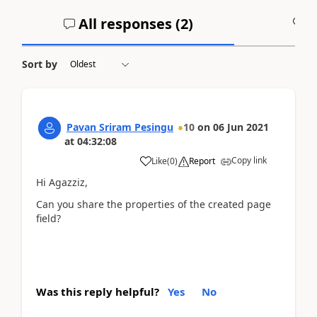
All responses (
2
)
A
Sort by
Pavan Sriram Pesingu
10
on
06 Jun 2021
at
04:32:08
Copy link
Like
(
0
)
Report
Hi Agazziz,
Can you share the properties of the created page
field?
Was this reply helpful?
Yes
No