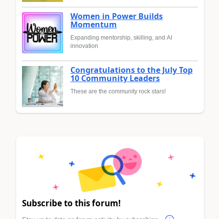
Women in Power Builds
Momentum
Expanding mentorship, skilling, and AI
innovation
Congratulations to the July Top
10 Community Leaders
These are the community rock stars!
Subscribe to this forum!