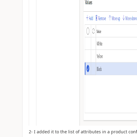
2- I added it to the list of attributes in a product co