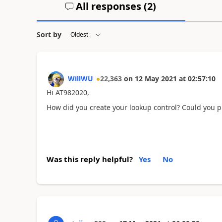
All responses (
2
)
Sort by
WillWU
22,363
on
12 May 2021
at
02:57:10
Hi AT982020,
How did you create your lookup control? Could you p
Was this reply helpful?
Yes
No