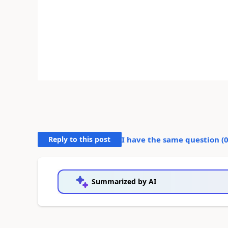
Reply to this post
I have the same question (
Summarized by AI