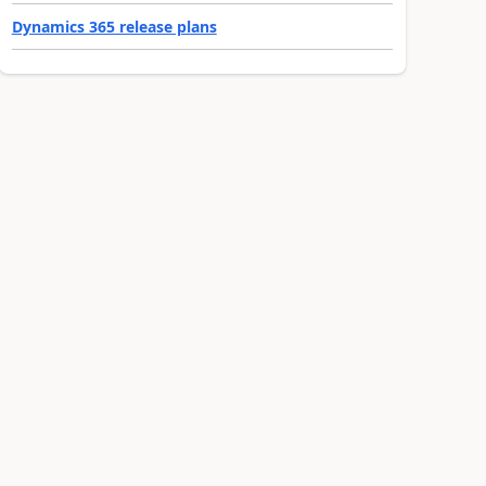
Dynamics 365 release plans