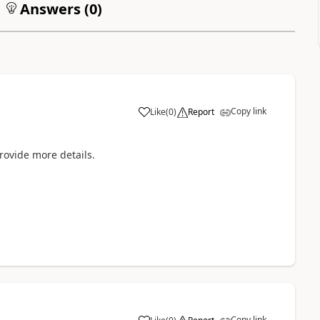
Answers (
0
)
Copy link
Like
(
0
)
Report
rovide more details.
Copy link