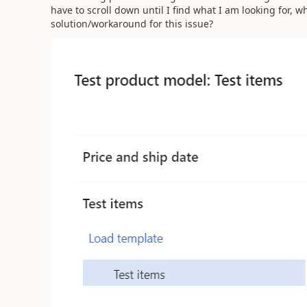
have to scroll down until I find what I am looking for, whic
solution/workaround for this issue?