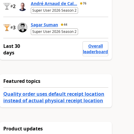
André Arnaud de Cal...
76
2
#
Super User 2026 Season 2
Sagar Suman
44
3
#
Super User 2026 Season 2
Last 30
Overall
leaderboard
days
Featured topics
Quality order uses default receipt location
instead of actual physical receipt location
Product updates