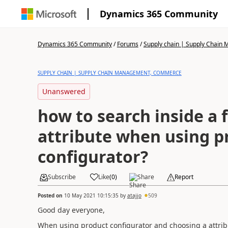
Dynamics 365 Community
Dynamics 365 Community
/
Forums
/
Supply chain | Supply Chai
SUPPLY CHAIN | SUPPLY CHAIN MANAGEMENT, COMMERCE
Unanswered
how to search inside a f
attribute when using p
configurator?
Subscribe
Like
(
0
)
Share
Report
Posted on
10 May 2021 10:15:35
by
atajjo
509
Good day everyone,
When using product configurator and choosing a attribute 