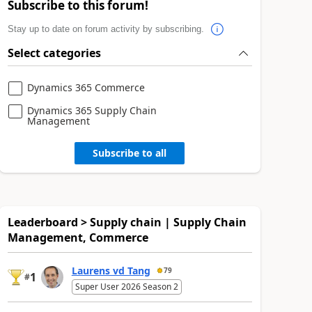
Subscribe to this forum!
Stay up to date on forum activity by subscribing.
Select categories
Dynamics 365 Commerce
Dynamics 365 Supply Chain
Management
Subscribe to all
Leaderboard > Supply chain | Supply Chain
Management, Commerce
Laurens vd Tang
79
1
#
Super User 2026 Season 2