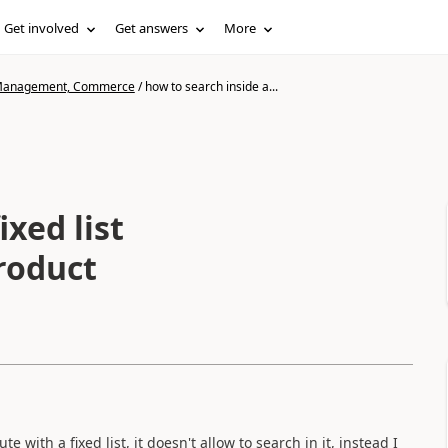
Get involved
Get answers
More
n Management, Commerce
/
how to search inside a...
ixed list
roduct
with a fixed list, it doesn't allow to search in it, instead I