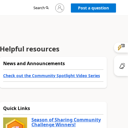
Sign
Search
Post a question
in
to
your
account
Helpful resources
News and Announcements
Check out the Community Spotlight Video Series
Quick Links
Season of Sharing Community
Challenge Winners!