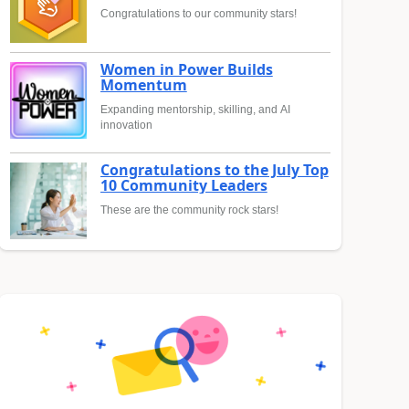
Congratulations to our community stars!
Women in Power Builds
Momentum
Expanding mentorship, skilling, and AI
innovation
Congratulations to the July Top
10 Community Leaders
These are the community rock stars!