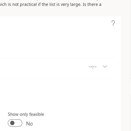
h is not practical if the list is very large. Is there a