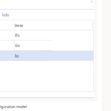
nfiguration model