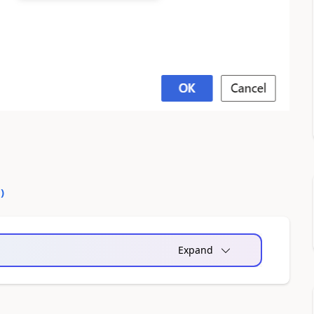
0
)
Expand