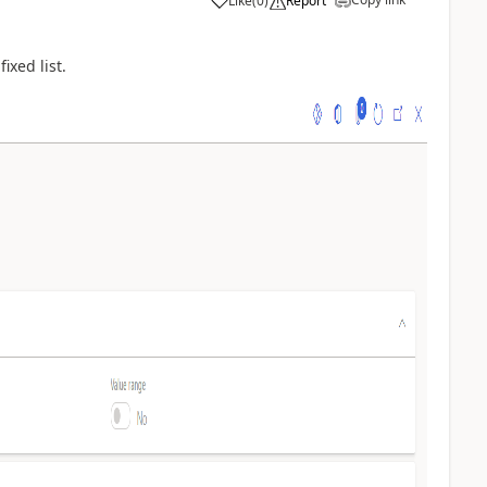
Like
(
0
)
Report
ixed list.