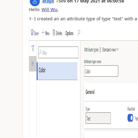
atajjo
509
on
17 May 2021
at
06:00:58
Hello
Will Wu
,
1- I created an an attribute type of type "text" with a f