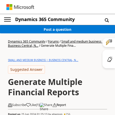
Dynamics 365 Community
Post a question
Dynamics 365 Community
/
Forums
/
Small and medium business |
Business Central, N...
/
Generate Multiple Fina...
SMALL AND MEDIUM BUSINESS | BUSINESS CENTRAL, N...
Suggested Answer
Generate Multiple
Financial Reports
Subscribe
Like
(
1
)
Share
Report
Posted on
25 Jun 2024 01:25:13
by
ahanson
256