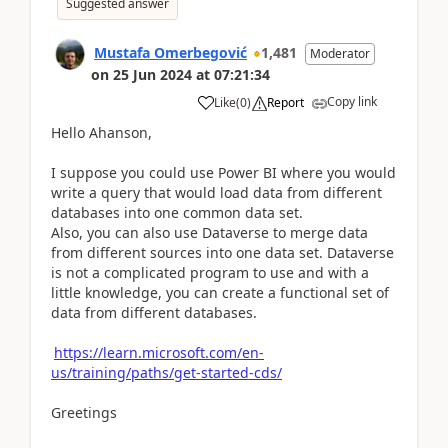
Suggested answer
Mustafa Omerbegović
1,481
Moderator
on
25 Jun 2024
at
07:21:34
Copy link
Like
(
0
)
Report
Hello Ahanson,
I suppose you could use Power BI where you would
write a query that would load data from different
databases into one common data set.
Also, you can also use Dataverse to merge data
from different sources into one data set. Dataverse
is not a complicated program to use and with a
little knowledge, you can create a functional set of
data from different databases.
https://learn.microsoft.com/en-
us/training/paths/get-started-cds/
Greetings