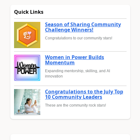
Quick Links
Season of Sharing Community
Challenge Winners!
Congratulations to our community stars!
Women in Power Builds
Momentum
Expanding mentorship, skilling, and AI
innovation
Congratulations to the July Top
10 Community Leaders
These are the community rock stars!