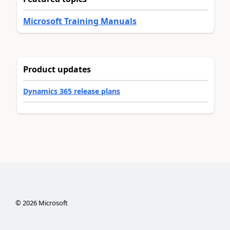
Microsoft Training Manuals
Product updates
Dynamics 365 release plans
©
2026
Microsoft