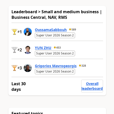
Leaderboard > Small and medium business |
Business Central, NAV, RMS
OussamaSabbouh
589
1
#
Super User 2026 Season 2
YUN ZHU
453
2
#
Super User 2026 Season 2
Grigorios Mavrogeorgis
328
3
#
Super User 2026 Season 2
Last 30
Overall
leaderboard
days
Featured topics