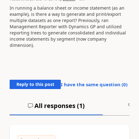
In running a balance sheet or income statement (as an
example), is there a way to generate and print/export
multiple datasets as one report? Previously, ran
Management Reporter with Dynamics GP and utilized
reporting trees to generate consolidated and individual
income statements by segment (now company
dimension).
Reply to this post
I have the same question (
0
)
All responses (
1
)
A