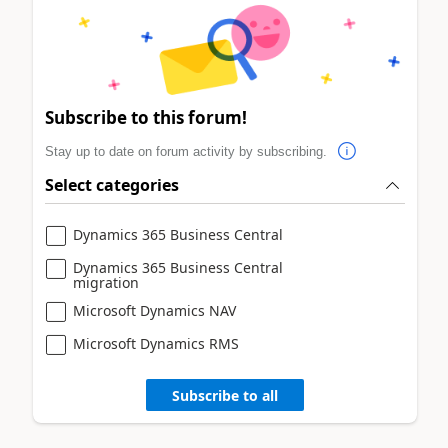
Subscribe to this forum!
Stay up to date on forum activity by subscribing.
Select categories
Dynamics 365 Business Central
Dynamics 365 Business Central
migration
Microsoft Dynamics NAV
Microsoft Dynamics RMS
Subscribe to all