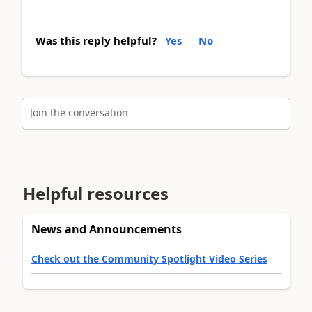
Was this reply helpful?
Yes
No
Join the conversation
Helpful resources
News and Announcements
Check out the Community Spotlight Video Series