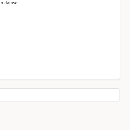
 in dataset.