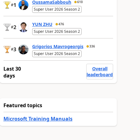
OussamaSabbouh
610
1
#
Super User 2026 Season 2
YUN ZHU
476
2
#
Super User 2026 Season 2
Grigorios Mavrogeorgis
336
3
#
Super User 2026 Season 2
Last 30
Overall
leaderboard
days
Featured topics
Microsoft Training Manuals