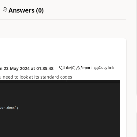
Answers (
0
)
Copy link
Like
(
0
)
Report
on
23 May 2024
at
01:35:48
u need to look at its standard codes