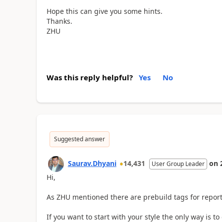
Hope this can give you some hints.
Thanks.
ZHU
Was this reply helpful?
Yes
No
Suggested answer
Saurav.Dhyani
14,431
on
User Group Leader
Hi,
As
ZHU mentioned there are prebuild tags for report
If you want to start with your style the only way is t