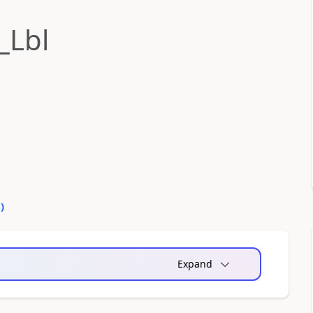
_Lbl
0
)
Expand