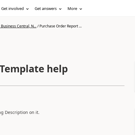
Get involved
Get answers
More
Business Central, N...
/
Purchase Order Report ...
 Template help
g Description on it.