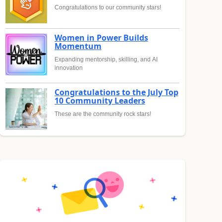
Congratulations to our community stars!
Women in Power Builds
Momentum
Expanding mentorship, skilling, and AI
innovation
Congratulations to the July Top
10 Community Leaders
These are the community rock stars!