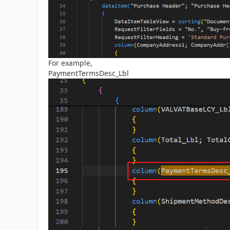
For example,
PaymentTermsDesc_Lbl