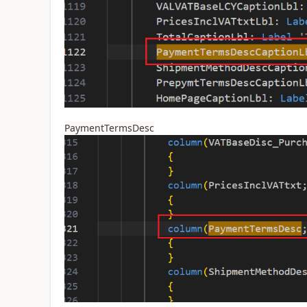
PaymentTermsDesc