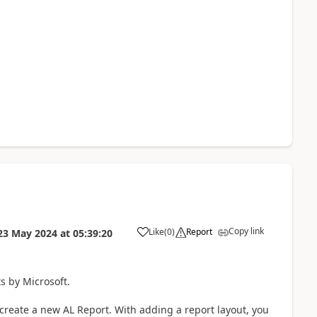
Copy link
Like
(
0
)
Report
23 May 2024
at
05:39:20
s by Microsoft.
o create a new AL Report. With adding a report layout, you