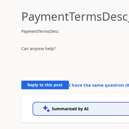
PaymentTermsDesc
PaymentTermsDesc
Can anyone help?
Reply to this post
I have the same question (
Summarized by AI