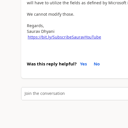
will have to utilize the fields as defined by Microsoft
We cannot modify those.
Regards,
Saurav Dhyani
https://bit.ly/SubscribeSauravYouTube
Was this reply helpful?
Yes
No
Join the conversation