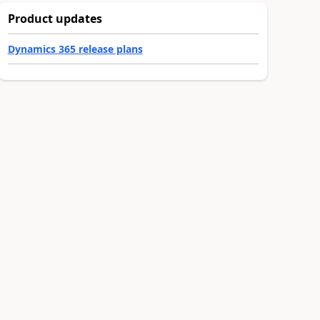
Product updates
Dynamics 365 release plans