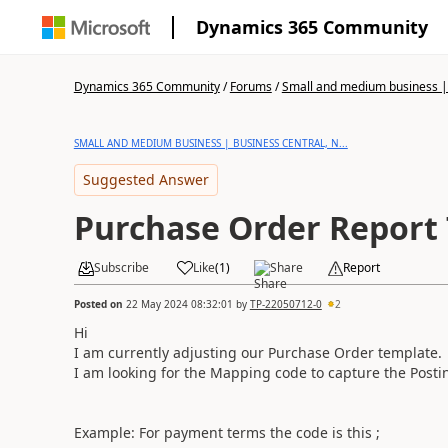
Dynamics 365 Community
Dynamics 365 Community
/
Forums
/
Small and medium business | 
SMALL AND MEDIUM BUSINESS | BUSINESS CENTRAL, N...
Suggested Answer
Purchase Order Report
Subscribe
Like
(
1
)
Share
Report
Posted on
22 May 2024 08:32:01
by
TP-22050712-0
2
Hi
I am currently adjusting our Purchase Order template.
I am looking for the Mapping code to capture the Postin
Example: For payment terms the code is this ;