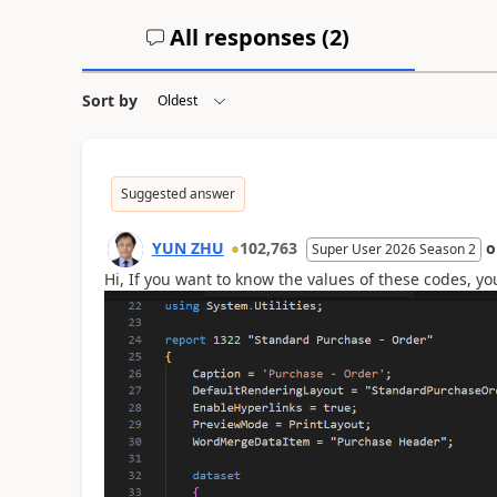
All responses (
2
)
Sort by
Suggested answer
YUN ZHU
102,763
Super User 2026 Season 2
Hi, If you want to know the values of these codes, yo