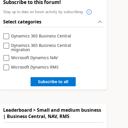
Subscribe to this forum!
Stay up to date on forum activity by subscribing.
Select categories
Dynamics 365 Business Central
Dynamics 365 Business Central
migration
Microsoft Dynamics NAV
Microsoft Dynamics RMS
Subscribe to all
Leaderboard > Small and medium business
| Business Central, NAV, RMS