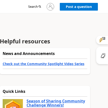
Sign
Search
Post a question
in
to
your
account
Helpful resources
News and Announcements
Check out the Community Spotlight Video Series
Quick Links
Season of Sharing Community
Challenge Winners!