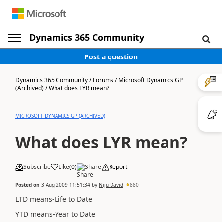
Dynamics 365 Community
Post a question
Dynamics 365 Community
/
Forums
/
Microsoft Dynamics GP
(Archived)
/
What does LYR mean?
MICROSOFT DYNAMICS GP (ARCHIVED)
What does LYR mean?
Subscribe
Like
(
0
)
Share
Report
Posted on
3 Aug 2009 11:51:34
by
Niju David
880
LTD means-Life to Date
YTD means-Year to Date