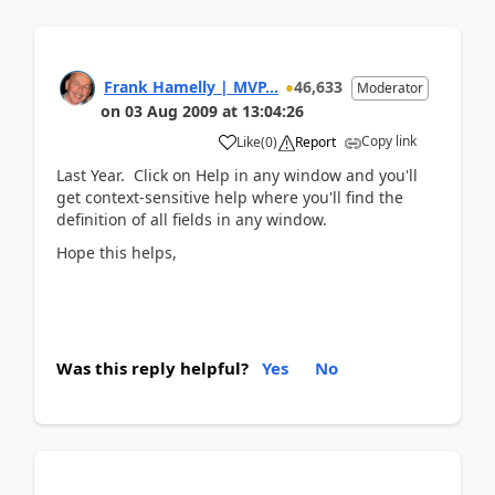
Frank Hamelly | MVP...
46,633
Moderator
on
03 Aug 2009
at
13:04:26
Copy link
Like
(
0
)
Report
Last Year. Click on Help in any window and you'll
get context-sensitive help where you'll find the
definition of all fields in any window.
Hope this helps,
Was this reply helpful?
Yes
No