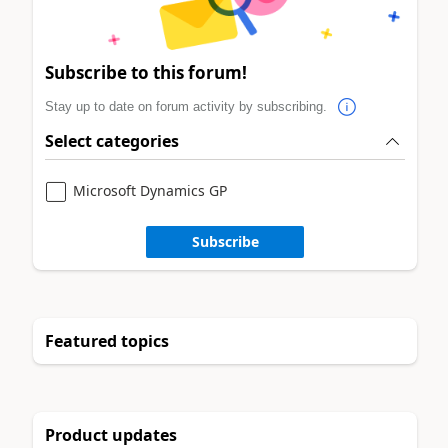
Subscribe to this forum!
Stay up to date on forum activity by subscribing.
Select categories
Microsoft Dynamics GP
Subscribe
Featured topics
Product updates