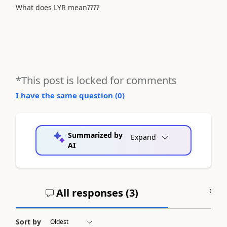
What does LYR mean????
*This post is locked for comments
I have the same question (
0
)
Summarized by
Expand
AI
All responses (
3
)
A
Sort by