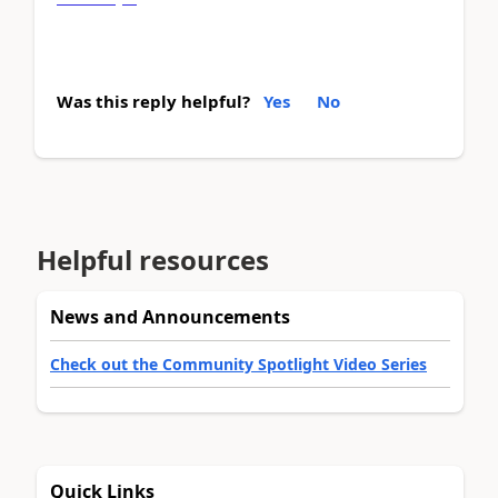
Was this reply helpful?
Yes
No
Helpful resources
News and Announcements
Check out the Community Spotlight Video Series
Quick Links