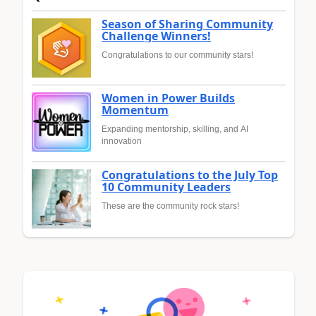
Season of Sharing Community
Challenge Winners!
Congratulations to our community stars!
Women in Power Builds
Momentum
Expanding mentorship, skilling, and AI
innovation
Congratulations to the July Top
10 Community Leaders
These are the community rock stars!