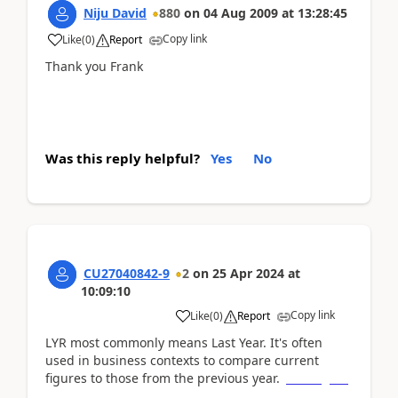
Niju David
880
on
04 Aug 2009
at
13:28:45
Copy link
Like
(
0
)
Report
Thank you Frank
Was this reply helpful?
Yes
No
CU27040842-9
2
on
25 Apr 2024
at
10:09:10
Copy link
Like
(
0
)
Report
LYR most commonly means Last Year. It's often
used in business contexts to compare current
figures to those from the previous year.
five nights
at freddy's