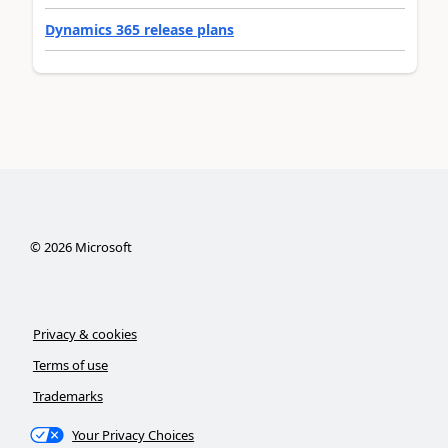
Dynamics 365 release plans
©
2026
Microsoft
Privacy & cookies
Terms of use
Trademarks
Your Privacy Choices