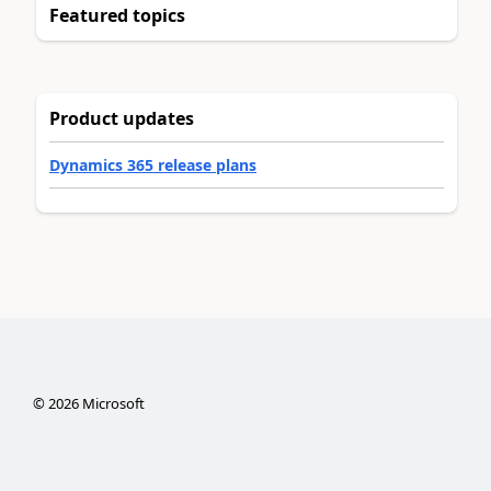
Featured topics
Product updates
Dynamics 365 release plans
©
2026
Microsoft