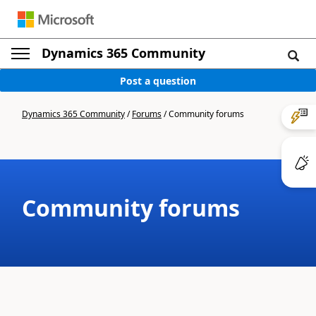
Dynamics 365 Community
Post a question
Dynamics 365 Community
/
Forums
/
Community forums
Community forums