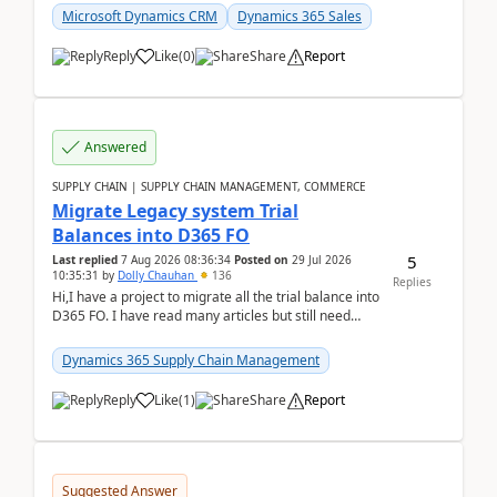
Microsoft Dynamics CRM
Dynamics 365 Sales
Reply
Like
(
0
)
Share
Report
Answered
SUPPLY CHAIN | SUPPLY CHAIN MANAGEMENT, COMMERCE
Migrate Legacy system Trial
Balances into D365 FO
5
Last replied
7 Aug 2026 08:36:34
Posted on
29 Jul 2026
10:35:31
by
Dolly Chauhan
136
Replies
Hi,I have a project to migrate all the trial balance into
D365 FO. I have read many articles but still need
clarity before implementation. Using ...
Dynamics 365 Supply Chain Management
Reply
Like
(
1
)
Share
Report
Suggested Answer