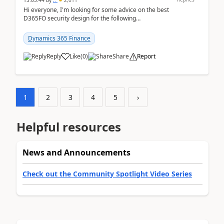
15:05:44
by
..
2,011
Hi everyone, I'm looking for some advice on the best
D365FO security design for the following
scenario. Let's assume these users currently h...
Dynamics 365 Finance
Reply
Like
(
0
)
Share
Report
1
2
3
4
5
›
Helpful resources
News and Announcements
Check out the Community Spotlight Video Series