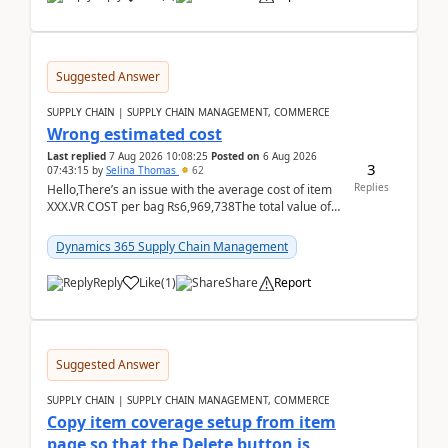
Suggested Answer
SUPPLY CHAIN | SUPPLY CHAIN MANAGEMENT, COMMERCE
Wrong estimated cost
Last replied
7 Aug 2026 10:08:25
Posted on
6 Aug 2026
3
07:43:15
by
Selina Thomas
62
Replies
Hello,There’s an issue with the average cost of item
XXX.VR COST per bag Rs6,969,738The total value of
780 bags = Rs5,436,396,120There’s an issue with...
Dynamics 365 Supply Chain Management
Reply
Like
(
1
)
Share
Report
Suggested Answer
SUPPLY CHAIN | SUPPLY CHAIN MANAGEMENT, COMMERCE
Copy item coverage setup from item
page so that the Delete button is