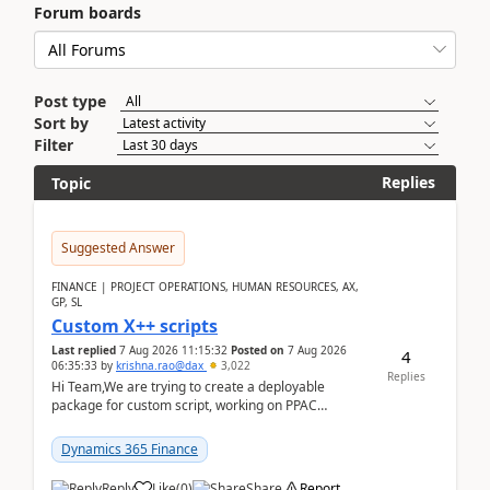
Forum boards
Post type
Sort by
Filter
Replies
Topic
Suggested Answer
FINANCE | PROJECT OPERATIONS, HUMAN RESOURCES, AX,
GP, SL
Custom X++ scripts
Last replied
7 Aug 2026 11:15:32
Posted on
7 Aug 2026
4
06:35:33
by
krishna.rao@dax
3,022
Replies
Hi Team,We are trying to create a deployable
package for custom script, working on PPAC
UDE(Unified dev environment). While creating the
package using...
Dynamics 365 Finance
Reply
Like
(
0
)
Share
Report