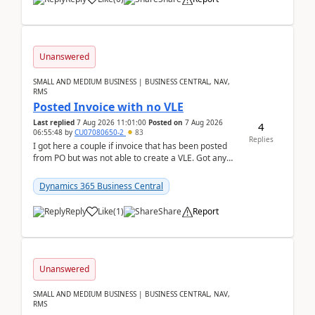
Unanswered
SMALL AND MEDIUM BUSINESS | BUSINESS CENTRAL, NAV,
RMS
Posted Invoice with no VLE
Last replied
7 Aug 2026 11:01:00
Posted on
7 Aug 2026
4
06:55:48
by
CU07080650-2
83
Replies
I got here a couple if invoice that has been posted
from PO but was not able to create a VLE. Got any
ideas how this happened? I tried a couple o...
Dynamics 365 Business Central
Reply
Like
(
1
)
Share
Report
Unanswered
SMALL AND MEDIUM BUSINESS | BUSINESS CENTRAL, NAV,
RMS