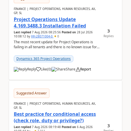
FINANCE | PROJECT OPERATIONS, HUMAN RESOURCES, AX,
GP, SL
Project Operations Update
4.169.3488.3 Installation Failed
3
Last replied
7 Aug 2026 08:25:56
Posted on
28 Jul 2026
Replies
10:08:12
by
HH-28071004-0
0
The most recent update for Project Operations is
failing in all tenants and there is no known issue for
this in PPAC and MS Support appear to have no ...
Dynamics 365 Project Operations
Reply
Like
(
0
)
Share
Report
Suggested Answer
FINANCE | PROJECT OPERATIONS, HUMAN RESOURCES, AX,
GP, SL
Best practice for conditional access
(check role, duty or privilege?)
3
Last replied
7 Aug 2026 08:19:48
Posted on
6 Aug 2026
Replies