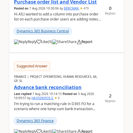
Purchase order list and Vendor List
0
Posted on
7 Aug 2026 10:30:06
by
BBBCMAN
479
Replies
Hi All,I wanted to add a column into purchase order
list on each purchase order users are adding notes
in the attachment section and they wanted to se...
Dynamics 365 Business Central
Reply
Like
(
0
)
Share
Report
Suggested Answer
FINANCE | PROJECT OPERATIONS, HUMAN RESOURCES, AX,
GP, SL
Advance bank reconciliation
Last replied
7 Aug 2026 10:14:15
Posted on
5 Aug 2026
2
10:09:57
by
HA-05080935-0
0
Replies
I’m trying to run a matching rule in D365 FO for a
scenario where one lump‑sum bank transaction
should match against multiple payment journals.
After ...
Dynamics 365 Finance
Reply
Like
(
0
)
Share
Report