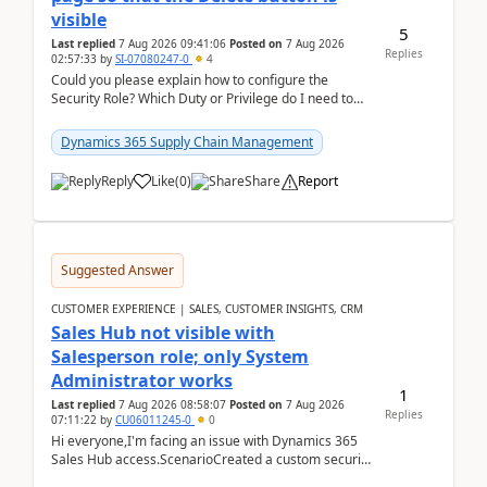
visible
5
Last replied
7 Aug 2026 09:41:06
Posted on
7 Aug 2026
Replies
02:57:33
by
SI-07080247-0
4
Could you please explain how to configure the
Security Role? Which Duty or Privilege do I need to
assign so that the Delete button is visible?
Dynamics 365 Supply Chain Management
Reply
Like
(
0
)
Share
Report
Suggested Answer
CUSTOMER EXPERIENCE | SALES, CUSTOMER INSIGHTS, CRM
Sales Hub not visible with
Salesperson role; only System
Administrator works
1
Last replied
7 Aug 2026 08:58:07
Posted on
7 Aug 2026
Replies
07:11:22
by
CU06011245-0
0
Hi everyone,I'm facing an issue with Dynamics 365
Sales Hub access.ScenarioCreated a custom security
role by copying the out-of-the-box Salesperson ro...