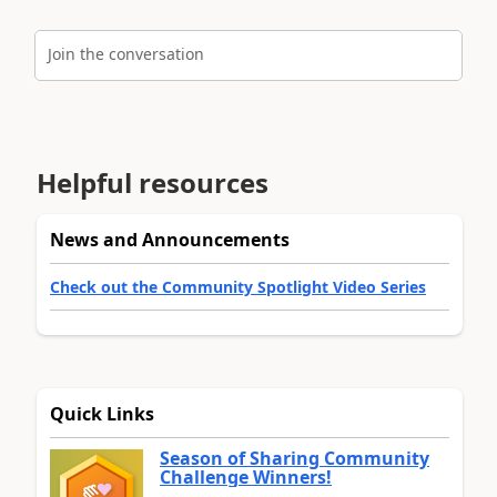
Join the conversation
Helpful resources
News and Announcements
Check out the Community Spotlight Video Series
Quick Links
Season of Sharing Community
Challenge Winners!