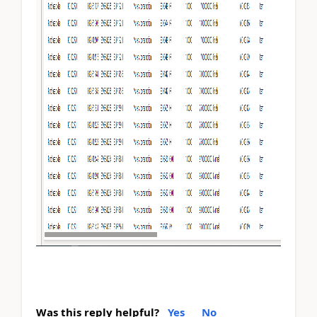
Was this reply helpful?
Yes
No