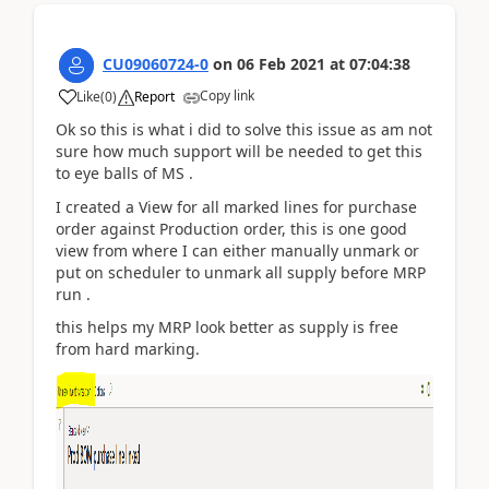
CU09060724-0
on
06 Feb 2021
at
07:04:38
Copy link
Like
(
0
)
Report
Ok so this is what i did to solve this issue as am not
sure how much support will be needed to get this
to eye balls of MS .
I created a View for all marked lines for purchase
order against Production order, this is one good
view from where I can either manually unmark or
put on scheduler to unmark all supply before MRP
run .
this helps my MRP look better as supply is free
from hard marking.