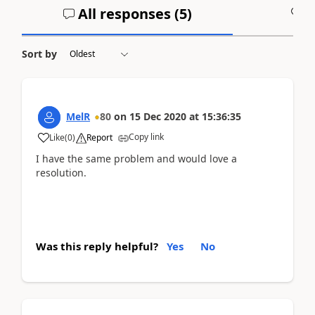
All responses (
5
)
A
Sort by
MelR
80
on
15 Dec 2020
at
15:36:35
Copy link
Like
(
0
)
Report
I have the same problem and would love a
resolution.
Was this reply helpful?
Yes
No