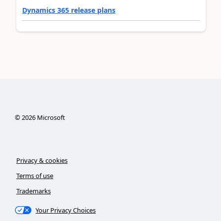
Dynamics 365 release plans
©
2026
Microsoft
Privacy & cookies
Terms of use
Trademarks
Your Privacy Choices