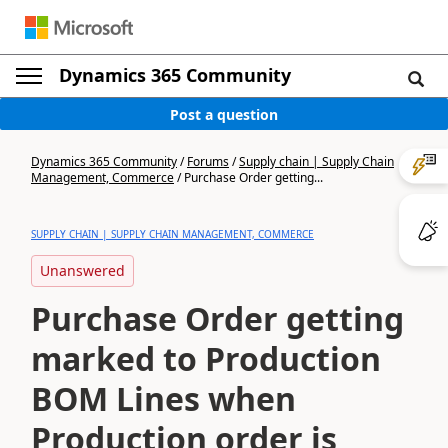
Dynamics 365 Community
Post a question
Dynamics 365 Community
/
Forums
/
Supply chain | Supply Chain
Management, Commerce
/
Purchase Order getting...
SUPPLY CHAIN | SUPPLY CHAIN MANAGEMENT, COMMERCE
Unanswered
Purchase Order getting
marked to Production
BOM Lines when
Production order is