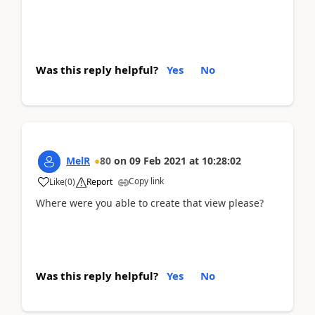
Was this reply helpful?
Yes
No
MelR
80
on
09 Feb 2021
at
10:28:02
Copy link
Like
(
0
)
Report
Where were you able to create that view please?
Was this reply helpful?
Yes
No