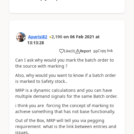
Aparisi82
2,190
on
06 Feb 2021
at
13:13:28
Copy link
Like
(
0
)
Report
Can I ask why would you mark the batch order to
the source with marking ?
Also, why would you want to know if a batch order
is marked to Safety stock..
MRP is a dynamic calculations and you can have
multiple demand signals for the same Batch order.
i think you are forcing the concept of marking to
achieve something that has not base functionally.
Out of the Box, MRP will tell you via pegging
requirement what is the link between entries and
issues.