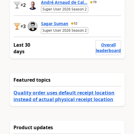
André Arnaud de Cal...
79
2
#
Super User 2026 Season 2
Sagar Suman
52
3
#
Super User 2026 Season 2
Last 30
Overall
leaderboard
days
Featured topics
Quality order uses default receipt location
instead of actual physical receipt location
Product updates