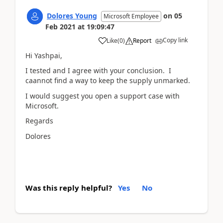
Dolores Young
on
05
Microsoft Employee
Feb 2021
at
19:09:47
Copy link
Like
(
0
)
Report
Hi Yashpai,
I tested and I agree with your conclusion. I
caannot find a way to keep the supply unmarked.
I would suggest you open a support case with
Microsoft.
Regards
Dolores
Was this reply helpful?
Yes
No