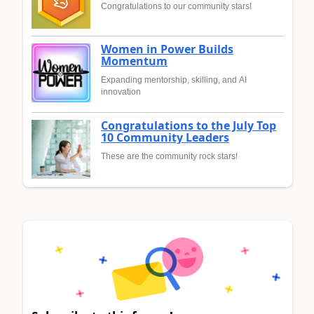
Congratulations to our community stars!
Women in Power Builds
Momentum
Expanding mentorship, skilling, and AI
innovation
Congratulations to the July Top
10 Community Leaders
These are the community rock stars!