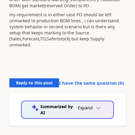
BOM) get market(reserved Order) to PO .
my requirement is in either case PO should be left
unmarked to production BOM lines , i can understand
system behavior in second scenario but is there any
setup that keeps marking to the Source
(Sales,Forecast,TO,Safertstock) but keep Supply
unmarked.
Reply to this post
I have the same question (
0
)
Summarized by
Expand
AI