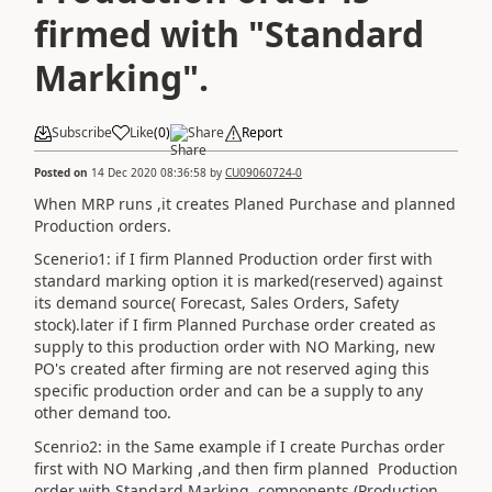
firmed with "Standard
Marking".
Subscribe
Like
(
0
)
Share
Report
Posted on
14 Dec 2020 08:36:58
by
CU09060724-0
When MRP runs ,it creates Planed Purchase and planned
Production orders.
Scenerio1: if I firm Planned Production order first with
standard marking option it is marked(reserved) against
its demand source( Forecast, Sales Orders, Safety
stock).later if I firm Planned Purchase order created as
supply to this production order with NO Marking, new
PO's created after firming are not reserved aging this
specific production order and can be a supply to any
other demand too.
Scenrio2: in the Same example if I create Purchas order
first with NO Marking ,and then firm planned Production
order with Standard Marking ,components (Production