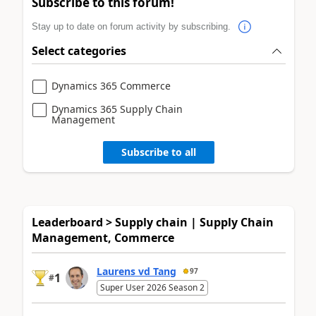
Subscribe to this forum!
Stay up to date on forum activity by subscribing.
Select categories
Dynamics 365 Commerce
Dynamics 365 Supply Chain
Management
Subscribe to all
Leaderboard > Supply chain | Supply Chain
Management, Commerce
Laurens vd Tang
97
1
#
Super User 2026 Season 2