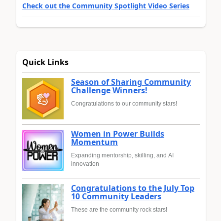
Check out the Community Spotlight Video Series
Quick Links
Season of Sharing Community
Challenge Winners!
Congratulations to our community stars!
Women in Power Builds
Momentum
Expanding mentorship, skilling, and AI
innovation
Congratulations to the July Top
10 Community Leaders
These are the community rock stars!