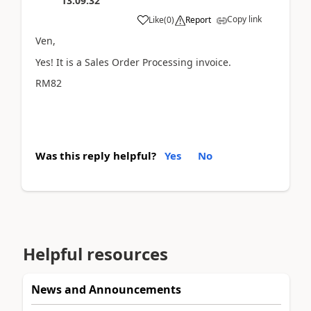
13:09:32
Copy link
Like
(
0
)
Report
Ven,
Yes! It is a Sales Order Processing invoice.
RM82
Was this reply helpful?
Yes
No
Helpful resources
News and Announcements