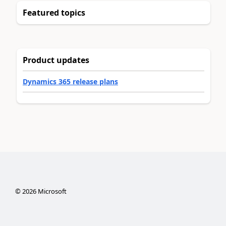
Featured topics
Product updates
Dynamics 365 release plans
©
2026
Microsoft