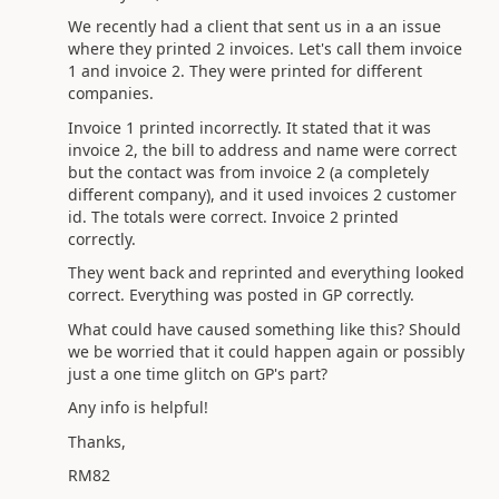
We recently had a client that sent us in a an issue
where they printed 2 invoices. Let's call them invoice
1 and invoice 2. They were printed for different
companies.
Invoice 1 printed incorrectly. It stated that it was
invoice 2, the bill to address and name were correct
but the contact was from invoice 2 (a completely
different company), and it used invoices 2 customer
id. The totals were correct. Invoice 2 printed
correctly.
They went back and reprinted and everything looked
correct. Everything was posted in GP correctly.
What could have caused something like this? Should
we be worried that it could happen again or possibly
just a one time glitch on GP's part?
Any info is helpful!
Thanks,
RM82