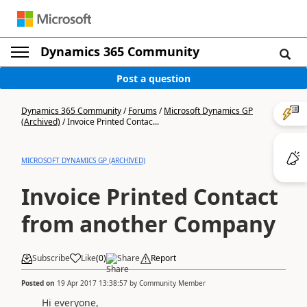
Dynamics 365 Community
Post a question
Dynamics 365 Community
/
Forums
/
Microsoft Dynamics GP
(Archived)
/
Invoice Printed Contac...
MICROSOFT DYNAMICS GP (ARCHIVED)
Invoice Printed Contact
from another Company
Subscribe
Like
(
0
)
Share
Report
Posted on
19 Apr 2017 13:38:57
by
Community Member
Hi everyone,