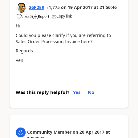
26P2ER
1,775
on
19 Apr 2017
at
21:56:46
Copy link
Like
(
0
)
Report
Hi -
Could you please clarify if you are referring to
Sales Order Processing Invoice here?
Regards
Ven
Was this reply helpful?
Yes
No
Community Member
on
20 Apr 2017
at