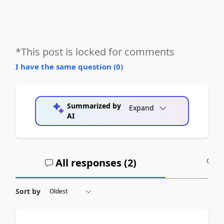
*This post is locked for comments
I have the same question (
0
)
Summarized by
Expand
AI
All responses (
2
)
A
Sort by