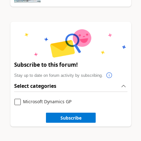
Subscribe to this forum!
Stay up to date on forum activity by subscribing.
Select categories
Microsoft Dynamics GP
Subscribe