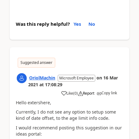
Was this reply helpful?
Yes
No
Suggested answer
OriolMachin
on
16 Mar
Microsoft Employee
2021
at
17:08:29
Copy link
Like
(
0
)
Report
Hello extershere,
Currently, I do not see any option to setup some
kind of date offset, to the age limit info code.
I would recommend posting this suggestion in our
ideas portal: