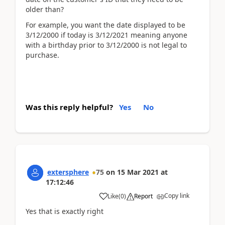
older than?
For example, you want the date displayed to be
3/12/2000 if today is 3/12/2021 meaning anyone
with a birthday prior to 3/12/2000 is not legal to
purchase.
Was this reply helpful?
Yes
No
extersphere
75
on
15 Mar 2021
at
17:12:46
Copy link
Like
(
0
)
Report
Yes that is exactly right