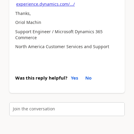
experience.dynamics.com/.../
Thanks,
Oriol Machin
Support Engineer / Microsoft Dynamics 365
Commerce
North America Customer Services and Support
Was this reply helpful?
Yes
No
Join the conversation