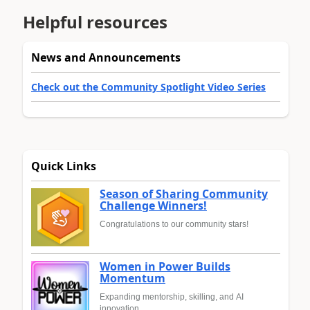
Helpful resources
News and Announcements
Check out the Community Spotlight Video Series
Quick Links
Season of Sharing Community
Challenge Winners!
Congratulations to our community stars!
Women in Power Builds
Momentum
Expanding mentorship, skilling, and AI
innovation