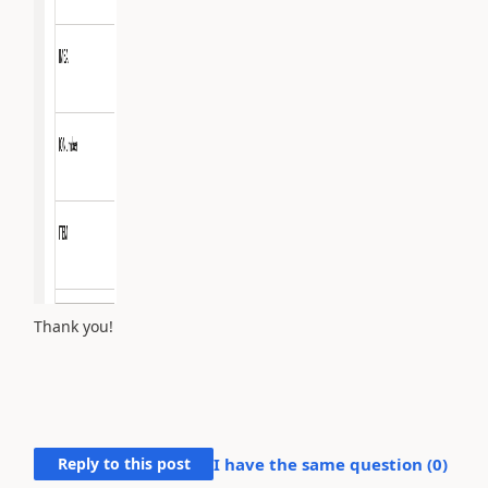
Thank you!
Reply to this post
I have the same question (
0
)