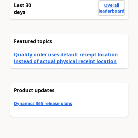
Last 30
Overall
leaderboard
days
Featured topics
Quality order uses default receipt location
instead of actual physical receipt location
Product updates
Dynamics 365 release plans