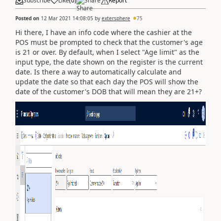
Subscribe
Like
(
0
)
Share
Report
Posted on
12 Mar 2021 14:08:05
by
extersphere
75
Hi there, I have an info code where the cashier at the
POS must be prompted to check that the customer's age
is 21 or over. By default, when I select "Age limit" as the
input type, the date shown on the register is the current
date. Is there a way to automatically calculate and
update the date so that each day the POS will show the
date of the customer's DOB that will mean they are 21+?