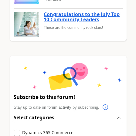
Congratulations to the July Top
10 Community Leaders
These are the community rock stars!
Subscribe to this forum!
Stay up to date on forum activity by subscribing.
Select categories
Dynamics 365 Commerce