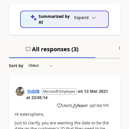
Summarized by
Expand
AI
All responses (
3
)
A
Sort by
ToddB
on
12 Mar 2021
Microsoft Employee
at
23:05:14
Copy link
Like
(
0
)
Report
Hi extersphere,
Just to clarify, you are wanting the date to be the
date on the customer's ID that they need to be