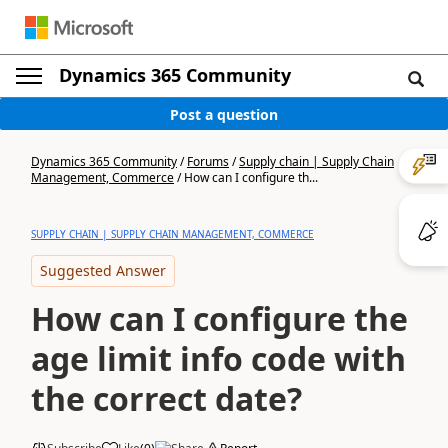
Dynamics 365 Community
Post a question
Dynamics 365 Community
/
Forums
/
Supply chain | Supply Chain
Management, Commerce
/
How can I configure th...
SUPPLY CHAIN | SUPPLY CHAIN MANAGEMENT, COMMERCE
Suggested Answer
How can I configure the
age limit info code with
the correct date?