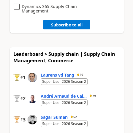
Dynamics 365 Supply Chain
Management
Subscribe to all
Leaderboard > Supply chain | Supply Chain
Management, Commerce
Laurens vd Tang
97
1
#
Super User 2026 Season 2
André Arnaud de Cal...
79
2
#
Super User 2026 Season 2
Sagar Suman
52
3
#
Super User 2026 Season 2