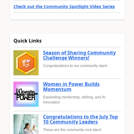
Check out the Community Spotlight Video Series
Quick Links
Season of Sharing Community
Challenge Winners!
Congratulations to our community stars!
Women in Power Builds
Momentum
Expanding mentorship, skilling, and AI
innovation
Congratulations to the July Top
10 Community Leaders
These are the community rock stars!