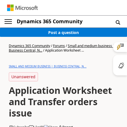
Dynamics 365 Community
Post a question
Dynamics 365 Community
/
Forums
/
Small and medium business |
Business Central, N...
/
Application Worksheet ...
SMALL AND MEDIUM BUSINESS | BUSINESS CENTRAL, N...
Unanswered
Application Worksheet
and Transfer orders
issue