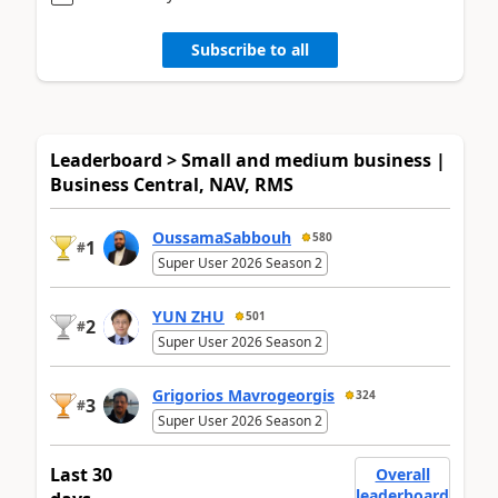
Subscribe to all
Leaderboard > Small and medium business |
Business Central, NAV, RMS
OussamaSabbouh
580
1
#
Super User 2026 Season 2
YUN ZHU
501
2
#
Super User 2026 Season 2
Grigorios Mavrogeorgis
324
3
#
Super User 2026 Season 2
Last 30
Overall
leaderboard