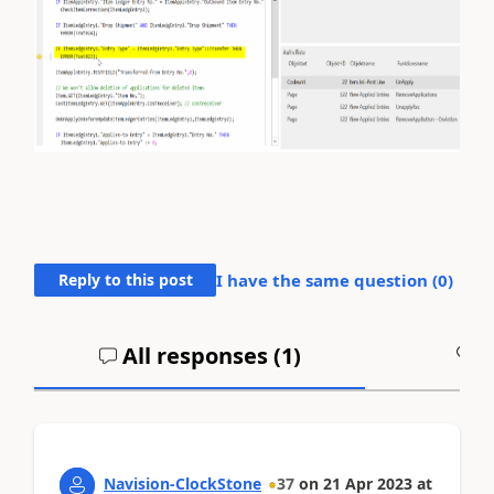
Reply to this post
I have the same question (
0
)
All responses (
1
)
A
Navision-ClockStone
37
on
21 Apr 2023
at