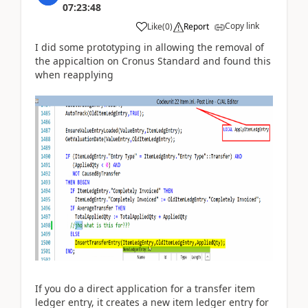
07:23:48
Copy link
Like
(
0
)
Report
I did some prototyping in allowing the removal of
the appicaltion on Cronus Standard and found this
when reapplying
If you do a direct application for a transfer item
ledger entry, it creates a new item ledger entry for