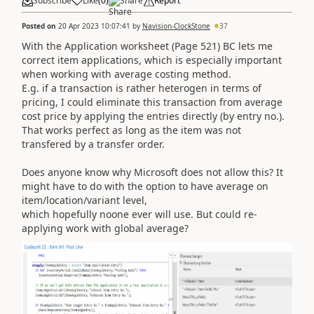
Subscribe
Like
(
0
)
Share
Report
Posted on
20 Apr 2023 10:07:41
by
Navision-ClockStone
37
With the Application worksheet (Page 521) BC lets me
correct item applications, which is especially important
when working with average costing method.
E.g. if a transaction is rather heterogen in terms of
pricing, I could eliminate this transaction from average
cost price by applying the entries directly (by entry no.).
That works perfect as long as the item was not
transfered by a transfer order.
Does anyone know why Microsoft does not allow this? It
might have to do with the option to have average on
item/location/variant level,
which hopefully noone ever will use. But could re-
applying work with global average?