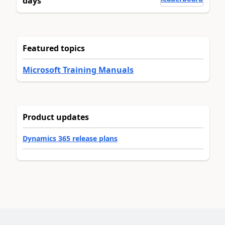
days
Featured topics
Microsoft Training Manuals
Product updates
Dynamics 365 release plans