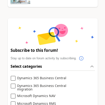
Subscribe to this forum!
Stay up to date on forum activity by subscribing.
Select categories
Dynamics 365 Business Central
Dynamics 365 Business Central
migration
Microsoft Dynamics NAV
Microsoft Dynamics RMS