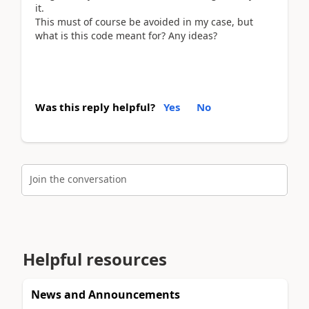
it.
This must of course be avoided in my case, but
what is this code meant for? Any ideas?
Was this reply helpful?
Yes
No
Join the conversation
Helpful resources
News and Announcements