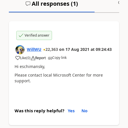
All responses (
1
)
A
Verified answer
WillWU
22,363
on
17 Aug 2021
at
09:24:43
Copy link
Like
(
0
)
Report
Hi eschimansky,
Please contact local Microsoft Center for more
support.
Was this reply helpful?
Yes
No