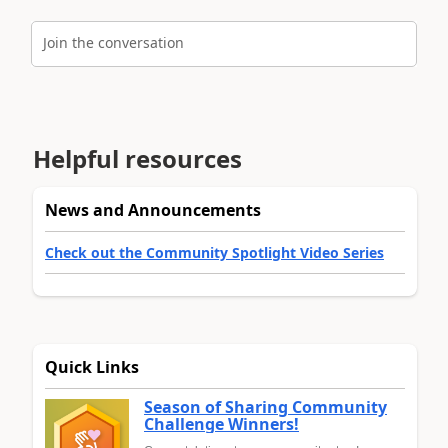
Join the conversation
Helpful resources
News and Announcements
Check out the Community Spotlight Video Series
Quick Links
Season of Sharing Community
Challenge Winners!