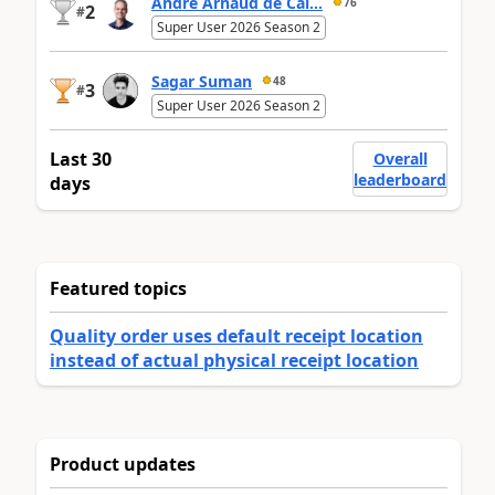
André Arnaud de Cal...
76
2
#
Super User 2026 Season 2
Sagar Suman
48
3
#
Super User 2026 Season 2
Last 30
Overall
leaderboard
days
Featured topics
Quality order uses default receipt location
instead of actual physical receipt location
Product updates