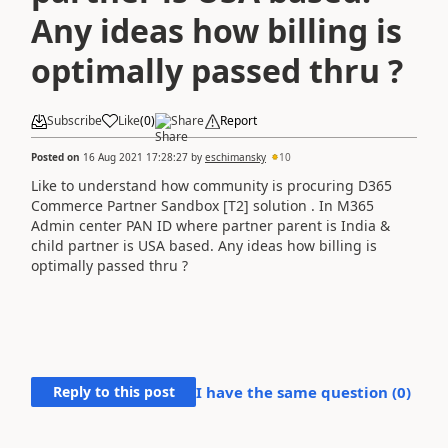
Any ideas how billing is
optimally passed thru ?
Subscribe
Like
(
0
)
Share
Report
Posted on
16 Aug 2021 17:28:27
by
eschimansky
10
Like to understand how community is procuring D365
Commerce Partner Sandbox [T2] solution . In M365
Admin center PAN ID where partner parent is India &
child partner is USA based. Any ideas how billing is
optimally passed thru ?
Reply to this post
I have the same question (
0
)