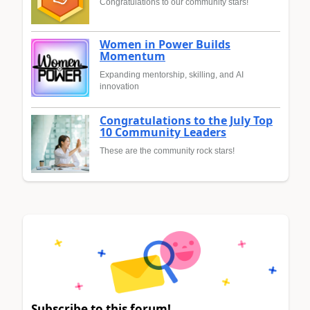
Congratulations to our community stars!
Women in Power Builds
Momentum
Expanding mentorship, skilling, and AI
innovation
Congratulations to the July Top
10 Community Leaders
These are the community rock stars!
Subscribe to this forum!