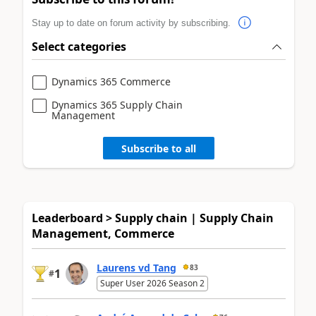
Stay up to date on forum activity by subscribing.
Select categories
Dynamics 365 Commerce
Dynamics 365 Supply Chain
Management
Subscribe to all
Leaderboard > Supply chain | Supply Chain
Management, Commerce
Laurens vd Tang
83
1
#
Super User 2026 Season 2