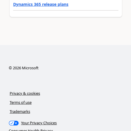
Dynamics 365 release plans
©
2026
Microsoft
Privacy & cookies
Terms of use
Trademarks
Your Privacy Choices
Consumer Health Privacy