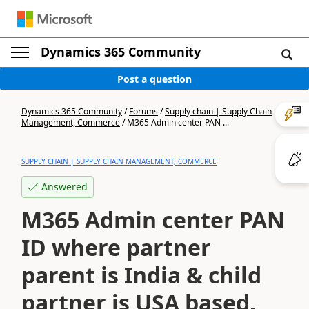
Dynamics 365 Community
Post a question
Dynamics 365 Community
/
Forums
/
Supply chain | Supply Chain
Management, Commerce
/
M365 Admin center PAN ...
SUPPLY CHAIN | SUPPLY CHAIN MANAGEMENT, COMMERCE
Answered
M365 Admin center PAN
ID where partner
parent is India & child
partner is USA based.