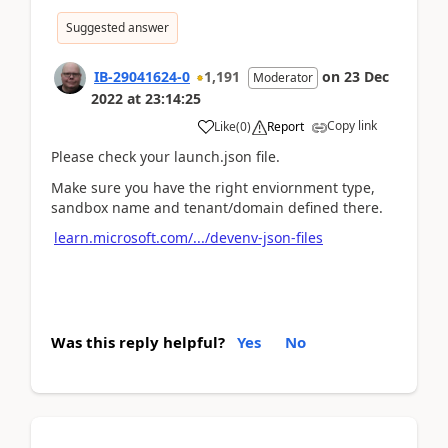
Suggested answer
IB-29041624-0
1,191
on
23 Dec
Moderator
2022
at
23:14:25
Copy link
Like
(
0
)
Report
Please check your launch.json file.
Make sure you have the right enviornment type,
sandbox name and tenant/domain defined there.
learn.microsoft.com/.../devenv-json-files
Was this reply helpful?
Yes
No