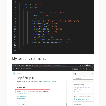
My test environment: