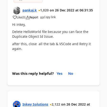
pankaj.k
1,020
on
26 Dec 2022
at
06:31:35
Copy link
Like
(
0
)
Report
Hi inkey,
Delete HelloWorld file because you can face the
Duplicate Object Id Issue.
after this, close all the tab & VSCode and Retry it
again.
Was this reply helpful?
Yes
No
Inkey Solutions
2,122
on
26 Dec 2022
at