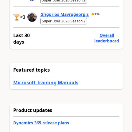
Super User 2026 Season 2
Grigorios Mavrogeorgis
334
3
#
Super User 2026 Season 2
Last 30
Overall
leaderboard
days
Featured topics
Microsoft Training Manuals
Product updates
Dynamics 365 release plans