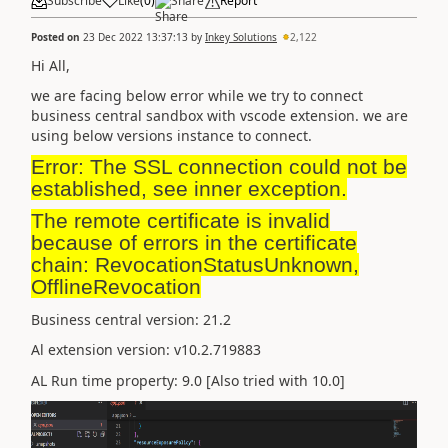
Subscribe
Like
(
0
)
Share
Report
Posted on
23 Dec 2022 13:37:13
by
Inkey Solutions
2,122
Hi All,
we are facing below error while we try to connect
business central sandbox with vscode extension. we are
using below versions instance to connect.
Error: The SSL connection could not be
established, see inner exception.
The remote certificate is invalid
because of errors in the certificate
chain: RevocationStatusUnknown,
OfflineRevocation
Business central version: 21.2
Al extension version: v10.2.719883
AL Run time property: 9.0 [Also tried with 10.0]