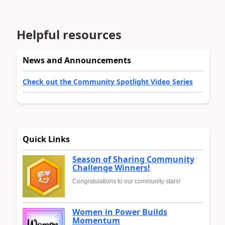
Helpful resources
News and Announcements
Check out the Community Spotlight Video Series
Quick Links
Season of Sharing Community
Challenge Winners!
Congratulations to our community stars!
Women in Power Builds
Momentum