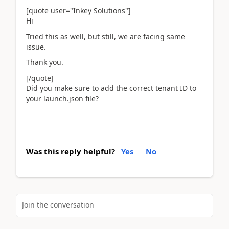
[quote user="Inkey Solutions"]
Hi
Tried this as well, but still, we are facing same
issue.
Thank you.
[/quote]
Did you make sure to add the correct tenant ID to
your launch.json file?
Was this reply helpful?
Yes
No
Join the conversation