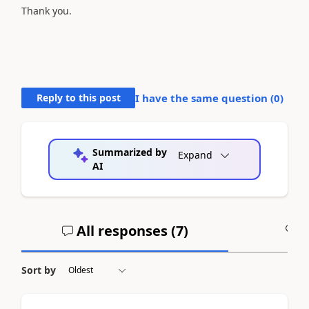
Thank you.
Reply to this post
I have the same question (
0
)
Summarized by
Expand
AI
All responses (
7
)
A
Sort by