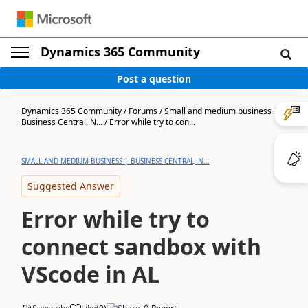
Dynamics 365 Community
Post a question
Dynamics 365 Community
/
Forums
/
Small and medium business |
Business Central, N...
/
Error while try to con...
SMALL AND MEDIUM BUSINESS | BUSINESS CENTRAL, N...
Suggested Answer
Error while try to
connect sandbox with
VScode in AL