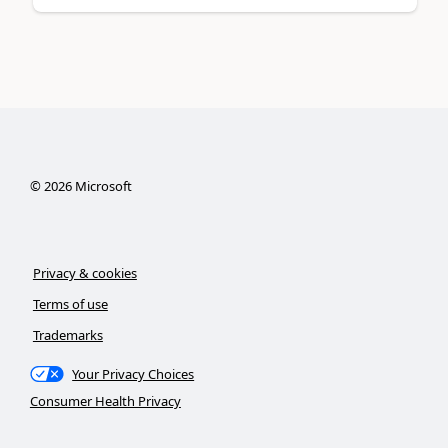
©
2026
Microsoft
Privacy & cookies
Terms of use
Trademarks
Your Privacy Choices
Consumer Health Privacy