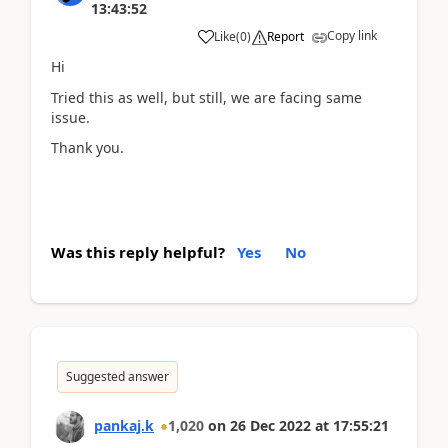
13:43:52
Copy link
Like
(
0
)
Report
Hi
Tried this as well, but still, we are facing same
issue.
Thank you.
Was this reply helpful?
Yes
No
Suggested answer
pankaj.k
1,020
on
26 Dec 2022
at
17:55:21