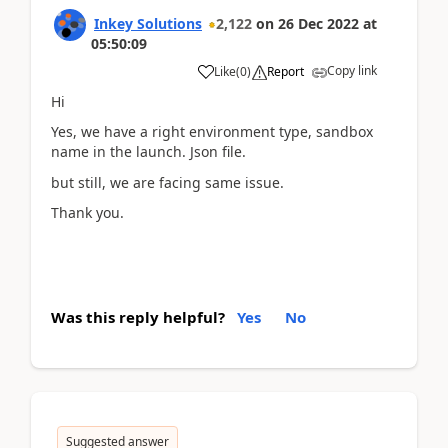
Inkey Solutions
2,122
on
26 Dec 2022
at
05:50:09
Copy link
Like
(
0
)
Report
Hi
Yes, we have a right environment type, sandbox
name in the launch. Json file.
but still, we are facing same issue.
Thank you.
Was this reply helpful?
Yes
No
Suggested answer