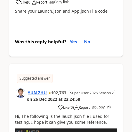
Copy link
Like
(
0
)
Report
Share your Launch.json and App.json File code
Was this reply helpful?
Yes
No
Suggested answer
YUN ZHU
102,763
Super User 2026 Season 2
on
26 Dec 2022
at
23:24:58
Copy link
Like
(
0
)
Report
Hi, The following is the lauch.json file I used for
testing, I hope it can give you some reference.