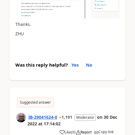
Thanks.
ZHU
Was this reply helpful?
Yes
No
Suggested answer
IB-29041624-0
1,191
on
30 Dec
Moderator
2022
at
17:14:02
Copy link
Like
(
0
)
Report