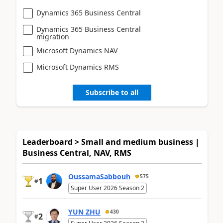
Dynamics 365 Business Central
Dynamics 365 Business Central
migration
Microsoft Dynamics NAV
Microsoft Dynamics RMS
Subscribe to all
Leaderboard > Small and medium business |
Business Central, NAV, RMS
OussamaSabbouh
575
1
#
Super User 2026 Season 2
YUN ZHU
430
2
#