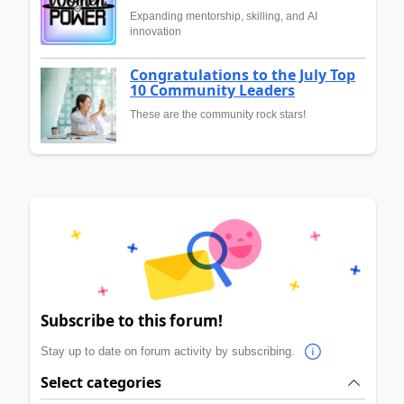
Expanding mentorship, skilling, and AI
innovation
Congratulations to the July Top
10 Community Leaders
These are the community rock stars!
Subscribe to this forum!
Stay up to date on forum activity by subscribing.
Select categories