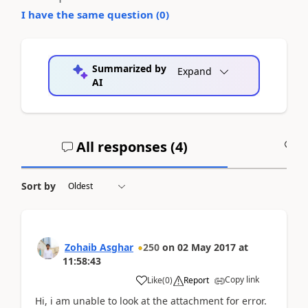
I have the same question (
0
)
Summarized by
Expand
AI
All responses (
4
)
A
Sort by
Zohaib Asghar
250
on
02 May 2017
at
11:58:43
Copy link
Like
(
0
)
Report
Hi, i am unable to look at the attachment for error.