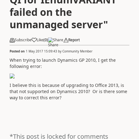
failed on the
unmanaged server"
Subscribe
Like
(
0
)
Share
Report
Posted on
1 May 2017 15:09:43
by
Community Member
When trying to launch Dynamics GP 2010, I get the
following error:
I believe this is because of upgrading to Office 2013, is
that not supported on Dynamics 2010? Or is there some
way to correct this error?
*This post is locked for comments