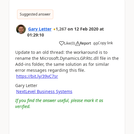
Suggested answer
Gary Letter
1,267
on
12 Feb 2020
at
01:29:10
Copy link
Like
(
0
)
Report
Update to an old thread: the workaround is to
rename the Microsoft.Dynamics.GP.Rtc.dll file in the
Add-ins folder, the same solution as for similar
error messages regarding this file.
https://bit.ly/39vC7sr
Gary Letter
NextLevel Business Systems
If you find the answer useful, please mark it as
verified.