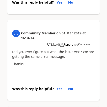
Was this reply helpful?
Yes
No
Community Member
on
01 Mar 2019
at
16:34:14
Copy link
Like
(
0
)
Report
Did you ever figure out what the issue was? We are
getting the same error message.
Thanks,
Was this reply helpful?
Yes
No