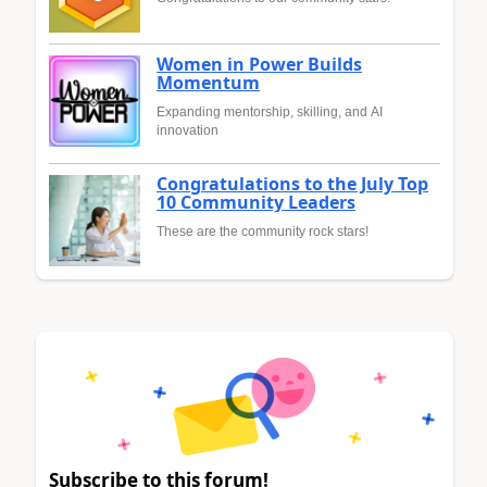
Women in Power Builds
Momentum
Expanding mentorship, skilling, and AI
innovation
Congratulations to the July Top
10 Community Leaders
These are the community rock stars!
Subscribe to this forum!