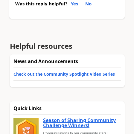
Was this reply helpful?
Yes
No
Helpful resources
News and Announcements
Check out the Community Spotlight Video Series
Quick Links
Season of Sharing Community
Challenge Winners!
Congratulations to our community stars!