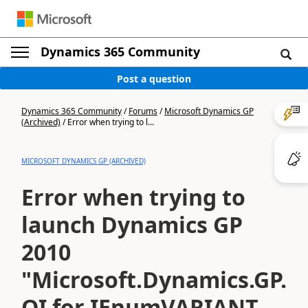
Dynamics 365 Community
Post a question
Dynamics 365 Community
/
Forums
/
Microsoft Dynamics GP
(Archived)
/
Error when trying to l...
MICROSOFT DYNAMICS GP (ARCHIVED)
Error when trying to
launch Dynamics GP
2010
"Microsoft.Dynamics.GP.Rtc
QI for IEnumVARIANT