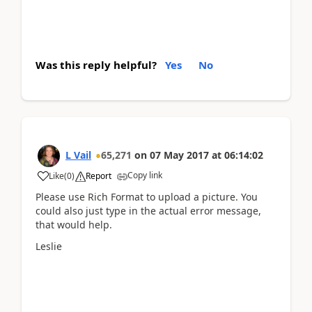
Was this reply helpful?
Yes
No
L Vail
65,271
on
07 May 2017
at
06:14:02
Copy link
Like
(
0
)
Report
Please use Rich Format to upload a picture. You
could also just type in the actual error message,
that would help.
Leslie