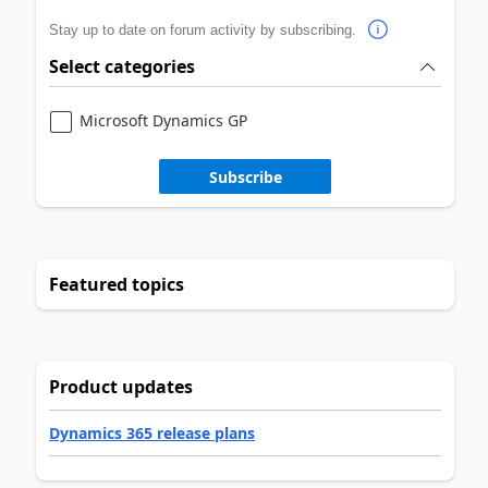
Stay up to date on forum activity by subscribing.
Select categories
Microsoft Dynamics GP
Subscribe
Featured topics
Product updates
Dynamics 365 release plans