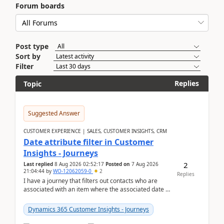
Forum boards
Post type
Sort by
Filter
Replies
Topic
Suggested Answer
CUSTOMER EXPERIENCE | SALES, CUSTOMER INSIGHTS, CRM
Date attribute filter in Customer
Insights - Journeys
2
Last replied
8 Aug 2026 02:52:17
Posted on
7 Aug 2026
21:04:44
by
WO-12062059-0
2
Replies
I have a journey that filters out contacts who are
associated with an item where the associated date is
in the past. The date field is formatted as MM...
Dynamics 365 Customer Insights - Journeys