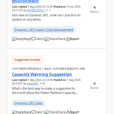
environment
4
Last replied
7 Aug 2026 22:15:35
Posted on
16 Jul 2026
23:17:25
by
CU16072316-1
2
Replies
Iam new on Dynamic 365 , How can i practice on
system or any demo
Dynamics 365 Supply Chain Management
Reply
Like
(
2
)
Share
Report
Suggested Answer
CUSTOMER EXPERIENCE | SALES, CUSTOMER INSIGHTS, CRM
Capacity Warning Suggestion
Last replied
7 Aug 2026 22:12:49
Posted on
1 Aug 2026
4
20:14:01
by
JinsengIT
46
Replies
What's the best way to make a suggestion to
Microsoft about the Power Platform Capacity
warnings? I searched for a feedback location and
didn't ...
Dynamics 365 Sales
Reply
Like
(
1
)
Share
Report