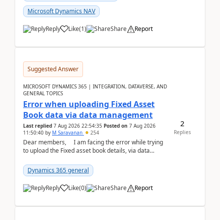
Microsoft Dynamics NAV
Reply
Like
(
1
)
Share
Report
Suggested Answer
MICROSOFT DYNAMICS 365 | INTEGRATION, DATAVERSE, AND
GENERAL TOPICS
Error when uploading Fixed Asset
Book data via data management
2
Last replied
7 Aug 2026 22:54:35
Posted on
7 Aug 2026
Replies
11:50:40
by
M Saravanan
254
Dear members, I am facing the error while trying
to upload the Fixed asset book details, via data
management Import/Export. I am ha...
Dynamics 365 general
Reply
Like
(
0
)
Share
Report