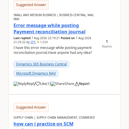
Suggested Answer
SMALL AND MEDIUM BUSINESS | BUSINESS CENTRAL, NAV,
RMS
Error message while posting
Payment reconciliation journal
Last replied
7 Aug 2026 22:19:21
Posted on
7 Aug 2026
1
21:25:22
by
STP
1,034
Replies
I have this error message while posting payment
reconciliation journal.Have anyone had any idea?
Dynamics 365 Business Central
Microsoft Dynamics NAV
Reply
Like
(
1
)
Share
Report
Suggested Answer
SUPPLY CHAIN | SUPPLY CHAIN MANAGEMENT, COMMERCE
how can i practice on SCM