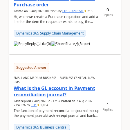
Purchase order
0
Posted on
8 Aug 2026 00:39:26
by
CU13032032-0
215
Replies
Hi, when we create a Purchase requisition and add a
line for the item the requester wants to buy, the
address is either the LE address or the site add...
Dynamics 365 Supply Chain Management
Reply
Like
(
0
)
Share
Report
Suggested Answer
SMALL AND MEDIUM BUSINESS | BUSINESS CENTRAL, NAV,
RMS
What is the GL account in Payment
reconciliation journal?
Last replied
7 Aug 2026 23:17:37
Posted on
7 Aug 2026
1
21:45:26
by
STP
1,034
Replies
The function of payment reconciliation journal mix up
the payment journal/cash receipt journal and bank
reconciliation.When we import bank statement i...
Dynamics 365 Business Central