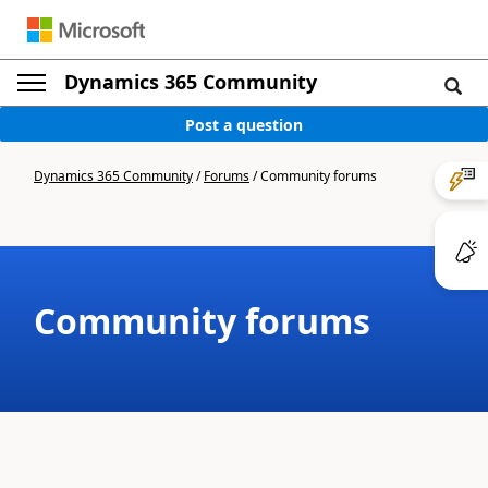
Dynamics 365 Community
Post a question
Dynamics 365 Community
/
Forums
/
Community forums
Community forums