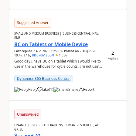
Suggested Answer
SMALL AND MEDIUM BUSINESS | BUSINESS CENTRAL, NAV,
RMS
BC on Tablets or Mobile Device
Last replied
7 Aug 2026 21:56:36
Posted on
7 Aug 2026
2
19:47:17
by
RR-07061806-0
1,056
Replies
Good day,I have BC on a tablet which I would like to
use in the warehouse for cycle counts. I'm not using
any 3rd party apps, when I create the physic...
Dynamics 365 Business Central
Reply
Like
(
1
)
Share
Report
Unanswered
FINANCE | PROJECT OPERATIONS, HUMAN RESOURCES, AX,
GP, SL