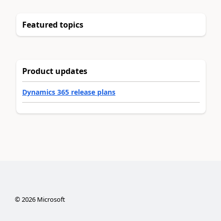
Featured topics
Product updates
Dynamics 365 release plans
©
2026
Microsoft