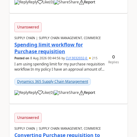
Reply
Like
(
0
)
Share
Report
Unanswered
SUPPLY CHAIN | SUPPLY CHAIN MANAGEMENT, COMMERCE
Spending limit workflow for
Purchase requisition
0
Posted on
8 Aug 2026 00:44:56
by
CU13032032-0
215
Replies
I am using spending limit for my purchase requisition
workflow In my policy I have an approval amount of
1000$ and spending amount of 200 $In my ...
Dynamics 365 Supply Chain Management
Reply
Like
(
0
)
Share
Report
Unanswered
SUPPLY CHAIN | SUPPLY CHAIN MANAGEMENT, COMMERCE
Converting Purchase requisition to