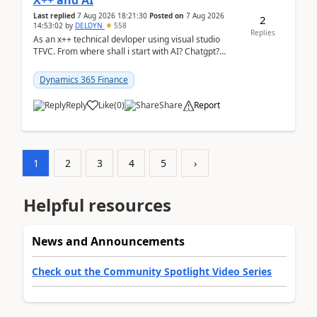
X++ and AI
Last replied
7 Aug 2026 18:21:30
Posted on
7 Aug 2026
2
14:53:02
by
DELDYN
558
Replies
As an x++ technical devloper using visual studio
TFVC. From where shall i start with AI? Chatgpt?
(Already using it for asking questions outside ...
Dynamics 365 Finance
Reply
Like
(
0
)
Share
Report
1
2
3
4
5
›
Helpful resources
News and Announcements
Check out the Community Spotlight Video Series