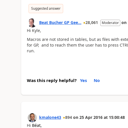
Suggested answer
Beat Bucher GP Gee...
28,061
on
Moderator
Hi Kyle,
Macros are not stored in tables, but as files with ext
for GP, and to reach them the user has to press CTRL-
run.
Was this reply helpful?
Yes
No
kmalone43
894
on
25 Apr 2016
at
15:00:48
Hi
Béat,