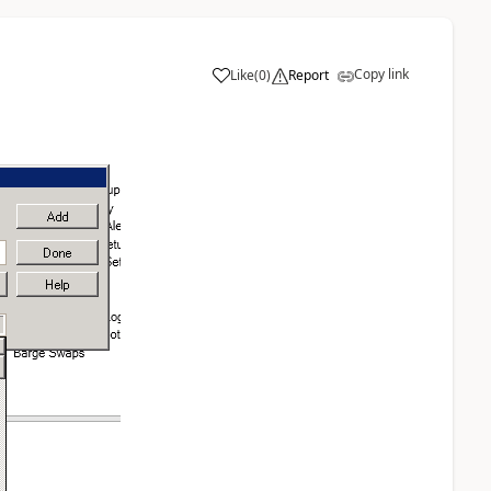
Copy link
Like
(
0
)
Report