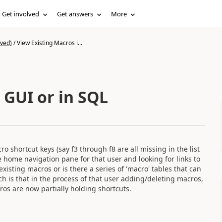
Get involved
Get answers
More
ived)
/
View Existing Macros i...
 GUI or in SQL
 shortcut keys (say f3 through f8 are all missing in the list
e home navigation pane for that user and looking for links to
xisting macros or is there a series of 'macro' tables that can
h is that in the process of that user adding/deleting macros,
ros are now partially holding shortcuts.