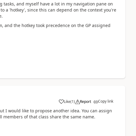
ng tasks, and myself have a lot in my navigation pane on
 to a 'hotkey', since this can depend on the context you're
e.
am, and the hotkey took precedence on the GP assigned
Copy link
Like
(
1
)
Report
ut I would like to propose another idea. You can assign
 all members of that class share the same name.