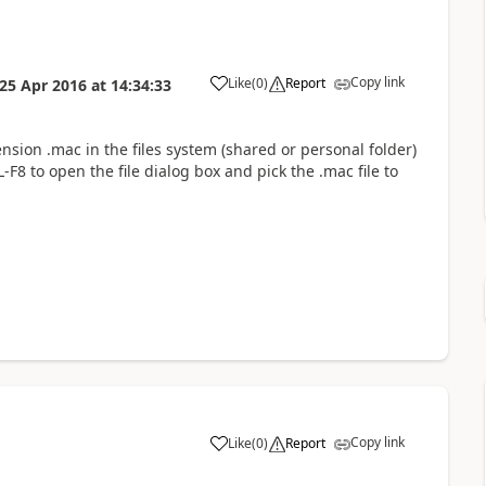
Copy link
Like
(
0
)
Report
25 Apr 2016
at
14:34:33
ension .mac in the files system (shared or personal folder)
F8 to open the file dialog box and pick the .mac file to
Copy link
Like
(
0
)
Report