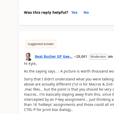
Was this reply helpful?
Yes
No
Suggested answer
Beat Bucher GP Gee...
28,061
on
Moderator
Hi Kyle,
As the saying says.. : A picture is worth thousand wo
Sorry that I didn't understand what you were talking
above are actually different (1st is for Macros & 2nd 
.mac files... but the point is that you should be very
macros.. I'm basically staying away from this, since 
intercepted by an F-key assignment... just thinking 
than 16 'hotkeys' assignments and those could all in
CTRL-P for print box dialog)..