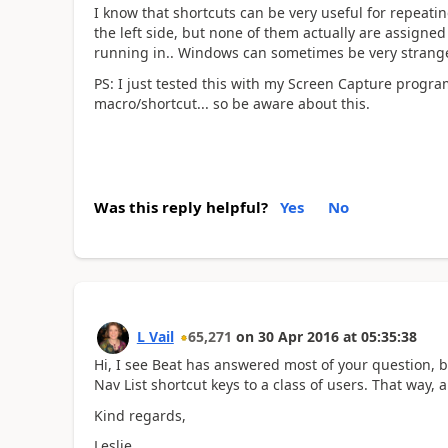
I know that shortcuts can be very useful for repeati
the left side, but none of them actually are assigned
running in.. Windows can sometimes be very strang
PS: I just tested this with my Screen Capture progr
macro/shortcut... so be aware about this.
Was this reply helpful?
Yes
No
L Vail
65,271
on
30 Apr 2016
at
05:35:38
Hi, I see Beat has answered most of your question, b
Nav List shortcut keys to a class of users. That way,
Kind regards,
Leslie