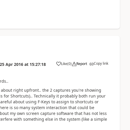
Copy link
Like
(
0
)
Report
25 Apr 2016
at
15:27:18
rds..
 about right upfront.. the 2 captures you're showing
is for Shortcuts).. Technically it probably both run your
 careful about using F-Keys to assign to shortcuts or
there is so many system interaction that could be
about my own screen capture software that has not less
terfere with something else in the system (like a simple