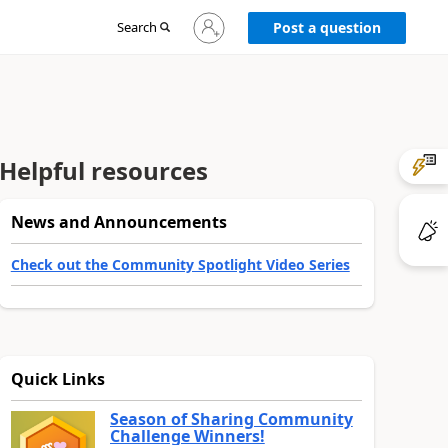
Sign
Search
Post a question
in
to
your
account
Helpful resources
News and Announcements
Check out the Community Spotlight Video Series
Quick Links
Season of Sharing Community
Challenge Winners!