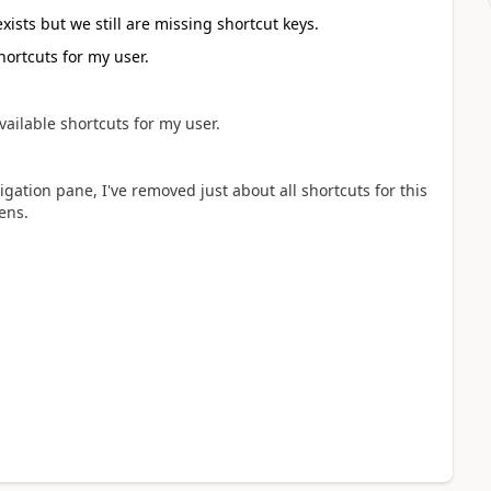
exists but we still are missing shortcut keys.
hortcuts for my user.
vailable shortcuts for my user.
gation pane, I've removed just about all shortcuts for this
ens.