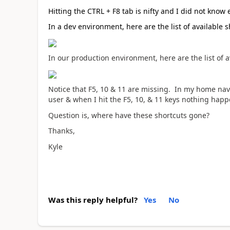
Hitting the CTRL + F8 tab is nifty and I did not know 
In a dev environment, here are the list of available s
In our production environment, here are the list of a
Notice that F5, 10 & 11 are missing. In my home navi
user & when I hit the F5, 10, & 11 keys nothing happ
Question is, where have these shortcuts gone?
Thanks,
Kyle
Was this reply helpful?
Yes
No