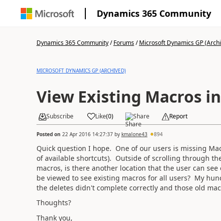
Dynamics 365 Community
Dynamics 365 Community
/
Forums
/
Microsoft Dynamics GP (Arch
MICROSOFT DYNAMICS GP (ARCHIVED)
View Existing Macros in
Subscribe
Like
(
0
)
Share
Report
Posted on
22 Apr 2016 14:27:37
by
kmalone43
894
Quick question I hope. One of our users is missing Macro
of available shortcuts). Outside of scrolling through th
macros, is there another location that the user can see e
be viewed to see existing macros for all users? My hunc
the deletes didn't complete correctly and those old mac
Thoughts?
Thank you,