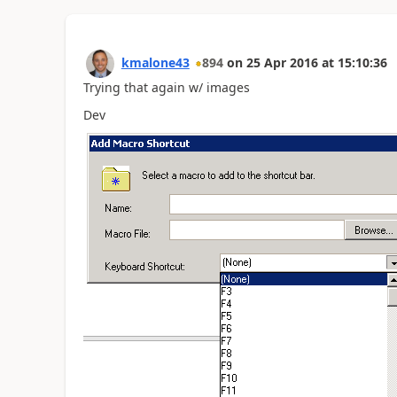
kmalone43
894
on
25 Apr 2016
at
15:10:36
Trying that again w/ images
Dev