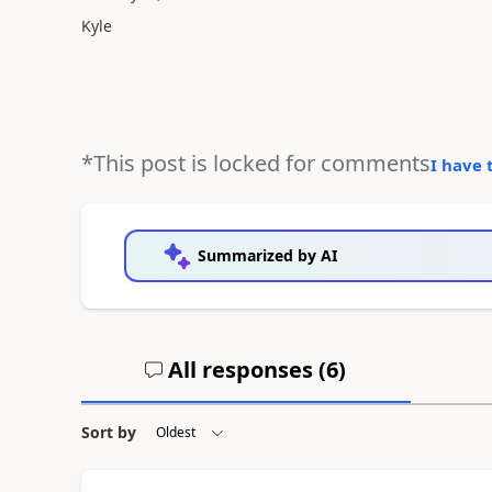
Kyle
*This post is locked for comments
I have 
Summarized by AI
All responses (
6
)
Sort by