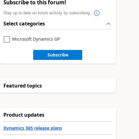
Subscribe to this forum!
Stay up to date on forum activity by subscribing.
Select categories
Microsoft Dynamics GP
Subscribe
Featured topics
Product updates
Dynamics 365 release plans