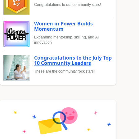
Congratulations to our community stars!
Women in Power Builds
Momentum
Expanding mentorship, skilling, and AI
innovation
Congratulations to the July Top
10 Community Leaders
These are the community rock stars!