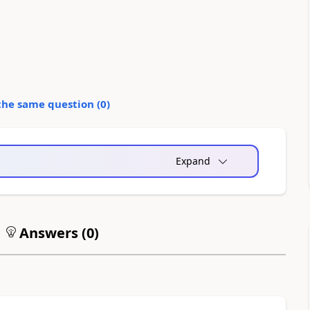
the same question (
0
)
Expand
Answers (
0
)