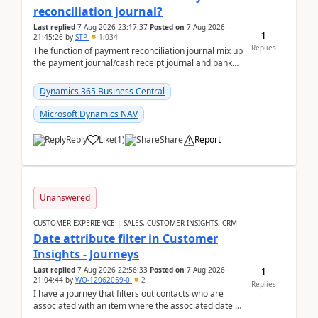
reconciliation journal?
Last replied
7 Aug 2026 23:17:37
Posted on
7 Aug 2026
1
21:45:26
by
STP
1,034
Replies
The function of payment reconciliation journal mix up
the payment journal/cash receipt journal and bank
reconciliation.When we import bank statement i...
Dynamics 365 Business Central
Microsoft Dynamics NAV
Reply
Like
(
1
)
Share
Report
Unanswered
CUSTOMER EXPERIENCE | SALES, CUSTOMER INSIGHTS, CRM
Date attribute filter in Customer
Insights - Journeys
1
Last replied
7 Aug 2026 22:56:33
Posted on
7 Aug 2026
21:04:44
by
WO-12062059-0
2
Replies
I have a journey that filters out contacts who are
associated with an item where the associated date is
in the past. The date field is formatted as MM...