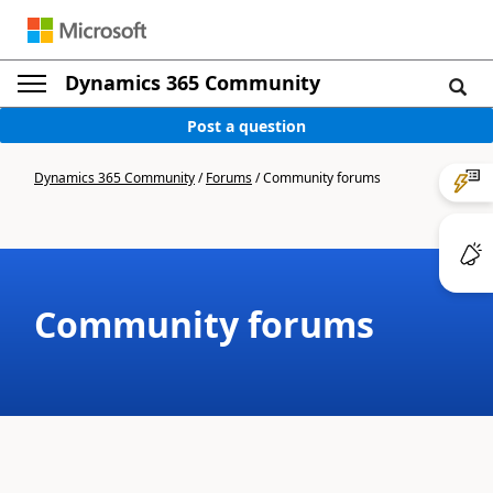
Dynamics 365 Community
Post a question
Dynamics 365 Community
/
Forums
/
Community forums
Community forums