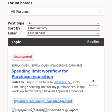
Forum boards
Post type
Sort by
Filter
Replies
Topic
Unanswered
SUPPLY CHAIN | SUPPLY CHAIN MANAGEMENT, COMMERCE
Spending limit workflow for
Purchase requisition
0
Posted on
8 Aug 2026 00:44:56
by
CU13032032-0
215
Replies
I am using spending limit for my purchase requisition
workflow In my policy I have an approval amount of
1000$ and spending amount of 200 $In my ...
Dynamics 365 Supply Chain Management
Reply
Like
(
0
)
Share
Report