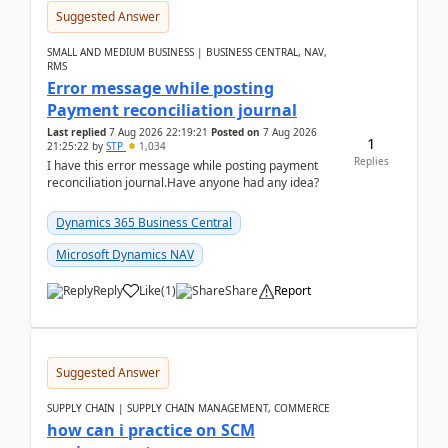
Suggested Answer
SMALL AND MEDIUM BUSINESS | BUSINESS CENTRAL, NAV,
RMS
Error message while posting
Payment reconciliation journal
Last replied
7 Aug 2026 22:19:21
Posted on
7 Aug 2026
1
21:25:22
by
STP
1,034
Replies
I have this error message while posting payment
reconciliation journal.Have anyone had any idea?
Dynamics 365 Business Central
Microsoft Dynamics NAV
Reply
Like
(
1
)
Share
Report
Suggested Answer
SUPPLY CHAIN | SUPPLY CHAIN MANAGEMENT, COMMERCE
how can i practice on SCM