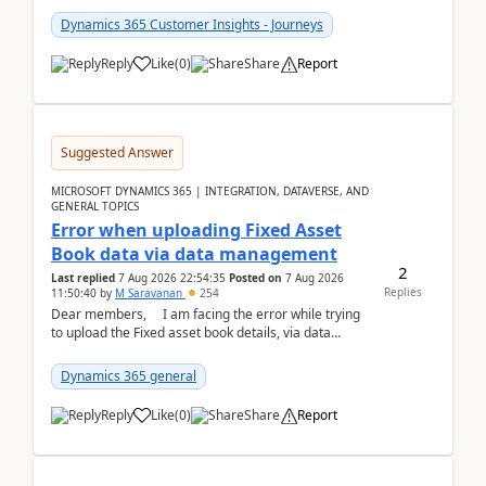
Dynamics 365 Customer Insights - Journeys
Reply
Like
(
0
)
Share
Report
Suggested Answer
MICROSOFT DYNAMICS 365 | INTEGRATION, DATAVERSE, AND
GENERAL TOPICS
Error when uploading Fixed Asset
Book data via data management
2
Last replied
7 Aug 2026 22:54:35
Posted on
7 Aug 2026
Replies
11:50:40
by
M Saravanan
254
Dear members, I am facing the error while trying
to upload the Fixed asset book details, via data
management Import/Export. I am ha...
Dynamics 365 general
Reply
Like
(
0
)
Share
Report