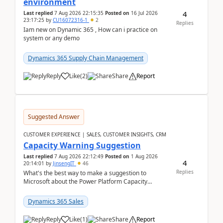
environment
4
Last replied
7 Aug 2026 22:15:35
Posted on
16 Jul 2026
23:17:25
by
CU16072316-1
2
Replies
Iam new on Dynamic 365 , How can i practice on
system or any demo
Dynamics 365 Supply Chain Management
Reply
Like
(
2
)
Share
Report
Suggested Answer
CUSTOMER EXPERIENCE | SALES, CUSTOMER INSIGHTS, CRM
Capacity Warning Suggestion
Last replied
7 Aug 2026 22:12:49
Posted on
1 Aug 2026
4
20:14:01
by
JinsengIT
46
Replies
What's the best way to make a suggestion to
Microsoft about the Power Platform Capacity
warnings? I searched for a feedback location and
didn't ...
Dynamics 365 Sales
Reply
Like
(
1
)
Share
Report