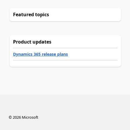
Featured topics
Product updates
Dynamics 365 release plans
©
2026
Microsoft