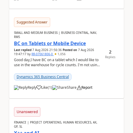
Suggested Answer
SMALL AND MEDIUM BUSINESS | BUSINESS CENTRAL, NAV,
RMS
BC on Tablets or Mobile Device
Last replied
7 Aug 2026 21:56:36
Posted on
7 Aug 2026
2
19:47:17
by
RR-07061806-0
1,056
Replies
Good day,I have BC on a tablet which I would like to
use in the warehouse for cycle counts. I'm not using
any 3rd party apps, when I create the physic...
Dynamics 365 Business Central
Reply
Like
(
1
)
Share
Report
Unanswered
FINANCE | PROJECT OPERATIONS, HUMAN RESOURCES, AX,
GP, SL