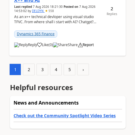
X++ and AI
Last replied
7 Aug 2026 18:21:30
Posted on
7 Aug 2026
2
14:53:02
by
DELDYN
558
Replies
As an x++ technical devloper using visual studio
TFVC. From where shall i start with AI? Chatgpt?
(Already using it for asking questions outside ...
Dynamics 365 Finance
Reply
Like
(
0
)
Share
Report
1
2
3
4
5
›
Helpful resources
News and Announcements
Check out the Community Spotlight Video Series