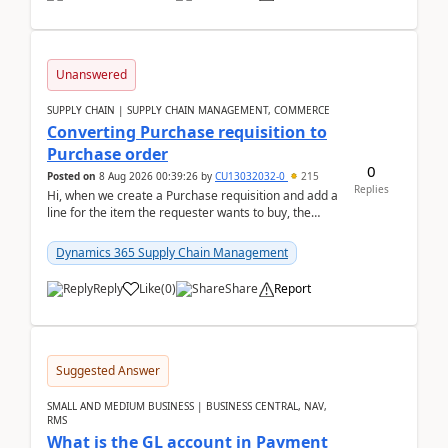
Unanswered
SUPPLY CHAIN | SUPPLY CHAIN MANAGEMENT, COMMERCE
Converting Purchase requisition to
Purchase order
0
Posted on
8 Aug 2026 00:39:26
by
CU13032032-0
215
Replies
Hi, when we create a Purchase requisition and add a
line for the item the requester wants to buy, the
address is either the LE address or the site add...
Dynamics 365 Supply Chain Management
Reply
Like
(
0
)
Share
Report
Suggested Answer
SMALL AND MEDIUM BUSINESS | BUSINESS CENTRAL, NAV,
RMS
What is the GL account in Payment