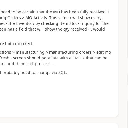
u need to be certain that the MO has been fully received. I
ng Orders > MO Activity. This screen will show every
eck the Inventory by checking Item Stock Inquiry for the
n has a field that will show the qty received - I would
re both incorrect.
sactions > manufacturing > manufacturing orders > edit mo
efresh - screen should populate with all MO's that can be
 - and then click process......
ll probably need to change via SQL.