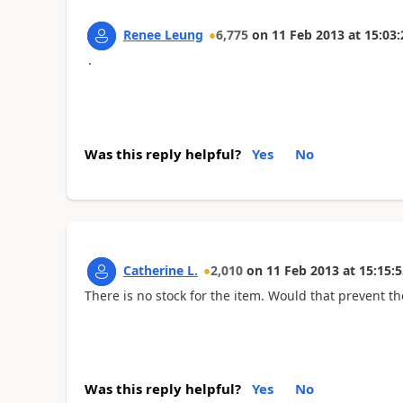
Renee Leung
6,775
on
11 Feb 2013
at
15:03:
.
Was this reply helpful?
Yes
No
Catherine L.
2,010
on
11 Feb 2013
at
15:15:5
There is no stock for the item. Would that prevent 
Was this reply helpful?
Yes
No