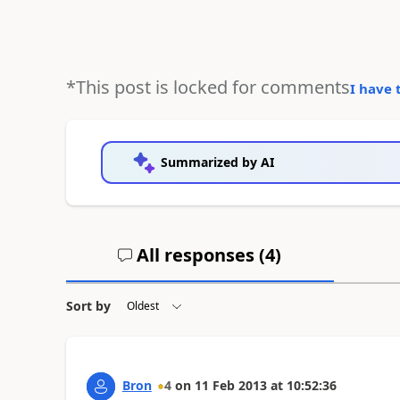
*This post is locked for comments
I have 
Summarized by AI
All responses (
4
)
Sort by
Bron
4
on
11 Feb 2013
at
10:52:36