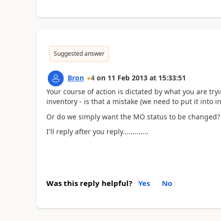
Suggested answer
Bron
4
on
11 Feb 2013
at
15:33:51
Your course of action is dictated by what you are tr
inventory - is that a mistake (we need to put it into i
Or do we simply want the MO status to be changed?
I'll reply after you reply.............
Was this reply helpful?
Yes
No