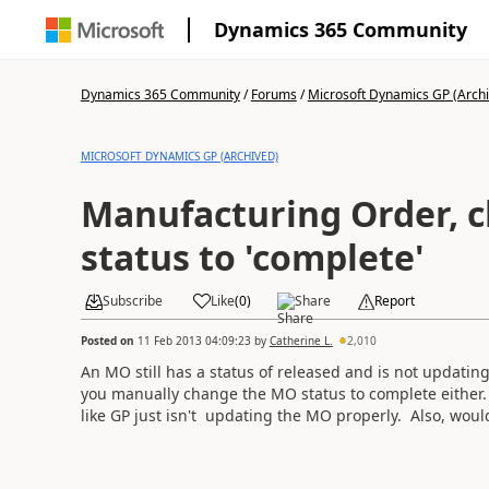
Dynamics 365 Community
Dynamics 365 Community
/
Forums
/
Microsoft Dynamics GP (Arch
MICROSOFT DYNAMICS GP (ARCHIVED)
Manufacturing Order, 
status to 'complete'
Subscribe
Like
(
0
)
Share
Report
Posted on
11 Feb 2013 04:09:23
by
Catherine L.
2,010
An MO still has a status of released and is not updatin
you manually change the MO status to complete either. Is
like GP just isn't updating the MO properly. Also, woul