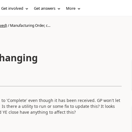
Get involved
Get answers
More
ived)
/
Manufacturing Order, c...
changing
g to 'Complete' even though it has been received. GP won't let
 there a utility to run or some fix to update this? It looks
d YE close have anything to affect this?