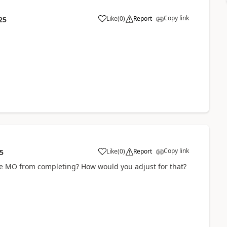
Copy link
Like
(
0
)
Report
25
Copy link
Like
(
0
)
Report
5
the MO from completing? How would you adjust for that?