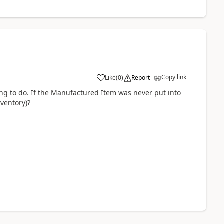
Copy link
Like
(
0
)
Report
ying to do. If the Manufactured Item was never put into
nventory)?