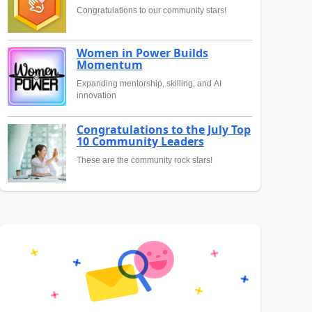
Congratulations to our community stars!
Women in Power Builds
Momentum
Expanding mentorship, skilling, and AI
innovation
Congratulations to the July Top
10 Community Leaders
These are the community rock stars!