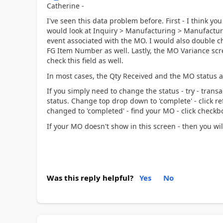
Catherine -
I've seen this data problem before. First - I think yo
would look at Inquiry > Manufacturing > Manufacturi
event associated with the MO. I would also double ch
FG Item Number as well. Lastly, the MO Variance scree
check this field as well.
In most cases, the Qty Received and the MO status a
If you simply need to change the status - try - tran
status. Change top drop down to 'complete' - click r
changed to 'completed' - find your MO - click checkbox
If your MO doesn't show in this screen - then you wi
Was this reply helpful?
Yes
No