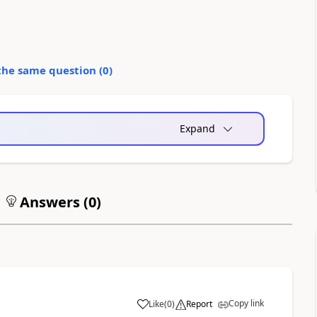
the same question (
0
)
Expand
Answers (
0
)
Copy link
Like
(
0
)
Report