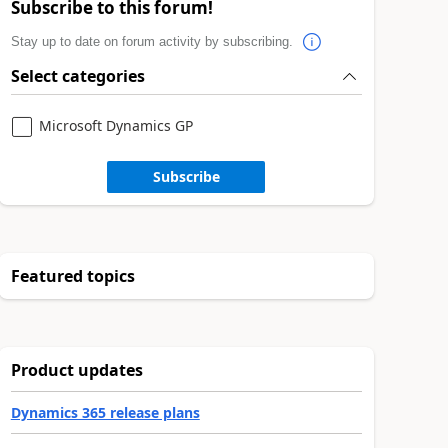
Subscribe to this forum!
Stay up to date on forum activity by subscribing.
Select categories
Microsoft Dynamics GP
Subscribe
Featured topics
Product updates
Dynamics 365 release plans