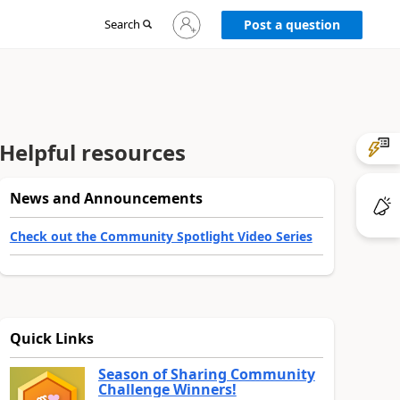
Sign
Search
Post a question
in
to
your
account
Helpful resources
News and Announcements
Check out the Community Spotlight Video Series
Quick Links
Season of Sharing Community
Challenge Winners!