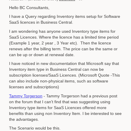
Hello BC Consultants,
I have a Query regarding Inventory items setup for Software
SaaS licences in Business Central.
I am wondering has anyone used Inventory type items for
SaaS Licences. Where the licence has a limited time period
(Example 1 year, 2 year , 3 Year etc). Then the licence
renews after the billing term. The price can be the same or
can be up or down at renewal date.
I have noticed in new documentation that Microsoft say that
Inventory item type in Business Central can now be
subscription licenses/SaaS Licences. (Microsoft Quote -This
can also include non-physical items, such as software
licenses and subscriptions)
Tammy Torgerson
- Tammy Torgerson had a previous post
on the forum that I can't find that was suggesting using
Inventory type items for SaaS Licences offered more
benefits than using non Inventory Item. I be interested to see
the advantages.
The Scenario would be this.