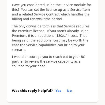
Have you considered using the Service module for
this? You can set the license up as a Service Item
and a related Service Contract which handles the
billing and renewal time period.
The only downside to this is that Service requires
the Premium license. If you aren't already using
Premium, it is an additional $30/u/m cost. That
being said, the additional cost may be worth the
ease the Service capabilities can bring to your
scenario.
I would encourage you to reach out to your BC
partner to review the service capability as a
solution to your need.
Was this reply helpful?
Yes
No