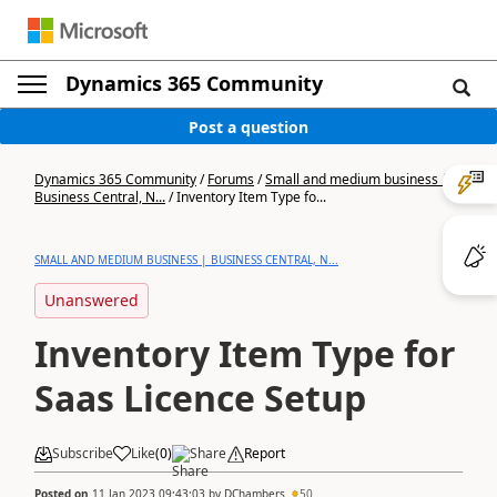
Dynamics 365 Community
Post a question
Dynamics 365 Community
/
Forums
/
Small and medium business |
Business Central, N...
/
Inventory Item Type fo...
SMALL AND MEDIUM BUSINESS | BUSINESS CENTRAL, N...
Unanswered
Inventory Item Type for
Saas Licence Setup
Subscribe
Like
(
0
)
Share
Report
Posted on
11 Jan 2023 09:43:03
by
DChambers
50