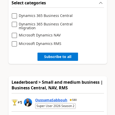
Select categories
Dynamics 365 Business Central
Dynamics 365 Business Central
migration
Microsoft Dynamics NAV
Microsoft Dynamics RMS
Subscribe to all
Leaderboard > Small and medium business |
Business Central, NAV, RMS
OussamaSabbouh
580
1
#
Super User 2026 Season 2