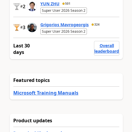
YUN ZHU
501
2
#
Super User 2026 Season 2
Grigorios Mavrogeorgis
324
3
#
Super User 2026 Season 2
Last 30
Overall
leaderboard
days
Featured topics
Microsoft Training Manuals
Product updates