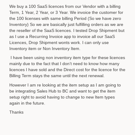
We buy a 100 SaaS licences from our Vendor with a billing
Term, 1 Year, 2 Year, or 3 Year. We invoice the customer for
the 100 licenses with same billing Period (So we have zero
Inventory) So we are basically just fulfilling orders as we are
the reseller of the SaaS licences. I tested Drop Shipment but
as I use a Recurring Invoice app to invoice all our SaaS
Licences, Drop Shipment wonts work. I can only use
Inventory item or Non Inventory Item.
I have been using non inventory item type for these licences
mainly due to the fact that I don’t need to know how many
licences I have sold and the Direct cost for the licence for the
Billing Term stays the same until the next renewal.
However I am re looking at the item setup as I am going to
be integrating Sales Hub to BC and want to get the item
setup right to avoid having to change to new Item types
again in the future.
Thanks