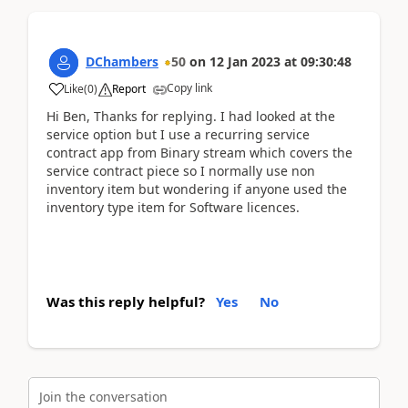
DChambers
50
on
12 Jan 2023
at
09:30:48
Copy link
Like
(
0
)
Report
Hi Ben, Thanks for replying. I had looked at the
service option but I use a recurring service
contract app from Binary stream which covers the
service contract piece so I normally use non
inventory item but wondering if anyone used the
inventory type item for Software licences.
Was this reply helpful?
Yes
No
Join the conversation