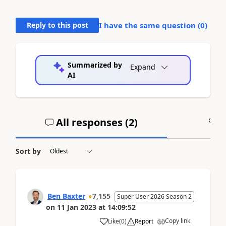
Reply to this post
I have the same question (
0
)
Summarized by
Expand
AI
All responses (
2
)
A
Sort by
Ben Baxter
7,155
Super User 2026 Season 2
on
11 Jan 2023
at
14:09:52
Copy link
Like
(
0
)
Report