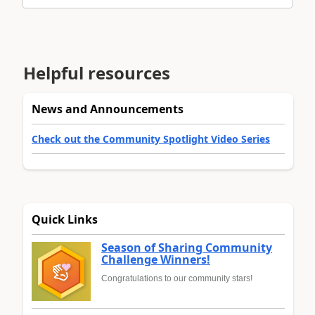
Helpful resources
News and Announcements
Check out the Community Spotlight Video Series
Quick Links
Season of Sharing Community
Challenge Winners!
Congratulations to our community stars!