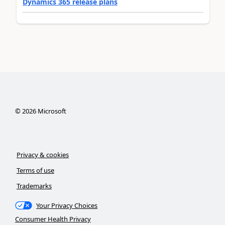
Dynamics 365 release plans
©
2026
Microsoft
Privacy & cookies
Terms of use
Trademarks
Your Privacy Choices
Consumer Health Privacy