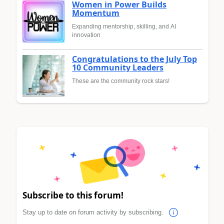
Women in Power Builds
Momentum
Expanding mentorship, skilling, and AI
innovation
Congratulations to the July Top
10 Community Leaders
These are the community rock stars!
Subscribe to this forum!
Stay up to date on forum activity by subscribing.