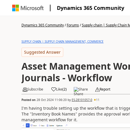
Dynamics 365 Community
Dynamics 365 Community
/
Forums
/
Supply chain | Supply Chai
SUPPLY CHAIN | SUPPLY CHAIN MANAGEMENT, COMMERCE
Suggested Answer
Asset Management Wor
Journals - Workflow
Subscribe
Like
(
2
)
Share
Report
Posted on
28 Oct 2024 11:06:20
by
ES-28101057-0
11
I'm having trouble setting up the workflow that is trig
The "Inventory Book Names" provides the approval workfl
management workflow for it.