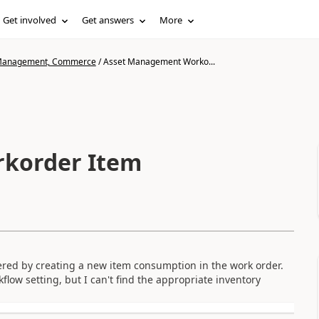
Get involved
Get answers
More
n Management, Commerce
/
Asset Management Worko...
korder Item
gered by creating a new item consumption in the work order.
ow setting, but I can't find the appropriate inventory