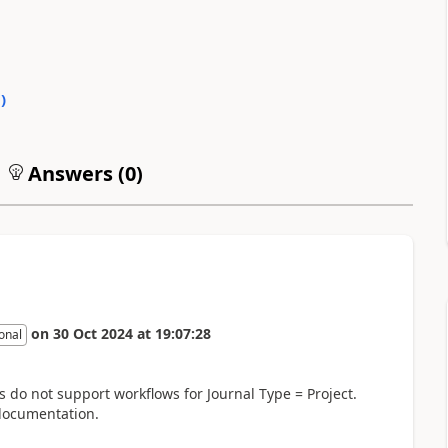
0
)
Answers (
0
)
on
30 Oct 2024
at
19:07:28
onal
ls do not support workflows for Journal Type = Project.
 documentation.