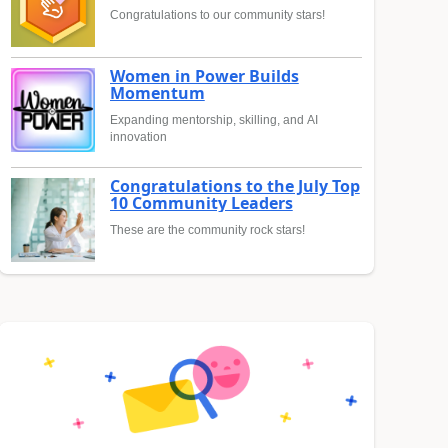
Congratulations to our community stars!
Women in Power Builds
Momentum
Expanding mentorship, skilling, and AI
innovation
Congratulations to the July Top
10 Community Leaders
These are the community rock stars!