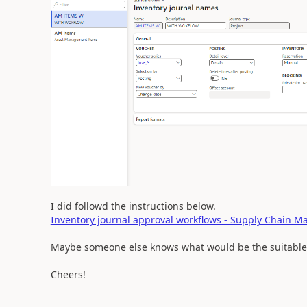
I did followd the instructions below.
Inventory journal approval workflows - Supply Chain 
Maybe someone else knows what would be the suitable
Cheers!