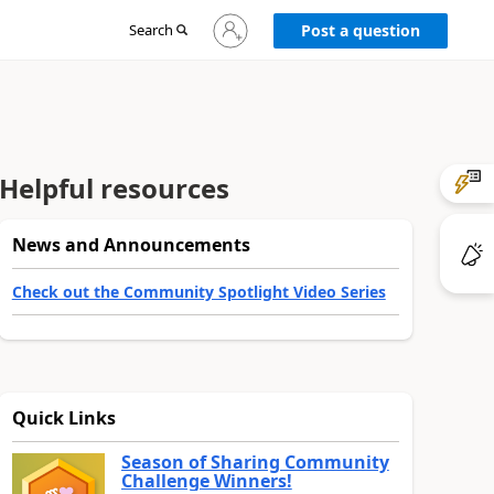
Sign
Search
Post a question
in
to
your
account
Helpful resources
News and Announcements
Check out the Community Spotlight Video Series
Quick Links
Season of Sharing Community
Challenge Winners!