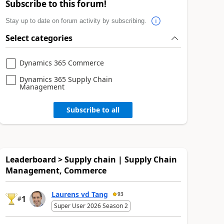
Subscribe to this forum!
Stay up to date on forum activity by subscribing.
Select categories
Dynamics 365 Commerce
Dynamics 365 Supply Chain
Management
Subscribe to all
Leaderboard > Supply chain | Supply Chain
Management, Commerce
Laurens vd Tang
93
1
#
Super User 2026 Season 2