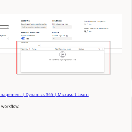
Management | Dynamics 365 | Microsoft Learn
 workflow.