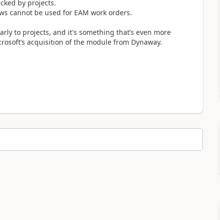
cked by projects.
lows cannot be used for EAM work orders.
rly to projects, and it's something that’s even more
crosoft’s acquisition of the module from Dynaway.