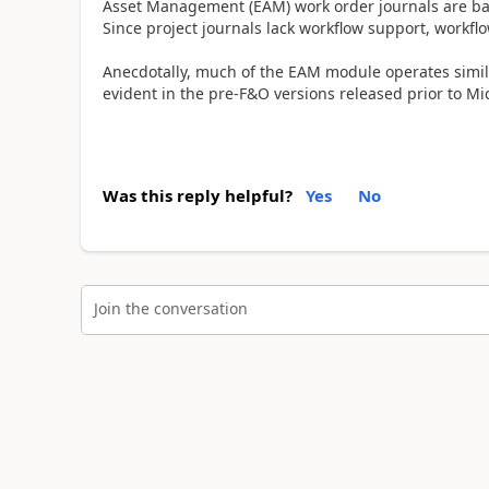
Asset Management (EAM) work order journals are ba
Since project journals lack workflow support, workf
Anecdotally, much of the EAM module operates simila
evident in the pre-F&O versions released prior to Mi
Was this reply helpful?
Yes
No
Join the conversation