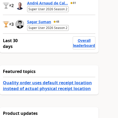
André Arnaud de Cal...
81
2
#
Super User 2026 Season 2
Sagar Suman
48
3
#
Super User 2026 Season 2
Last 30
Overall
leaderboard
days
Featured topics
Quality order uses default receipt location
instead of actual physical receipt location
Product updates