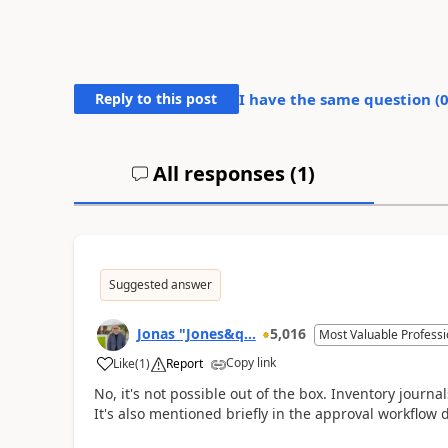
Reply to this post
I have the same question (
All responses (
1
)
Suggested answer
Jonas "Jones&q...
5,016
Most Valuable Professi
Copy link
Like
(
1
)
Report
No, it's not possible out of the box. Inventory journa
It's also mentioned briefly in the approval workflow