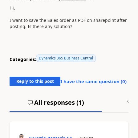
Hi,
I want to save the Sales order as PDF on sharepoint after
posting. Is there any solution?
Dynamics 365 Business Central
Categories:
Reply to this post
I have the same question (
0
)
All responses (
1
)
A