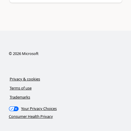
©
2026
Microsoft
Privacy & cookies
Terms of use
Trademarks
Your Privacy Choices
Consumer Health Privacy