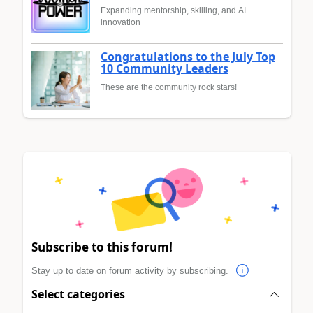
Expanding mentorship, skilling, and AI
innovation
Congratulations to the July Top
10 Community Leaders
These are the community rock stars!
Subscribe to this forum!
Stay up to date on forum activity by subscribing.
Select categories