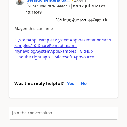
Gerardo Rentería Ga...
27,611
on
12 Jul 2023
at
Super User 2026 Season 2
19:16:49
Copy link
Like
(
0
)
Report
Maybe this can help
SystemAppExamples/SystemAppPresentation/src/E
xamples/10_SharePoint at main ·
mynavblog/SystemAppExamples · GitHub
Find the right app | Microsoft AppSource
Was this reply helpful?
Yes
No
Join the conversation