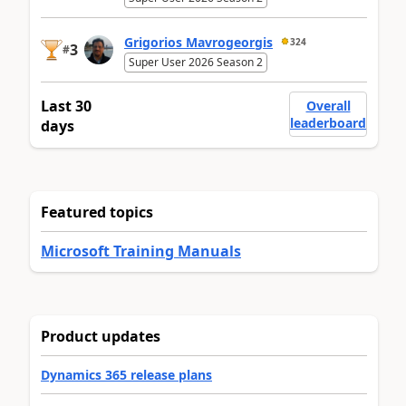
Grigorios Mavrogeorgis
324
3
#
Super User 2026 Season 2
Last 30
Overall
leaderboard
days
Featured topics
Microsoft Training Manuals
Product updates
Dynamics 365 release plans