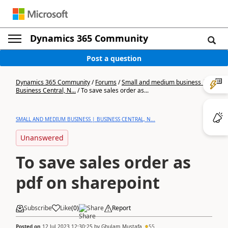
Dynamics 365 Community
Post a question
Dynamics 365 Community
/
Forums
/
Small and medium business |
Business Central, N...
/
To save sales order as...
SMALL AND MEDIUM BUSINESS | BUSINESS CENTRAL, N...
Unanswered
To save sales order as
pdf on sharepoint
Subscribe
Like
(
0
)
Share
Report
Posted on
12 Jul 2023 12:30:25
by
Ghulam_Mustafa
55