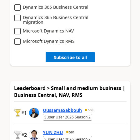
Dynamics 365 Business Central
Dynamics 365 Business Central
migration
Microsoft Dynamics NAV
Microsoft Dynamics RMS
Subscribe to all
Leaderboard > Small and medium business |
Business Central, NAV, RMS
OussamaSabbouh
580
1
#
Super User 2026 Season 2
YUN ZHU
501
2
#
Super User 2026 Season 2