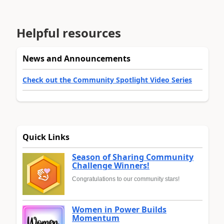
Helpful resources
News and Announcements
Check out the Community Spotlight Video Series
Quick Links
Season of Sharing Community
Challenge Winners!
Congratulations to our community stars!
Women in Power Builds
Momentum