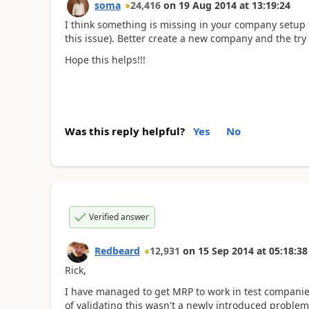
soma
24,416
on
19 Aug 2014
at
13:19:24
I think something is missing in your company setup 
this issue). Better create a new company and the try
Hope this helps!!!
Was this reply helpful?
Yes
No
Verified answer
Redbeard
12,931
on
15 Sep 2014
at
05:18:38
Rick,
I have managed to get MRP to work in test companies 
of validating this wasn't a newly introduced problem