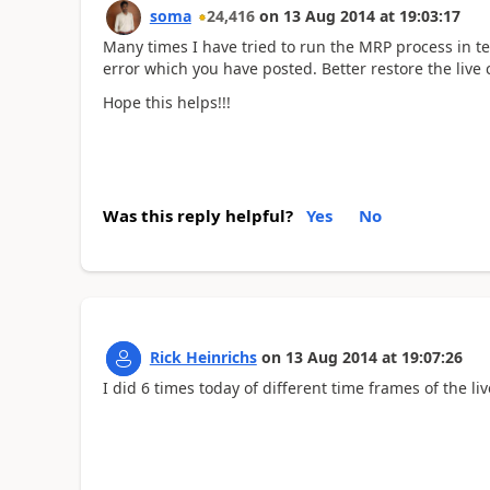
soma
24,416
on
13 Aug 2014
at
19:03:17
Many times I have tried to run the MRP process in tes
error which you have posted. Better restore the live
Hope this helps!!!
Was this reply helpful?
Yes
No
Rick Heinrichs
on
13 Aug 2014
at
19:07:26
I did 6 times today of different time frames of the li