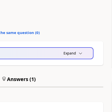
the same question (
0
)
Expand
Answers (
1
)