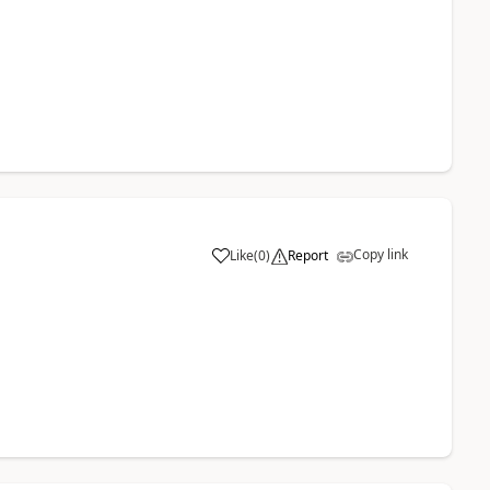
Copy link
Like
(
0
)
Report