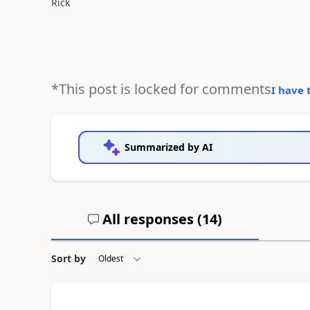
Rick
*This post is locked for comments
I have 
Summarized by AI
All responses (
14
)
Sort by