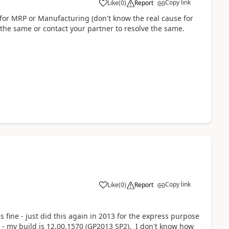
Copy link
Like
(
0
)
Report
for MRP or Manufacturing (don't know the real cause for
 the same or contact your partner to resolve the same.
Copy link
Like
(
0
)
Report
fine - just did this again in 2013 for the express purpose
 - my build is 12.00.1570 (GP2013 SP2). I don't know how