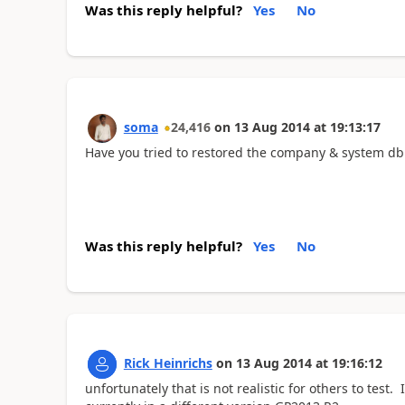
Was this reply helpful?
Yes
No
soma
24,416
on
13 Aug 2014
at
19:13:17
Have you tried to restored the company & system db f
Was this reply helpful?
Yes
No
Rick Heinrichs
on
13 Aug 2014
at
19:16:12
unfortunately that is not realistic for others to test.