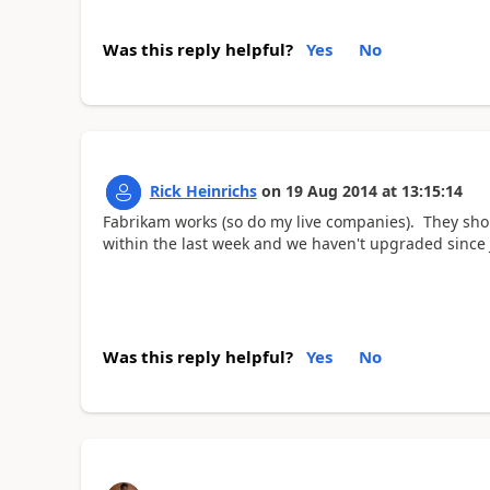
Was this reply helpful?
Yes
No
Rick Heinrichs
on
19 Aug 2014
at
13:15:14
Fabrikam works (so do my live companies). They shou
within the last week and we haven't upgraded since 
Was this reply helpful?
Yes
No