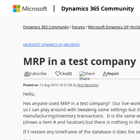
Dynamics 365 Community
Dynamics 365 Community
/
Forums
/
Microsoft Dynamics GP (Arch
MICROSOFT DYNAMICS GP (ARCHIVED)
MRP in a test company
Subscribe
Like
(
0
)
Share
Report
Posted on
13 Aug 2014 18:31:06
by
Rick Heinrichs
Hello,
Has anyone used MRP in a test company? Our live works (
so I can play around with tweaking some settings but it
manufacturing/inventory transactions. It is the same er
(shows a item # and location) but there is nothing in thi
If I restore any timeframe of the database it does th