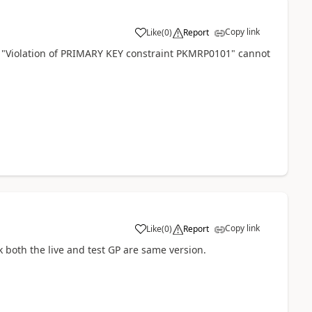
Copy link
Like
(
0
)
Report
s "Violation of PRIMARY KEY constraint PKMRP0101" cannot
Copy link
Like
(
0
)
Report
 both the live and test GP are same version.