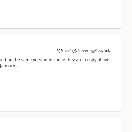
Copy link
Like
(
0
)
Report
ld be the same version because they are a copy of live
January...