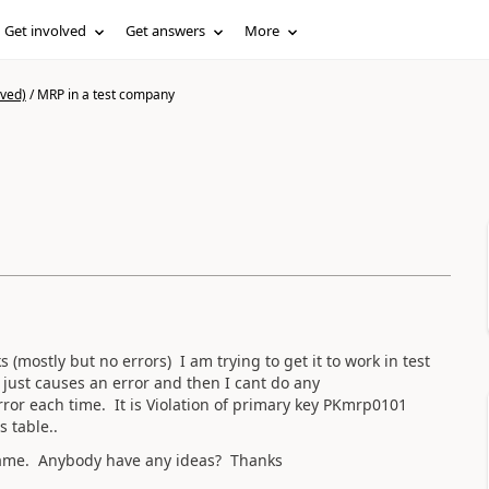
Get involved
Get answers
More
ived)
/
MRP in a test company
mostly but no errors) I am trying to get it to work in test
 just causes an error and then I cant do any
ror each time. It is Violation of primary key PKmrp0101
s table..
e same. Anybody have any ideas? Thanks