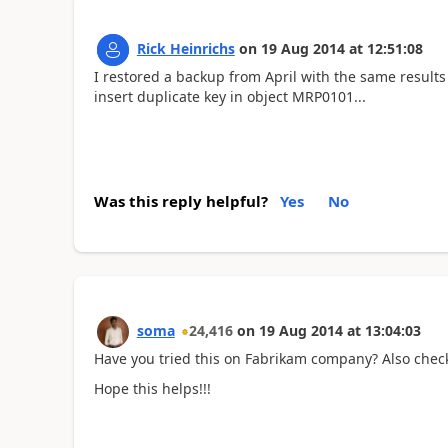
Rick Heinrichs
on
19 Aug 2014
at
12:51:08
I restored a backup from April with the same result
insert duplicate key in object MRP0101...
Was this reply helpful?
Yes
No
soma
24,416
on
19 Aug 2014
at
13:04:03
Have you tried this on Fabrikam company? Also check
Hope this helps!!!