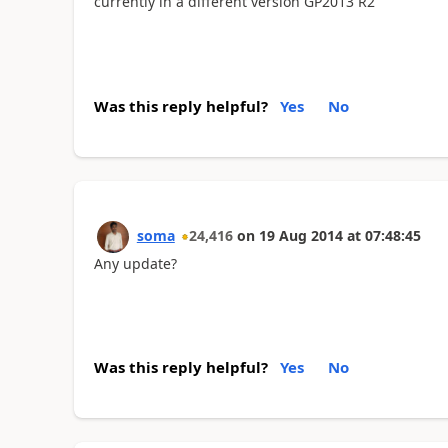
currently in a different version GP2013 R2
Was this reply helpful?
Yes
No
soma
24,416
on
19 Aug 2014
at
07:48:45
Any update?
Was this reply helpful?
Yes
No