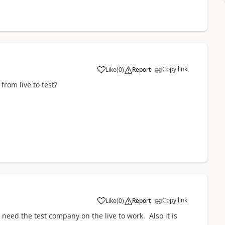
Copy link
Like
(
0
)
Report
rom live to test?
Copy link
Like
(
0
)
Report
 I need the test company on the live to work. Also it is