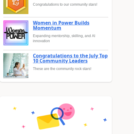
Congratulations to our community stars!
Women in Power Builds
Momentum
Expanding mentorship, skilling, and AI
innovation
Congratulations to the July Top
10 Community Leaders
These are the community rock stars!