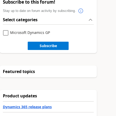
Subscribe to this forum!
Stay up to date on forum activity by subscribing.
Select categories
Microsoft Dynamics GP
Subscribe
Featured topics
Product updates
Dynamics 365 release plans