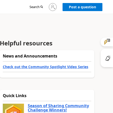
Sign
Search
Post a question
in
to
your
account
Helpful resources
News and Announcements
Check out the Community Spotlight Video Series
Quick Links
Season of Sharing Community
Challenge Winners!