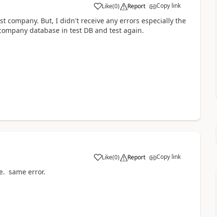
Copy link
Like
(
0
)
Report
t company. But, I didn't receive any errors especially the
 company database in test DB and test again.
Copy link
Like
(
0
)
Report
ve. same error.