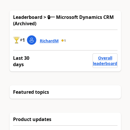
Leaderboard > 🔒一 Microsoft Dynamics CRM
(Archived)
1
#
RichardM
1
Last 30
Overall
leaderboard
days
Featured topics
Product updates