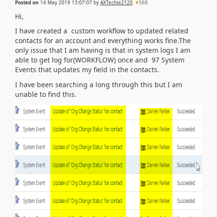
Posted on
14 May 2019 13:07:07
by
AXTechie2120
568
Hi,
I have created a custom workflow to updated related
contacts for an account and everything works fine.The
only issue that I am having is that in system logs I am
able to get log for(WORKFLOW) once and 97 System
Events that updates my field in the contacts.
I have been searching a long through this but I am
unable to find this.