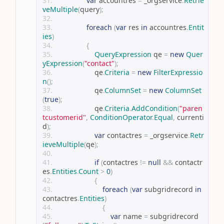
var
 accountres 
=
 _orgservice
.
Retrie
veMultiple
(
query
);
foreach
(
var
 res 
in
 accountres
.
Entit
ies
)
{
QueryExpression
 qe 
=
new
Quer
yExpression
(
"contact"
);
                    qe
.
Criteria
=
new
FilterExpressio
n
();
                    qe
.
ColumnSet
=
new
ColumnSet
(
true
);
                    qe
.
Criteria
.
AddCondition
(
"paren
tcustomerid"
,
ConditionOperator
.
Equal
,
 currenti
d
);
var
 contactres 
=
 _orgservice
.
Retr
ieveMultiple
(
qe
);
if
(
contactres 
!=
null
&&
 contactr
es
.
Entities
.
Count
>
0
)
{
foreach
(
var
 subgridrecord 
in
contactres
.
Entities
)
{
var
 name 
=
 subgridrecord