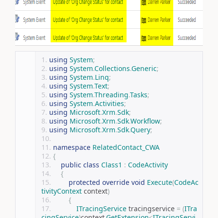
using
System
;
using
System
.
Collections
.
Generic
;
using
System
.
Linq
;
using
System
.
Text
;
using
System
.
Threading
.
Tasks
;
using
System
.
Activities
;
using
Microsoft
.
Xrm
.
Sdk
;
using
Microsoft
.
Xrm
.
Sdk
.
Workflow
;
using
Microsoft
.
Xrm
.
Sdk
.
Query
;
namespace
RelatedContact_CWA
{
public
class
Class1
:
CodeActivity
{
protected
override
void
Execute
(
CodeAc
tivityContext
 context
)
{
ITracingService
 tracingservice 
=
(
ITra
cingService
)
context
.
GetExtension
<
ITracingServi