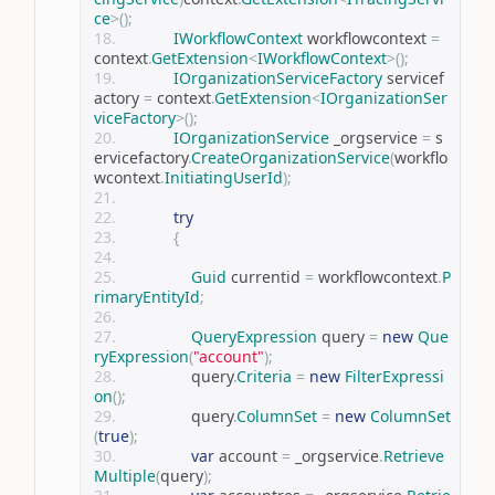
ce
>();
IWorkflowContext
 workflowcontext 
=
context
.
GetExtension
<
IWorkflowContext
>();
IOrganizationServiceFactory
 servicef
actory 
=
 context
.
GetExtension
<
IOrganizationSer
viceFactory
>();
IOrganizationService
 _orgservice 
=
 s
ervicefactory
.
CreateOrganizationService
(
workflo
wcontext
.
InitiatingUserId
);
try
{
Guid
 currentid 
=
 workflowcontext
.
P
rimaryEntityId
;
QueryExpression
 query 
=
new
Que
ryExpression
(
"account"
);
                query
.
Criteria
=
new
FilterExpressi
on
();
                query
.
ColumnSet
=
new
ColumnSet
(
true
);
var
 account 
=
 _orgservice
.
Retrieve
Multiple
(
query
);