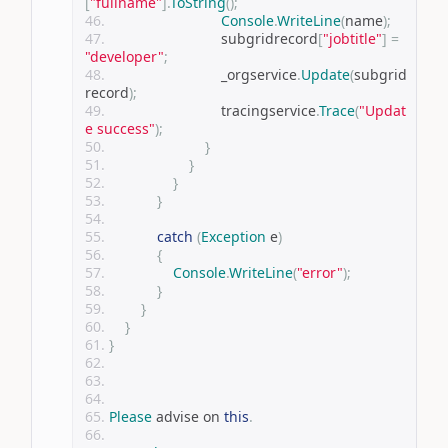
[
"fullname"
].
ToString
();
Console
.
WriteLine
(
name
);
                            subgridrecord
[
"jobtitle"
]
=
"developer"
;
                            _orgservice
.
Update
(
subgrid
record
);
                            tracingservice
.
Trace
(
"Updat
e success"
);
}
}
}
}
catch
(
Exception
 e
)
{
Console
.
WriteLine
(
"error"
);
}
}
}
}
Please
 advise on 
this
.