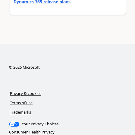
Dynamics 365 release plans
©
2026
Microsoft
Privacy & cookies
Terms of use
Trademarks
Your Privacy Choices
Consumer Health Privacy