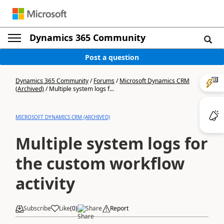
Dynamics 365 Community
Post a question
Dynamics 365 Community
/
Forums
/
Microsoft Dynamics CRM
(Archived)
/
Multiple system logs f...
MICROSOFT DYNAMICS CRM (ARCHIVED)
Multiple system logs for
the custom workflow
activity
Subscribe
Like
(
0
)
Share
Report