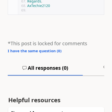
Regards
,
AxTechie2120
*This post is locked for comments
I have the same question (
0
)
All responses (
0
)
A
Helpful resources