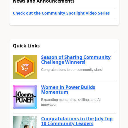
News and Announcements
Check out the Community Spotlight Video Series
Quick Links
Season of Sharing Community
Challenge Winners!
Congratulations to our community stars!
Women in Power Builds
Momentum
Expanding mentorship, skilling, and AI
innovation
Congratulations to the July Top
10 Community Leaders