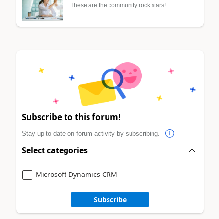
These are the community rock stars!
Subscribe to this forum!
Stay up to date on forum activity by subscribing.
Select categories
Microsoft Dynamics CRM
Subscribe