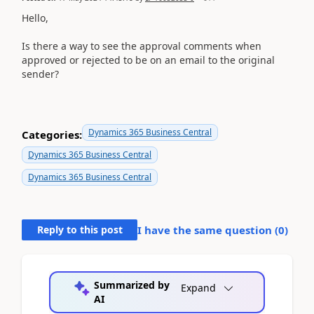
Hello,
Is there a way to see the approval comments when
approved or rejected to be on an email to the original
sender?
Dynamics 365 Business Central
Categories:
Dynamics 365 Business Central
Dynamics 365 Business Central
Reply to this post
I have the same question (
0
)
Summarized by
Expand
AI