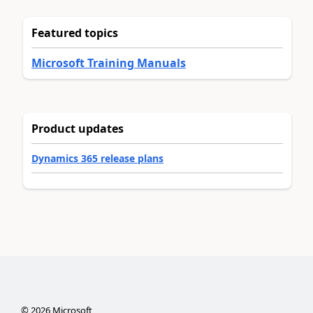
Featured topics
Microsoft Training Manuals
Product updates
Dynamics 365 release plans
©
2026
Microsoft