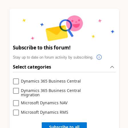
Subscribe to this forum!
Stay up to date on forum activity by subscribing.
Select categories
Dynamics 365 Business Central
Dynamics 365 Business Central
migration
Microsoft Dynamics NAV
Microsoft Dynamics RMS
Subscribe to all