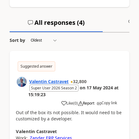
All responses (
4
)
A
Sort by
Suggested answer
Valentin Castravet
32,800
on
17 May 2024
at
Super User 2026 Season 2
15:19:23
Copy link
Like
(
0
)
Report
Out of the box its not possible. It would need to be
customized by a developer.
Valentin
Castravet
Work:
Zander ERP Services