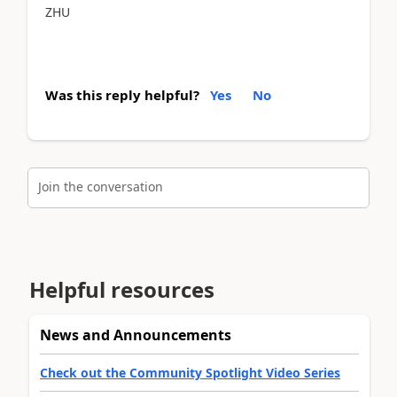
ZHU
Was this reply helpful?
Yes
No
Join the conversation
Helpful resources
News and Announcements
Check out the Community Spotlight Video Series