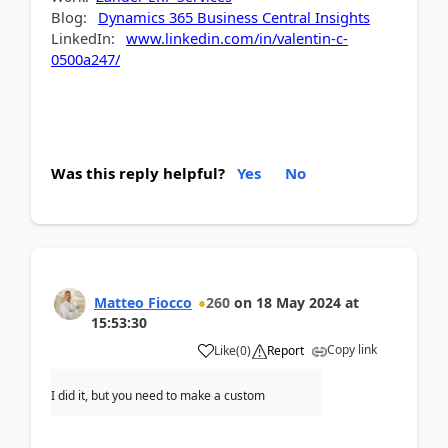
Blog:
Dynamics 365 Business Central Insights
LinkedIn:
www.linkedin.com/in/valentin-c-
0500a247/
Was this reply helpful?
Yes
No
Matteo Fiocco
260
on
18 May 2024
at
15:53:30
Copy link
Like
(
0
)
Report
I did it, but you need to make a custom