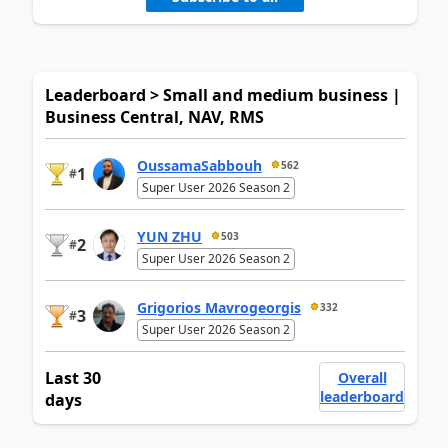
Leaderboard > Small and medium business |
Business Central, NAV, RMS
OussamaSabbouh
562
1
#
Super User 2026 Season 2
YUN ZHU
503
2
#
Super User 2026 Season 2
Grigorios Mavrogeorgis
332
3
#
Super User 2026 Season 2
Last 30
Overall
leaderboard
days