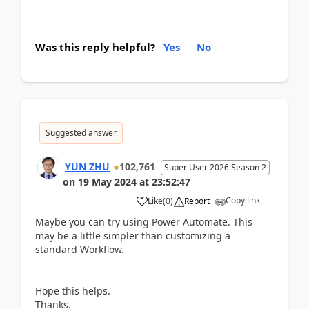
Was this reply helpful?
Yes
No
Suggested answer
YUN ZHU
102,761
Super User 2026 Season 2
on
19 May 2024
at
23:52:47
Copy link
Like
(
0
)
Report
Maybe you can try using Power Automate. This
may be a little simpler than customizing a
standard Workflow.
Hope this helps.
Thanks.