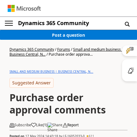
Dynamics 365 Community
Post a question
Dynamics 365 Community
/
Forums
/
Small and medium business |
Business Central, N...
/
Purchase order approva...
SMALL AND MEDIUM BUSINESS | BUSINESS CENTRAL, N...
Suggested Answer
Purchase order
approval comments
Subscribe
Like
(
1
)
Share
Report
Posted on
17 May 2024 14:43:18
by
LF-16052033-0
611