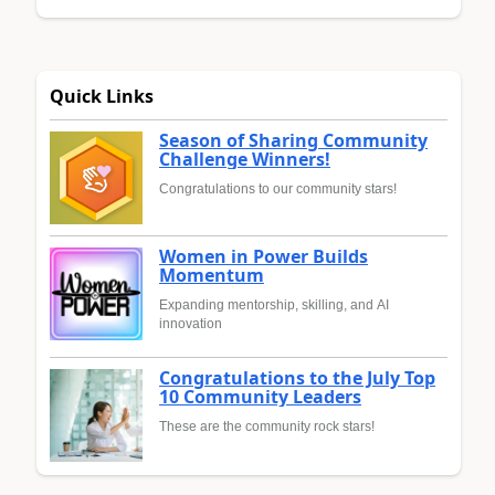
Quick Links
Season of Sharing Community
Challenge Winners!
Congratulations to our community stars!
Women in Power Builds
Momentum
Expanding mentorship, skilling, and AI
innovation
Congratulations to the July Top
10 Community Leaders
These are the community rock stars!