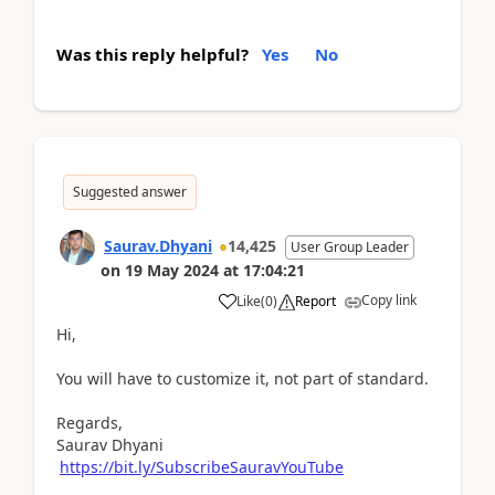
Was this reply helpful?
Yes
No
Suggested answer
Saurav.Dhyani
14,425
User Group Leader
on
19 May 2024
at
17:04:21
Copy link
Like
(
0
)
Report
Hi,
You will have to customize it, not part of standard.
Regards,
Saurav Dhyani
https://bit.ly/SubscribeSauravYouTube