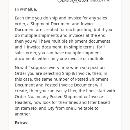
Copy link
Like
(
0
)
Report
Hi @malue,
Each time you do ship and invoice for any sales
order, a Shipment Document and Invoice
Document are created for each posting, but if you
do multiple shipments and invoices at the end
then you will have multiple shipment documents
and 1 invoice document. In simple terms, for 1
sales order, you can have multiple shipment
documents either only one invoice or multiple.
Now if I suppose every time when you post an
Order you are selecting Ship & Invoice, then, in
this case, the same number of Posted Shipment
Document and Posted Invoice Document will
create, then you can easily filter, the lines start with
Order No. on any Posted Shipment or Invoice
Headers, now look for their lines and filter based
on Item No. and Qty from one Line table to
another.
Extras: