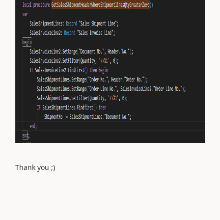
Thank you ;)