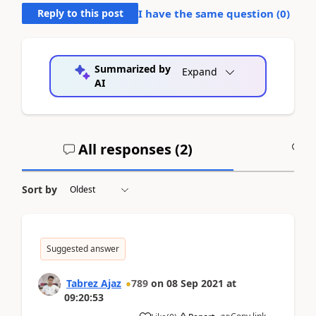
Reply to this post
I have the same question (
0
)
Summarized by
Expand
AI
All responses (
2
)
A
Sort by
Suggested answer
Tabrez Ajaz
789
on
08 Sep 2021
at
09:20:53