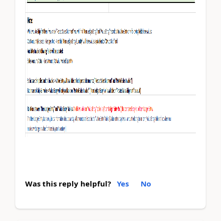
Was this reply helpful?
Yes
No