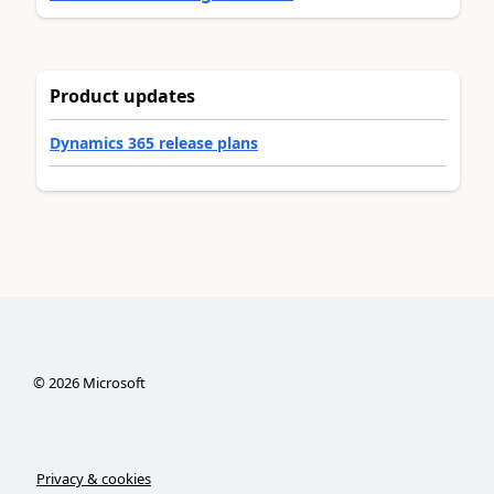
Product updates
Dynamics 365 release plans
©
2026
Microsoft
Privacy & cookies