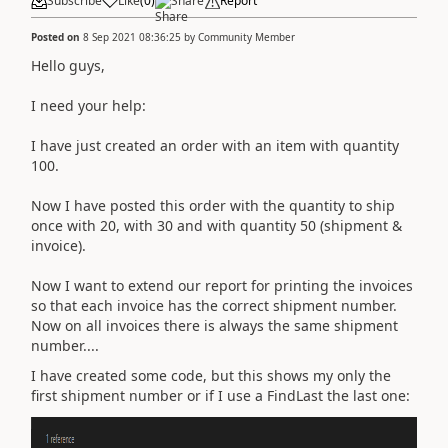
Subscribe
Like
(
0
)
Share
Report
Posted on
8 Sep 2021 08:36:25
by
Community Member
Hello guys,
I need your help:
I have just created an order with an item with quantity
100.
Now I have posted this order with the quantity to ship
once with 20, with 30 and with quantity 50 (shipment &
invoice).
Now I want to extend our report for printing the invoices
so that each invoice has the correct shipment number.
Now on all invoices there is always the same shipment
number....
I have created some code, but this shows my only the
first shipment number or if I use a FindLast the last one: