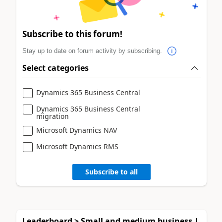
Subscribe to this forum!
Stay up to date on forum activity by subscribing.
Select categories
Dynamics 365 Business Central
Dynamics 365 Business Central
migration
Microsoft Dynamics NAV
Microsoft Dynamics RMS
Subscribe to all
Leaderboard > Small and medium business |