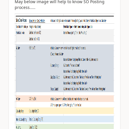
May below image will help to know SO Posting
process.....