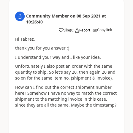
Community Member
on
08 Sep 2021
at
10:26:40
Copy link
Like
(
0
)
Report
Hi Tabrez,
thank you for you answer ;)
I understand your way and I like your idea.
Unfortunately I also post an order with the same
quantity to ship. So let's say 20, then again 20 and
so on for the same item no. (shipment & invoice).
How can I find out the correct shipment number
here? Somehow I have no way to match the correct
shipment to the matching invoice in this case,
since they are all the same. Maybe the timestamp?