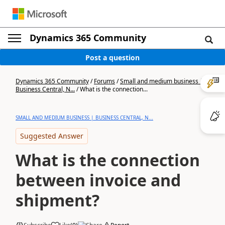
Dynamics 365 Community
Post a question
Dynamics 365 Community
/
Forums
/
Small and medium business |
Business Central, N...
/
What is the connection...
SMALL AND MEDIUM BUSINESS | BUSINESS CENTRAL, N...
Suggested Answer
What is the connection
between invoice and
shipment?