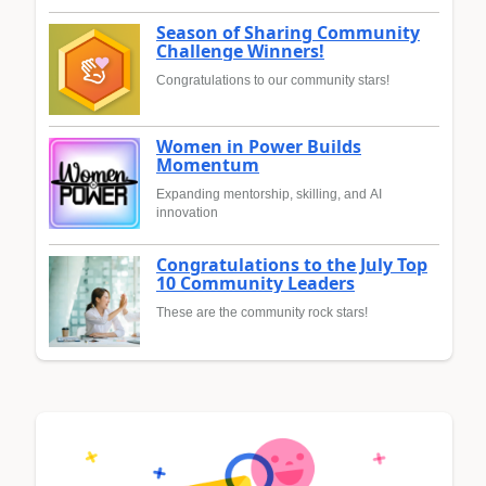
Season of Sharing Community
Challenge Winners!
Congratulations to our community stars!
Women in Power Builds
Momentum
Expanding mentorship, skilling, and AI
innovation
Congratulations to the July Top
10 Community Leaders
These are the community rock stars!