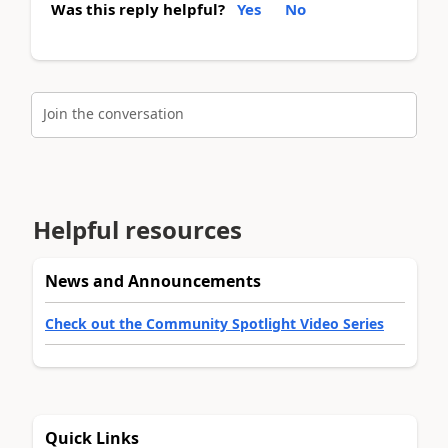
Was this reply helpful?
Yes
No
Join the conversation
Helpful resources
News and Announcements
Check out the Community Spotlight Video Series
Quick Links