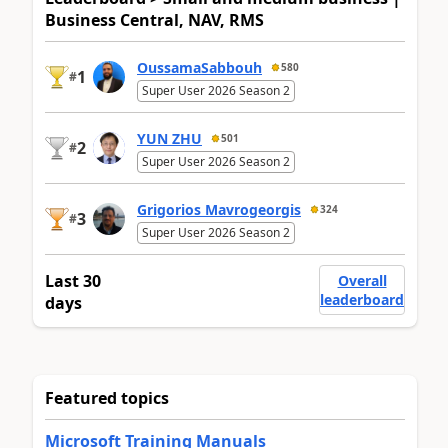
Business Central, NAV, RMS
OussamaSabbouh
580
1
#
Super User 2026 Season 2
YUN ZHU
501
2
#
Super User 2026 Season 2
Grigorios Mavrogeorgis
324
3
#
Super User 2026 Season 2
Last 30
Overall
leaderboard
days
Featured topics
Microsoft Training Manuals