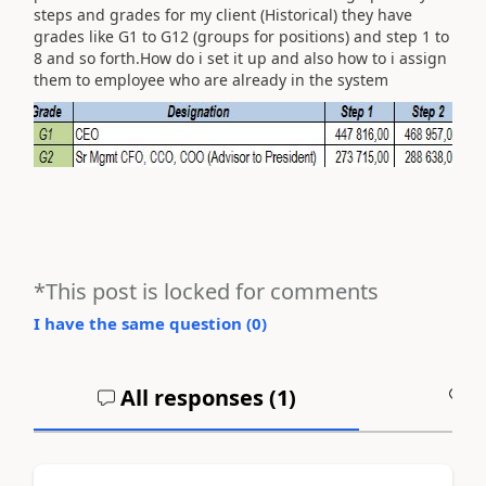
steps and grades for my client (Historical) they have
grades like G1 to G12 (groups for positions) and step 1 to
8 and so forth.How do i set it up and also how to i assign
them to employee who are already in the system
*This post is locked for comments
I have the same question (
0
)
All responses (
1
)
A