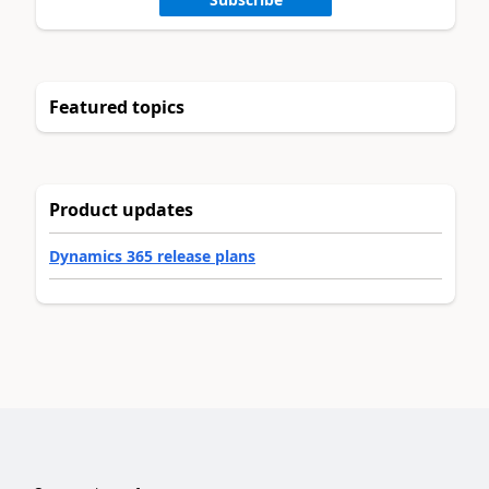
Featured topics
Product updates
Dynamics 365 release plans