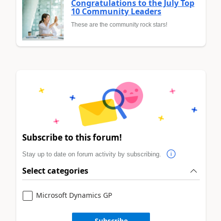
Congratulations to the July Top
10 Community Leaders
These are the community rock stars!
Subscribe to this forum!
Stay up to date on forum activity by subscribing.
Select categories
Microsoft Dynamics GP
Subscribe