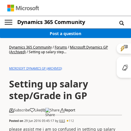
Dynamics 365 Community
Post a question
Dynamics 365 Community
/
Forums
/
Microsoft Dynamics GP
(Archived)
/
Setting up salary step...
MICROSOFT DYNAMICS GP (ARCHIVED)
Setting up salary
step/Grade in GP
Subscribe
Like
(
0
)
Share
Report
Posted on
29 Jun 2016 05:45:17
by
JULS
112
please assist me i am so confused in setting up salary