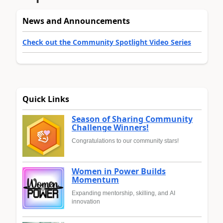
News and Announcements
Check out the Community Spotlight Video Series
Quick Links
Season of Sharing Community
Challenge Winners!
Congratulations to our community stars!
Women in Power Builds
Momentum
Expanding mentorship, skilling, and AI
innovation