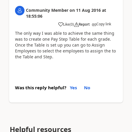
Community Member
on
11 Aug 2016
at
18:55:06
Copy link
Like
(
0
)
Report
The only way I was able to achieve the same thing
was to create one Pay Step Table for each grade.
Once the Table is set up you can go to Assign
Employees to select the employees to assign the to
the Table and Step.
Was this reply helpful?
Yes
No
Helpful resources