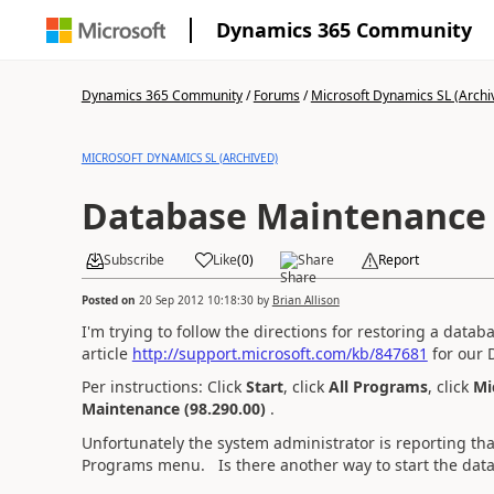
Dynamics 365 Community
Dynamics 365 Community
/
Forums
/
Microsoft Dynamics SL (Archi
MICROSOFT DYNAMICS SL (ARCHIVED)
Database Maintenance 
Subscribe
Like
(
0
)
Share
Report
Posted on
20 Sep 2012 10:18:30
by
Brian Allison
I'm trying to follow the directions for restoring a data
article
http://support.microsoft.com/kb/847681
for our 
Per instructions: Click
Start
, click
All Programs
, click
Mi
Maintenance
(98.290.00)
.
Unfortunately the system administrator is reporting that
Programs menu. Is there another way to start the d