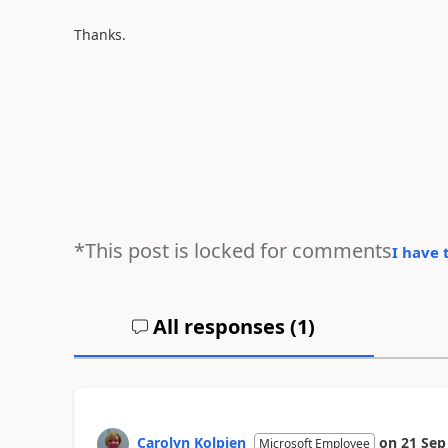
Thanks.
*This post is locked for comments
I have 
All responses (
1
)
Carolyn Kolpien
on
21 Sep
Microsoft Employee