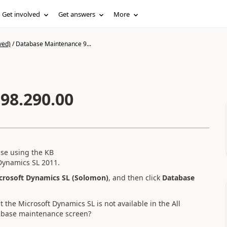
Get involved
Get answers
More
ved)
/
Database Maintenance 9...
98.290.00
base using the KB
Dynamics SL 2011.
crosoft Dynamics SL (Solomon)
, and then click
Database
 the Microsoft Dynamics SL is not available in the All
atabase maintenance screen?