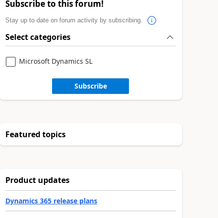
Subscribe to this forum!
Stay up to date on forum activity by subscribing.
Select categories
Microsoft Dynamics SL
Subscribe
Featured topics
Product updates
Dynamics 365 release plans