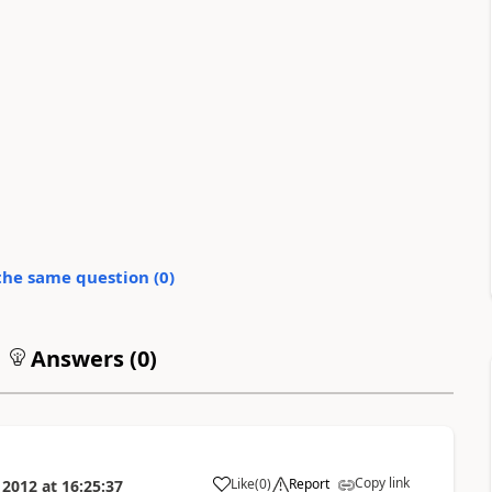
the same question (
0
)
Answers (
0
)
Copy link
Like
(
0
)
Report
 2012
at
16:25:37