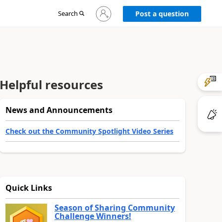
Sign
Search
Post a question
in
to
your
account
Helpful resources
News and Announcements
Check out the Community Spotlight Video Series
Quick Links
Season of Sharing Community
Challenge Winners!