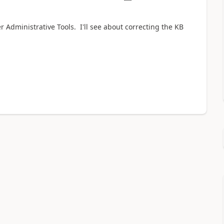
 Administrative Tools. I'll see about correcting the KB