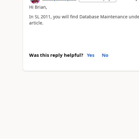
Hi Brian,
In SL 2011, you will find Database Maintenance under
article.
Was this reply helpful?
Yes
No