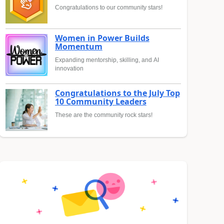
Congratulations to our community stars!
Women in Power Builds
Momentum
Expanding mentorship, skilling, and AI
innovation
Congratulations to the July Top
10 Community Leaders
These are the community rock stars!