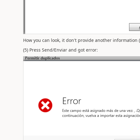
How you can look, it don't provide another information (e
(5) Press Send/Enviar and got error: