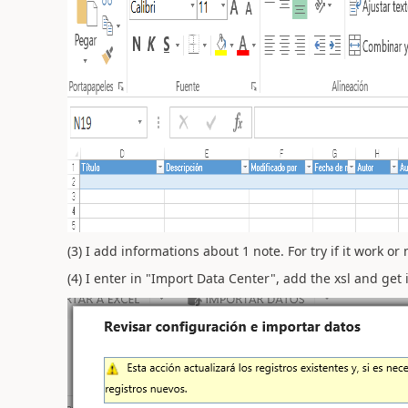
(3) I add informations about 1 note. For try if it work or 
(4) I enter in "Import Data Center", add the xsl and get i