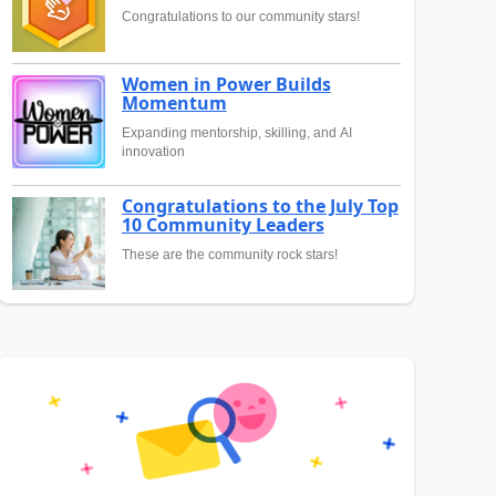
Congratulations to our community stars!
Women in Power Builds
Momentum
Expanding mentorship, skilling, and AI
innovation
Congratulations to the July Top
10 Community Leaders
These are the community rock stars!