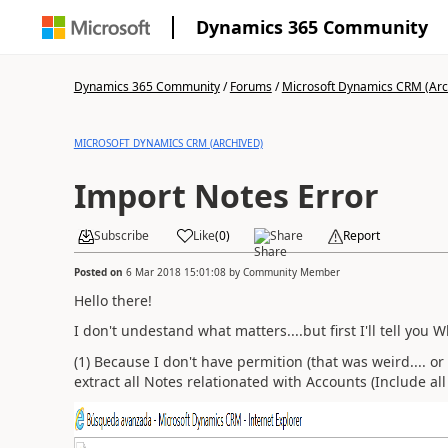
Dynamics 365 Community
Dynamics 365 Community
/
Forums
/
Microsoft Dynamics CRM (Arc
MICROSOFT DYNAMICS CRM (ARCHIVED)
Import Notes Error
Subscribe
Like
(
0
)
Share
Report
Posted on
6 Mar 2018 15:01:08
by
Community Member
Hello there!
I don't undestand what matters....but first I'll tell you 
(1) Because I don't have permition (that was weird.... o
extract all Notes relationated with Accounts (Include all 