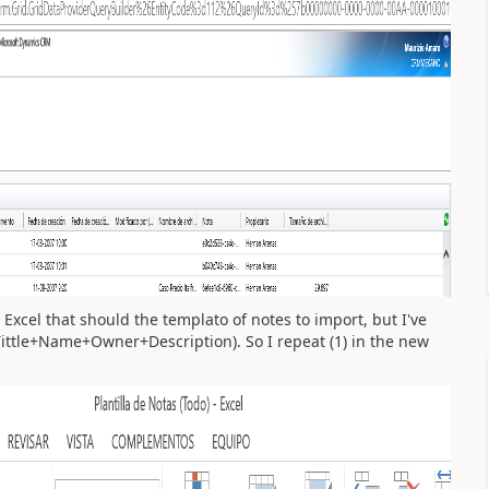
 Excel that should the templato of notes to import, but I've
Tittle+Name+Owner+Description). So I repeat (1) in the new