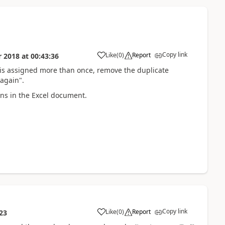
Copy link
Like
(
0
)
Report
r 2018
at
00:43:36
ld is assigned more than once, remove the duplicate
again".
umns in the Excel document.
Copy link
Like
(
0
)
Report
23