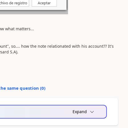
know what matters...
unt", so.... how the note relationated with his account?? It's
sard S.A).
the same question (
0
)
Expand