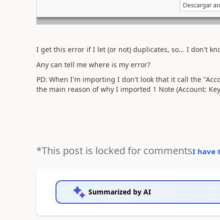
I get this error if I let (or not) duplicates, so... I don't 
Any can tell me where is my error?
PD: When I'm importing I don't look that it call the "Acco
the main reason of why I imported 1 Note (Account: Key
*This post is locked for comments
I have 
Summarized by AI