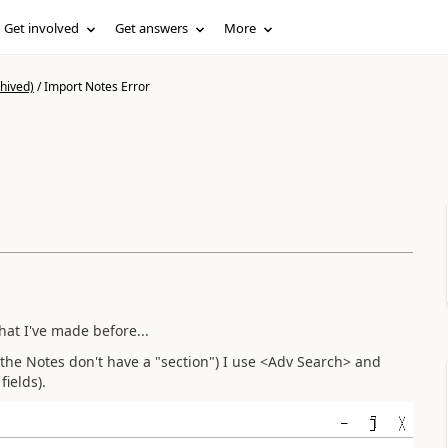
Get involved
Get answers
More
hived)
/
Import Notes Error
What I've made before...
r the Notes don't have a "section") I use <Adv Search> and
fields).