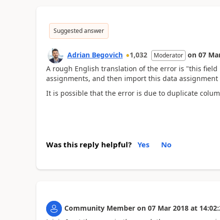
Suggested answer
Adrian Begovich
1,032
on
07 Ma
Moderator
A rough English translation of the error is "this fie
assignments, and then import this data assignment 
It is possible that the error is due to duplicate col
Was this reply helpful?
Yes
No
Community Member
on
07 Mar 2018
at
14:02: