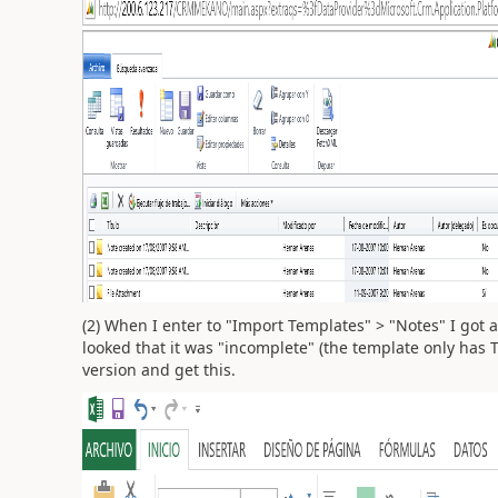
(2) When I enter to "Import Templates" > "Notes" I got a
looked that it was "incomplete" (the template only has 
version and get this.