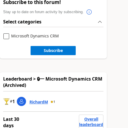
Subscribe to this forum!
Stay up to date on forum activity by subscribing.
Select categories
Microsoft Dynamics CRM
Subscribe
Leaderboard > 🔒一 Microsoft Dynamics CRM
(Archived)
1
#
RichardM
1
Last 30
Overall
leaderboard
days