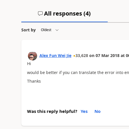
All responses (
4
)
Sort by
Alex Fun Wei Jie
33,628
on
07 Mar 2018
at
0
Hi
would be better if you can translate the error into en
Thanks
Was this reply helpful?
Yes
No