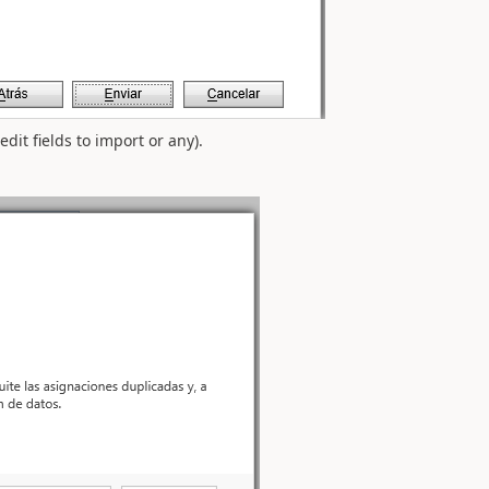
dit fields to import or any).