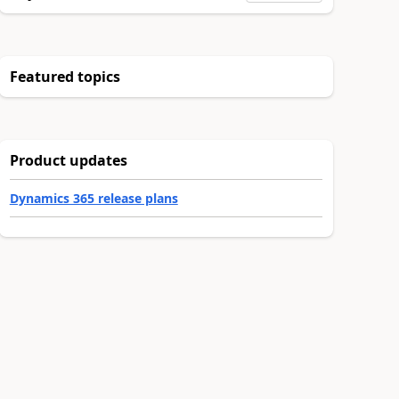
Featured topics
Product updates
Dynamics 365 release plans