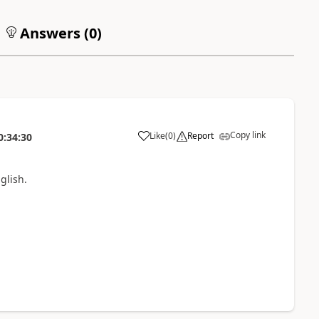
Answers (
0
)
Copy link
Like
(
0
)
Report
0:34:30
glish.