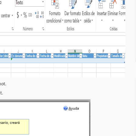
not.
t.