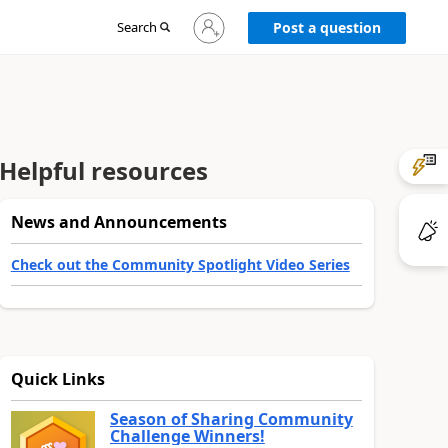
Sign
Search
Post a question
in
to
your
account
Helpful resources
News and Announcements
Check out the Community Spotlight Video Series
Quick Links
Season of Sharing Community
Challenge Winners!