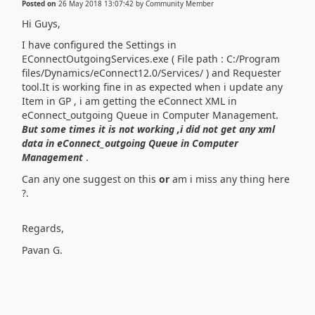
Posted on
26 May 2018 13:07:42
by
Community Member
Hi Guys,
I have configured the Settings in
EConnectOutgoingServices.exe ( File path : C:/Program
files/Dynamics/eConnect12.0/Services/ ) and Requester
tool.It is working fine in as expected when i update any
Item in GP , i am getting the eConnect XML in
eConnect_outgoing Queue in Computer Management.
But some times it is not working ,i did not get any xml
data in eConnect_outgoing Queue in Computer
Management
.
Can any one suggest on this
or
am i miss any thing here
?.
Regards,
Pavan G.