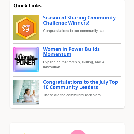
Quick Links
Season of Sharing Community
Challenge Winners!
Congratulations to our community stars!
Women in Power Builds
Momentum
Expanding mentorship, skilling, and AI
innovation
Congratulations to the July Top
10 Community Leaders
These are the community rock stars!