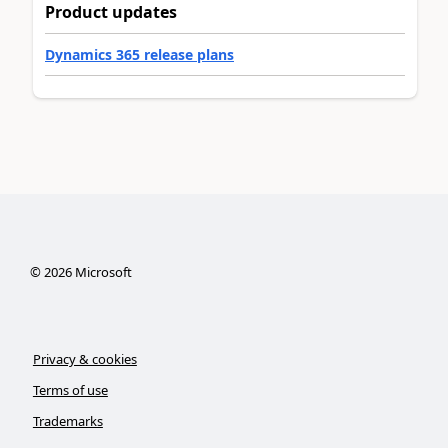
Product updates
Dynamics 365 release plans
©
2026
Microsoft
Privacy & cookies
Terms of use
Trademarks