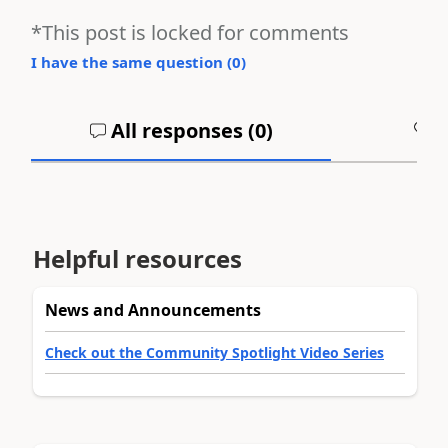
*This post is locked for comments
I have the same question (
0
)
All responses (
0
)
A
Helpful resources
News and Announcements
Check out the Community Spotlight Video Series