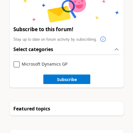
Subscribe to this forum!
Stay up to date on forum activity by subscribing.
Select categories
Microsoft Dynamics GP
Subscribe
Featured topics