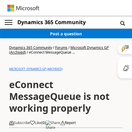
Dynamics 365 Community
Post a question
Dynamics 365 Community
/
Forums
/
Microsoft Dynamics GP
(Archived)
/
eConnect MessageQueue ...
MICROSOFT DYNAMICS GP (ARCHIVED)
eConnect
MessageQueue is not
working properly
Subscribe
Like
(
0
)
Share
Report