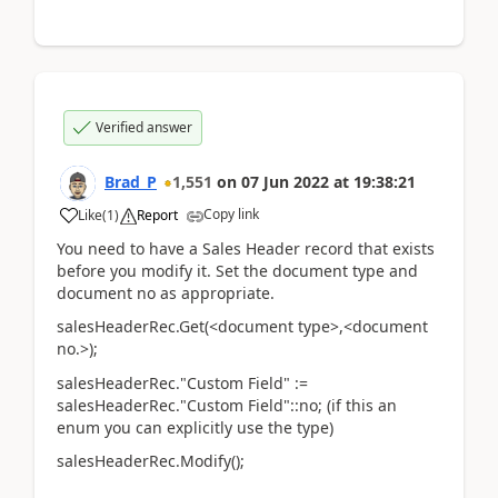
Verified answer
Brad_P
1,551
on
07 Jun 2022
at
19:38:21
Copy link
Like
(
1
)
Report
You need to have a Sales Header record that exists
before you modify it. Set the document type and
document no as appropriate.
salesHeaderRec.Get(<document type>,<document
no.>);
salesHeaderRec."Custom Field" :=
salesHeaderRec."Custom Field"::no; (if this an
enum you can explicitly use the type)
salesHeaderRec.Modify();