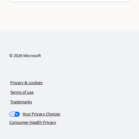
©
2026
Microsoft
Privacy & cookies
Terms of use
Trademarks
Your Privacy Choices
Consumer Health Privacy