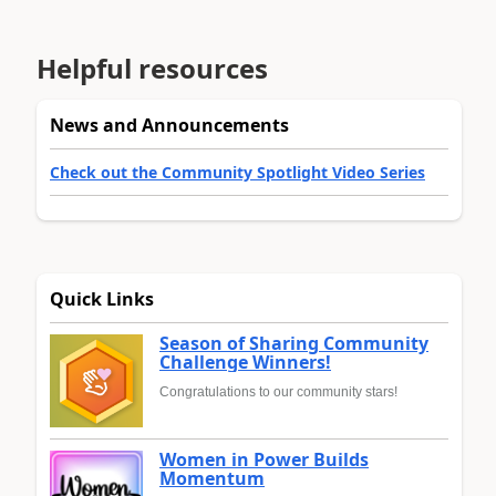
Helpful resources
News and Announcements
Check out the Community Spotlight Video Series
Quick Links
Season of Sharing Community
Challenge Winners!
Congratulations to our community stars!
Women in Power Builds
Momentum