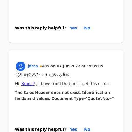
Was this reply helpful?
Yes
No
jdrco
485
on
07 Jun 2022
at
19:35:05
Copy link
Like
(
0
)
Report
Hi
Brad_P
, I have tried that but I get this error:
The Sales Header does not exist. Identification
fields and values: Document Type='Quote',No.=''
Was this reply helpful?
Yes
No