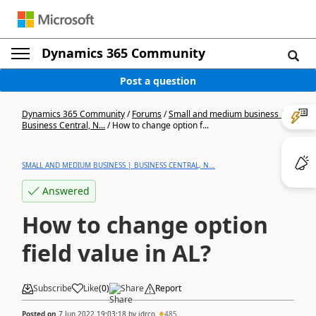
Dynamics 365 Community
Post a question
Dynamics 365 Community
/
Forums
/
Small and medium business |
Business Central, N...
/
How to change option f...
SMALL AND MEDIUM BUSINESS | BUSINESS CENTRAL, N...
Answered
How to change option
field value in AL?
Subscribe
Like
(
0
)
Share
Report
Posted on
7 Jun 2022 19:03:18
by
jdrco
485