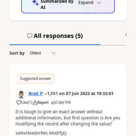
Summarized by
Expand
AI
All responses (
5
)
A
Sort by
Suggested answer
Brad_P
1,551
on
07 Jun 2022
at
19:32:01
Copy link
Like
(
1
)
Report
It is tough to give an exact answer without
additional information, but first question is Are you
modifying the record after changing the value?
salesHeaderRec.Modify();