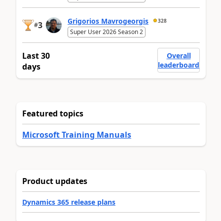
Grigorios Mavrogeorgis
328
3
#
Super User 2026 Season 2
Last 30
Overall
leaderboard
days
Featured topics
Microsoft Training Manuals
Product updates
Dynamics 365 release plans