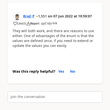
Brad_P
1,551
on
07 Jun 2022
at
19:59:07
Copy link
Like
(
0
)
Report
They will both work, and there are reasons to use
either. One of advantages of the enum is that the
values are defined once, if you need to extend or
update the values you can easily.
Was this reply helpful?
Yes
No
Join the conversation