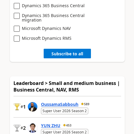
Dynamics 365 Business Central
Dynamics 365 Business Central
migration
Microsoft Dynamics NAV
Microsoft Dynamics RMS
Subscribe to all
Leaderboard > Small and medium business |
Business Central, NAV, RMS
OussamaSabbouh
589
1
#
Super User 2026 Season 2
YUN ZHU
453
2
#
Super User 2026 Season 2