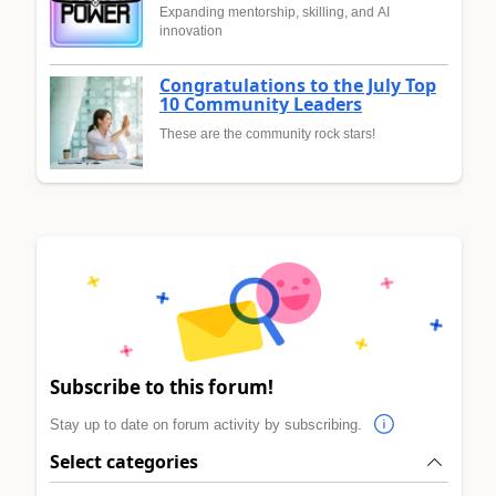
Expanding mentorship, skilling, and AI
innovation
Congratulations to the July Top
10 Community Leaders
These are the community rock stars!
Subscribe to this forum!
Stay up to date on forum activity by subscribing.
Select categories