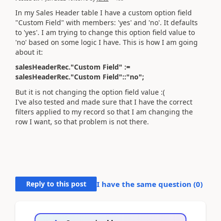
In my Sales Header table I have a custom option field
"Custom Field" with members: 'yes' and 'no'. It defaults
to 'yes'. I am trying to change this option field value to
'no' based on some logic I have. This is how I am going
about it:
salesHeaderRec."Custom Field" :=
salesHeaderRec."Custom Field"::"no";
But it is not changing the option field value :(
I've also tested and made sure that I have the correct
filters applied to my record so that I am changing the
row I want, so that problem is not there.
Reply to this post
I have the same question (
0
)