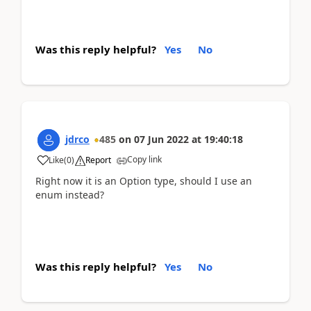
Was this reply helpful?
Yes
No
jdrco
485
on
07 Jun 2022
at
19:40:18
Copy link
Like
(
0
)
Report
Right now it is an Option type, should I use an
enum instead?
Was this reply helpful?
Yes
No