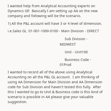
I wanted help from Analytical Accounting experts on
Dynamics GP. Basically I am setting up AA on the new
company and following will be the scenario.
1) All the P&L account will have 3 or 4 level of dimension.
i.e.Sales GL 01-001-1000-0100 - Main Division - DIRECT
Sub Division -
MIDWEST
Unit - Unit100
Business Code -
01Prod
I wanted to record all of the above using Analytical
Accounting on all the P&L GL account. I am thinking of
using AA Dimension for Main Division and AA Dimension
code for Sub Division and haven't tested this fully. After
this I wanted to go to Unit & Business code is this kind of
scenario is possible in AA please give your valuable
suggestion.