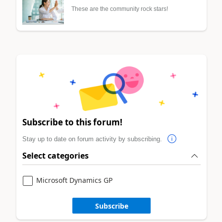
These are the community rock stars!
Subscribe to this forum!
Stay up to date on forum activity by subscribing.
Select categories
Microsoft Dynamics GP
Subscribe