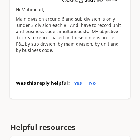
Like
(
0
)
Report
Hi Mahmoud,
Main division around 6 and sub division is only
under 3 division each 8. And have to record unit
and business code simultaneously. My objective
to create report based on these dimension. i.e.
P&L by sub divsion, by main division, by unit and
by business code.
Was this reply helpful?
Yes
No
Helpful resources