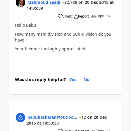
Mahmoud Saadi
32,738
on
20 Dec 2015
at
14:05:59
Copy link
Like
(
0
)
Report
Hello Babu
How many main division and Sub-division do you
have ?
Your feedback is highly appreciated,
Was this reply helpful?
Yes
No
babubaskaran@outloo...
12
on
20 Dec
2015
at
19:53:33
Copy link