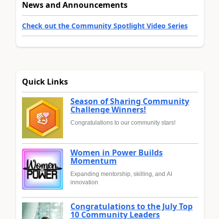
News and Announcements
Check out the Community Spotlight Video Series
Quick Links
Season of Sharing Community
Challenge Winners!
Congratulations to our community stars!
Women in Power Builds
Momentum
Expanding mentorship, skilling, and AI
innovation
Congratulations to the July Top
10 Community Leaders