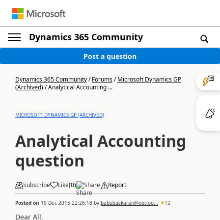
Dynamics 365 Community
Post a question
Dynamics 365 Community
/
Forums
/
Microsoft Dynamics GP
(Archived)
/
Analytical Accounting ...
MICROSOFT DYNAMICS GP (ARCHIVED)
Analytical Accounting
question
Subscribe
Like
(
0
)
Share
Report
Posted on
19 Dec 2015 22:26:18
by
babubaskaran@outloo...
12
Dear All,