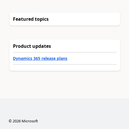
Featured topics
Product updates
Dynamics 365 release plans
©
2026
Microsoft