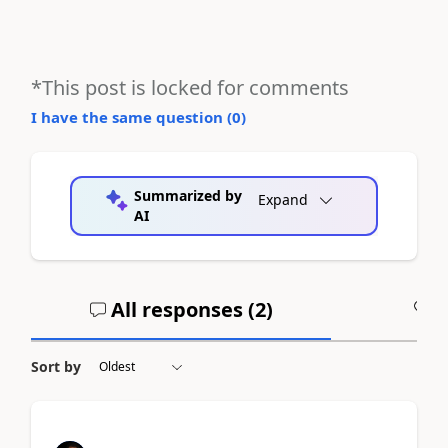
*This post is locked for comments
I have the same question (
0
)
Summarized by
Expand
AI
All responses (
2
)
A
Sort by