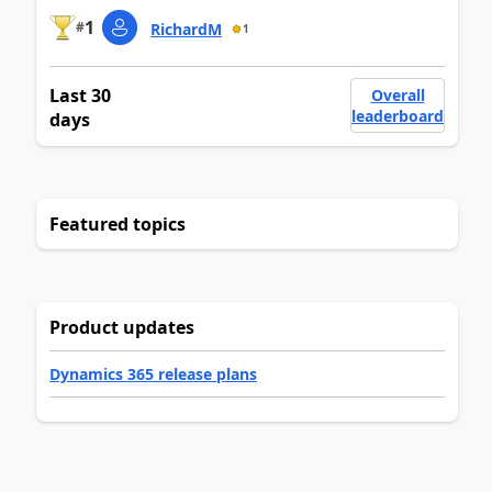
1
#
RichardM
1
Last 30
Overall
leaderboard
days
Featured topics
Product updates
Dynamics 365 release plans