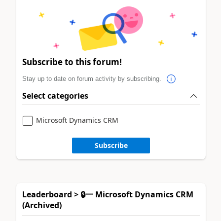
Subscribe to this forum!
Stay up to date on forum activity by subscribing.
Select categories
Microsoft Dynamics CRM
Subscribe
Leaderboard > 🔒一 Microsoft Dynamics CRM
(Archived)