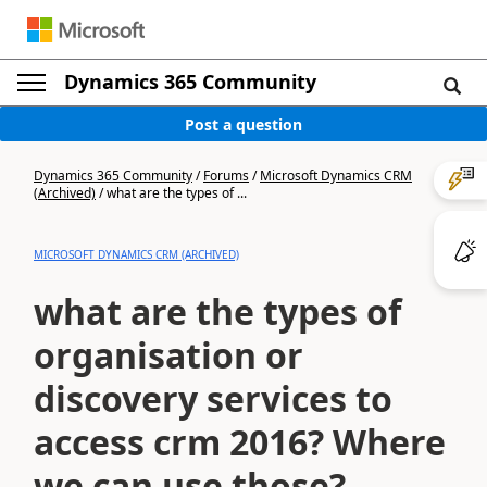
Dynamics 365 Community
Post a question
Dynamics 365 Community
/
Forums
/
Microsoft Dynamics CRM
(Archived)
/
what are the types of ...
MICROSOFT DYNAMICS CRM (ARCHIVED)
what are the types of
organisation or
discovery services to
access crm 2016? Where
we can use those?