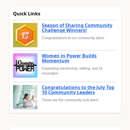
Quick Links
Season of Sharing Community
Challenge Winners!
Congratulations to our community stars!
Women in Power Builds
Momentum
Expanding mentorship, skilling, and AI
innovation
Congratulations to the July Top
10 Community Leaders
These are the community rock stars!