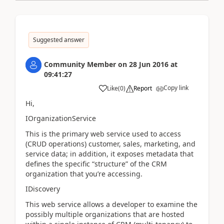
Suggested answer
Community Member
on
28 Jun 2016
at
09:41:27
Copy link
Like
(
0
)
Report
Hi,
IOrganizationService
This is the primary web service used to access
(CRUD operations) customer, sales, marketing, and
service data; in addition, it exposes metadata that
defines the specific “structure” of the CRM
organization that you’re accessing.
IDiscovery
This web service allows a developer to examine the
possibly multiple organizations that are hosted