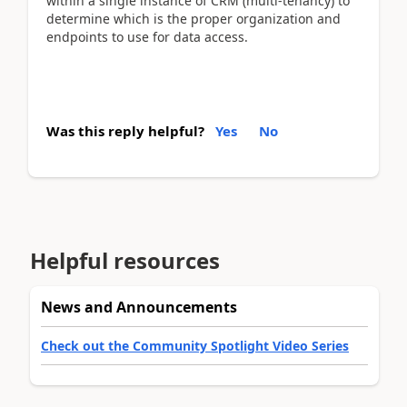
within a single instance of CRM (multi-tenancy) to
determine which is the proper organization and
endpoints to use for data access.
Was this reply helpful?
Yes
No
Helpful resources
News and Announcements
Check out the Community Spotlight Video Series