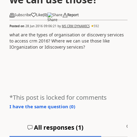
Subscribe
Like
(
0
)
Share
Report
Posted on
28 Jun 2016 09:06:21
by
MS CRM DYNAMICS
592
what are the types of organisation or discovery services
to access crm 2016? Where we can use those like
IOrganization or Idiscovery services?
*This post is locked for comments
I have the same question (
0
)
All responses (
1
)
A