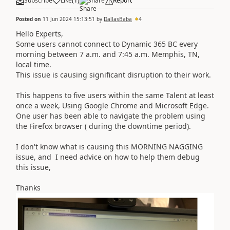
Subscribe
Like
(
1
)
Share
Report
Posted on
11 Jun 2024 15:13:51
by
DallasBaba
4
Hello Experts,
Some users cannot connect to Dynamic 365 BC every
morning between 7 a.m. and 7:45 a.m. Memphis, TN,
local time.
This issue is causing significant disruption to their work.
This happens to five users within the same Talent at least
once a week, Using Google Chrome and Microsoft Edge.
One user has been able to navigate the problem using
the Firefox browser ( during the downtime period).
I don't know what is causing this MORNING NAGGING
issue, and I need advice on how to help them debug
this issue,
Thanks