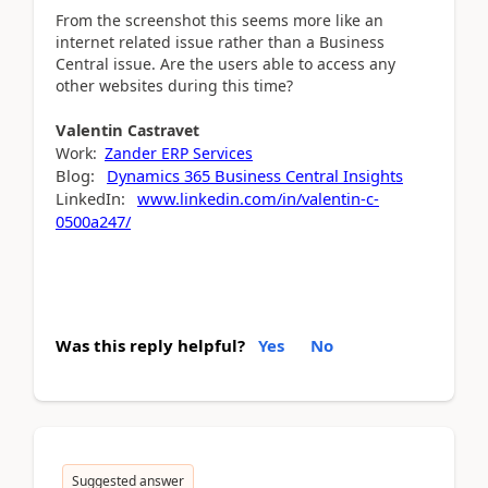
From the screenshot this seems more like an
internet related issue rather than a Business
Central issue. Are the users able to access any
other websites during this time?
Valentin
Castravet
Work:
Zander ERP Services
Blog:
Dynamics 365 Business Central Insights
LinkedIn:
www.linkedin.com/in/valentin-c-
0500a247/
Was this reply helpful?
Yes
No
Suggested answer