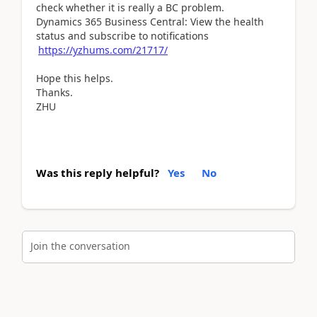
check whether it is really a BC problem.
Dynamics 365 Business Central: View the health
status and subscribe to notifications
https://yzhums.com/21717/
Hope this helps.
Thanks.
ZHU
Was this reply helpful?
Yes
No
Join the conversation