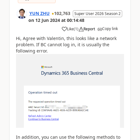
YUN ZHU
102,763
Super User 2026 Season 2
on
12 Jun 2024
at
00:14:48
Copy link
Like
(
1
)
Report
Hi, Agree with Valentin, this looks like a network
problem. If BC cannot log in, it is usually the
following error.
In addition, you can use the following methods to