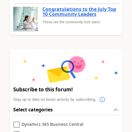
Congratulations to the July Top
10 Community Leaders
These are the community rock stars!
Subscribe to this forum!
Stay up to date on forum activity by subscribing.
Select categories
Dynamics 365 Business Central