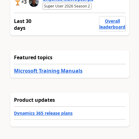
3
#
Super User 2026 Season 2
Last 30
Overall
leaderboard
days
Featured topics
Microsoft Training Manuals
Product updates
Dynamics 365 release plans