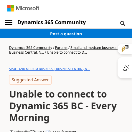
Dynamics 365 Community
Post a question
Dynamics 365 Community
/
Forums
/
Small and medium business |
Business Central, N...
/
Unable to connect to D...
SMALL AND MEDIUM BUSINESS | BUSINESS CENTRAL, N...
Suggested Answer
Unable to connect to
Dynamic 365 BC - Every
Morning