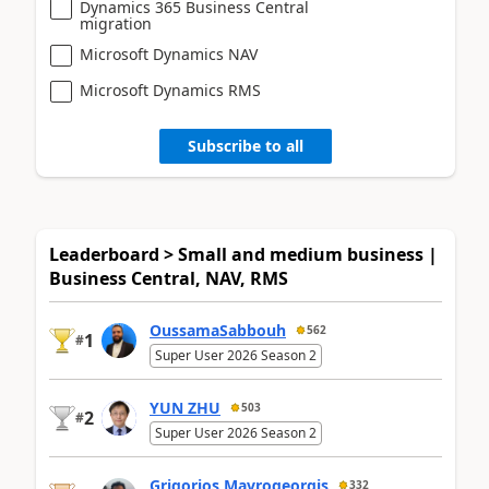
Dynamics 365 Business Central
migration
Microsoft Dynamics NAV
Microsoft Dynamics RMS
Subscribe to all
Leaderboard > Small and medium business |
Business Central, NAV, RMS
OussamaSabbouh
562
1
#
Super User 2026 Season 2
YUN ZHU
503
2
#
Super User 2026 Season 2
Grigorios Mavrogeorgis
332