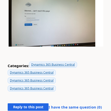
Dynamics 365 Business Central
Categories:
Dynamics 365 Business Central
Dynamics 365 Business Central
Dynamics 365 Business Central
Reply to this post
I have the same question (
0
)