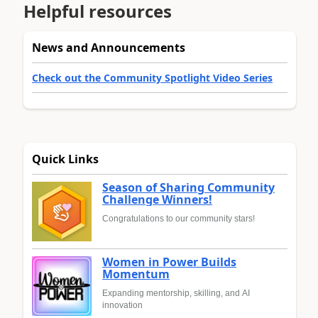
Helpful resources
News and Announcements
Check out the Community Spotlight Video Series
Quick Links
Season of Sharing Community
Challenge Winners!
Congratulations to our community stars!
Women in Power Builds
Momentum
Expanding mentorship, skilling, and AI
innovation