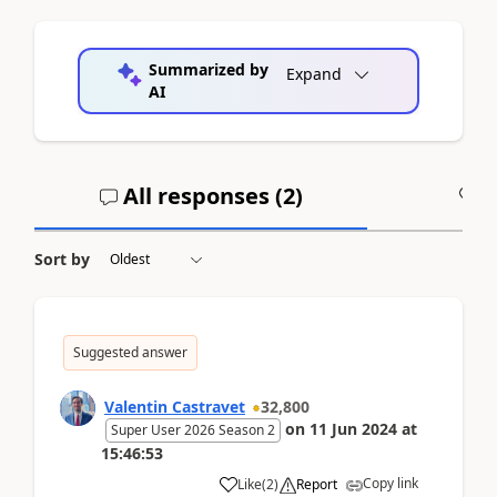
Summarized by
Expand
AI
All responses (
2
)
A
Sort by
Suggested answer
Valentin Castravet
32,800
on
11 Jun 2024
at
Super User 2026 Season 2
15:46:53
Copy link
Like
(
2
)
Report