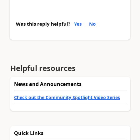
Was this reply helpful?
Yes
No
Helpful resources
News and Announcements
Check out the Community Spotlight Video Series
Quick Links