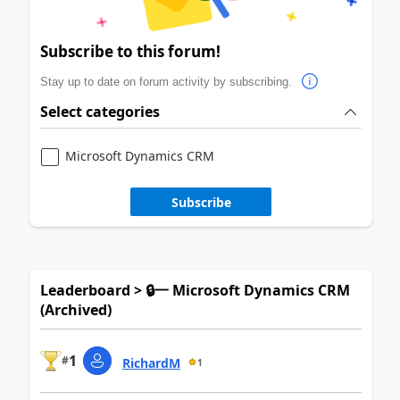
Subscribe to this forum!
Stay up to date on forum activity by subscribing.
Select categories
Microsoft Dynamics CRM
Subscribe
Leaderboard > 🔒一 Microsoft Dynamics CRM
(Archived)
1
#
RichardM
1