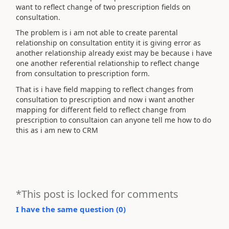
want to reflect change of two prescription fields on
consultation.
The problem is i am not able to create parental
relationship on consultation entity it is giving error as
another relationship already exist may be because i have
one another referential relationship to reflect change
from consultation to prescription form.
That is i have field mapping to reflect changes from
consultation to prescription and now i want another
mapping for different field to reflect change from
prescription to consultaion can anyone tell me how to do
this as i am new to CRM
*This post is locked for comments
I have the same question (
0
)