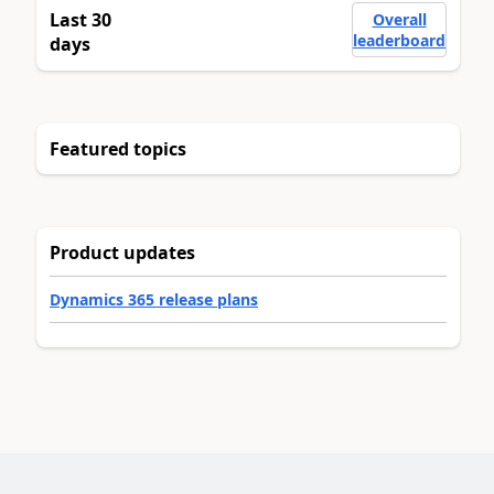
Last 30
Overall
leaderboard
days
Featured topics
Product updates
Dynamics 365 release plans