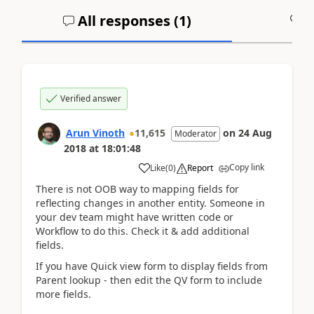
All responses (
1
)
A
Verified answer
Arun Vinoth
11,615
on
24 Aug
Moderator
2018
at
18:01:48
Copy link
Like
(
0
)
Report
There is not OOB way to mapping fields for
reflecting changes in another entity. Someone in
your dev team might have written code or
Workflow to do this. Check it & add additional
fields.
If you have Quick view form to display fields from
Parent lookup - then edit the QV form to include
more fields.