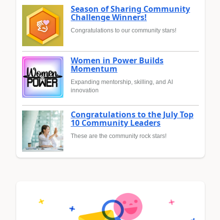
Season of Sharing Community
Challenge Winners!
Congratulations to our community stars!
Women in Power Builds
Momentum
Expanding mentorship, skilling, and AI
innovation
Congratulations to the July Top
10 Community Leaders
These are the community rock stars!