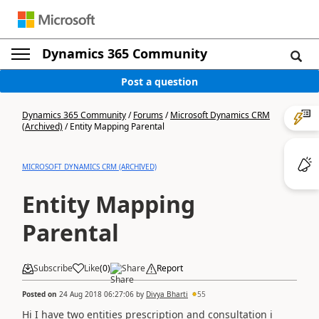
Dynamics 365 Community
Post a question
Dynamics 365 Community
/
Forums
/
Microsoft Dynamics CRM
(Archived)
/
Entity Mapping Parental
MICROSOFT DYNAMICS CRM (ARCHIVED)
Entity Mapping
Parental
Subscribe
Like
(
0
)
Share
Report
Posted on
24 Aug 2018 06:27:06
by
Divya Bharti
55
Hi I have two entities prescription and consultation i