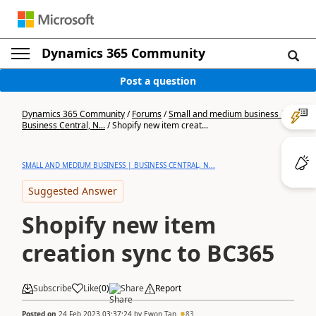
Dynamics 365 Community
Post a question
Dynamics 365 Community
/
Forums
/
Small and medium business |
Business Central, N...
/
Shopify new item creat...
SMALL AND MEDIUM BUSINESS | BUSINESS CENTRAL, N...
Suggested Answer
Shopify new item
creation sync to BC365
Subscribe
Like
(
0
)
Share
Report
Posted on
24 Feb 2023 03:37:24
by
Ewon Tan
83