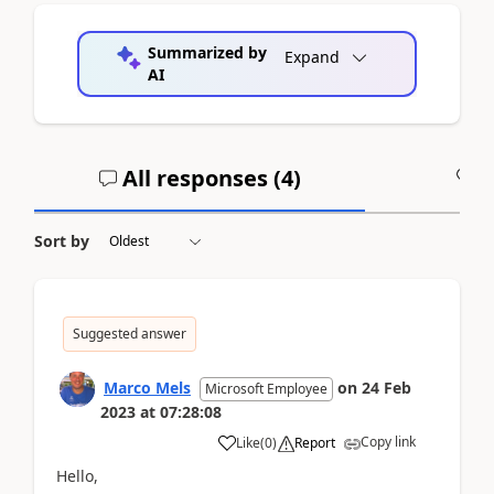
Summarized by
Expand
AI
All responses (
4
)
A
Sort by
Suggested answer
Marco Mels
on
24 Feb
Microsoft Employee
2023
at
07:28:08
Copy link
Like
(
0
)
Report
Hello,