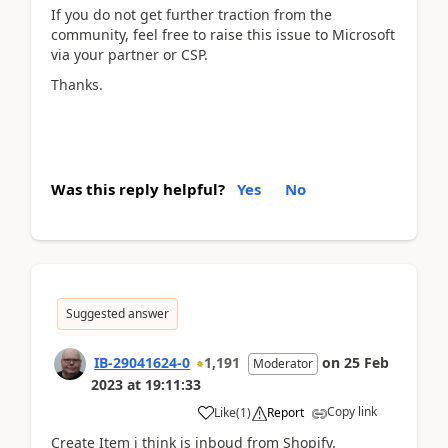
If you do not get further traction from the
community, feel free to raise this issue to Microsoft
via your partner or CSP.
Thanks.
Was this reply helpful?
Yes
No
Suggested answer
IB-29041624-0
1,191
on
25 Feb
Moderator
2023
at
19:11:33
Copy link
Like
(
1
)
Report
Create Item i think is inboud from Shopify.