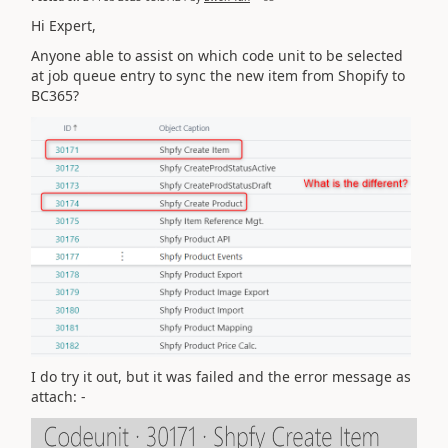
Hi Expert,
Anyone able to assist on which code unit to be selected
at job queue entry to sync the new item from Shopify to
BC365?
I do try it out, but it was failed and the error message as
attach: -