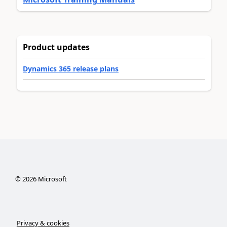
Product updates
Dynamics 365 release plans
©
2026
Microsoft
Privacy & cookies