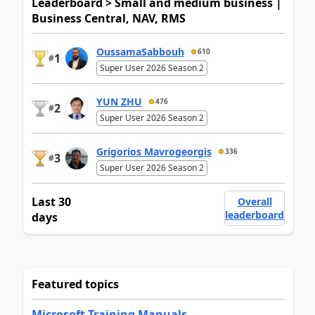
Leaderboard > Small and medium business |
Business Central, NAV, RMS
OussamaSabbouh
610
1
#
Super User 2026 Season 2
YUN ZHU
476
2
#
Super User 2026 Season 2
Grigorios Mavrogeorgis
336
3
#
Super User 2026 Season 2
Last 30
Overall
leaderboard
days
Featured topics
Microsoft Training Manuals