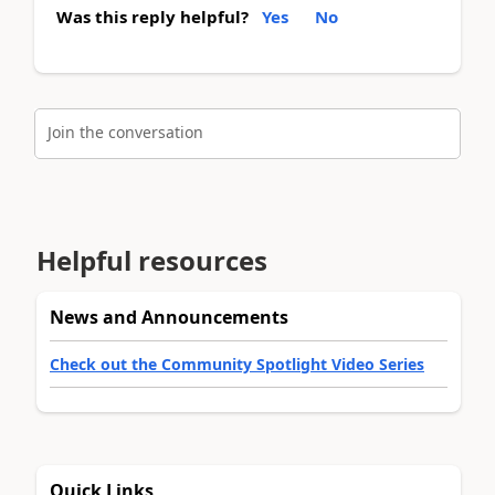
Was this reply helpful?
Yes
No
Join the conversation
Helpful resources
News and Announcements
Check out the Community Spotlight Video Series
Quick Links