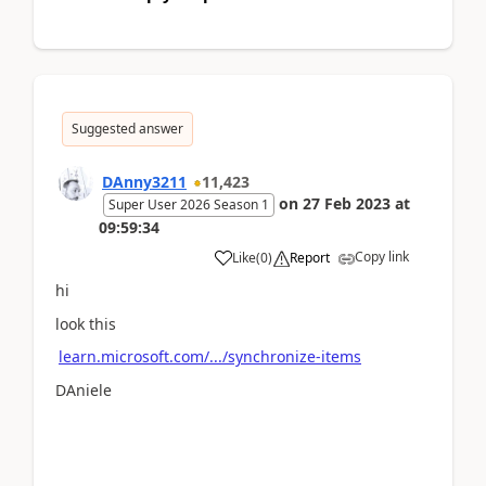
Suggested answer
DAnny3211
11,423
on
27 Feb 2023
at
Super User 2026 Season 1
09:59:34
Copy link
Like
(
0
)
Report
hi
look this
learn.microsoft.com/.../synchronize-items
DAniele