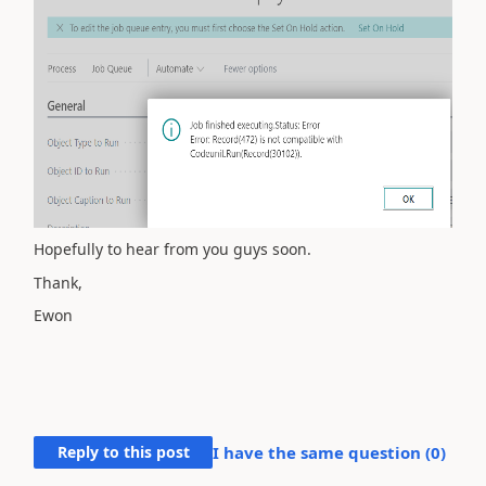
Hopefully to hear from you guys soon.
Thank,
Ewon
Reply to this post
I have the same question (
0
)