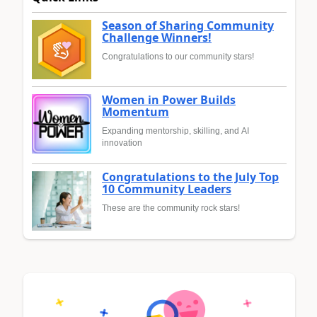
Season of Sharing Community
Challenge Winners!
Congratulations to our community stars!
Women in Power Builds
Momentum
Expanding mentorship, skilling, and AI
innovation
Congratulations to the July Top
10 Community Leaders
These are the community rock stars!