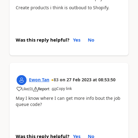
Create products i think is outboud to Shopify.
Was this reply helpful?
Yes
No
Ewon Tan
83
on
27 Feb 2023
at
08:53:50
Copy link
Like
(
0
)
Report
May I know where I can get more info bout the job
queue code?
Was this reply helpful?
Yes
No