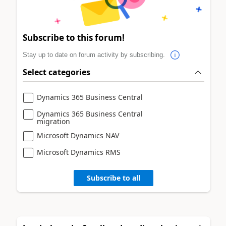
Subscribe to this forum!
Stay up to date on forum activity by subscribing.
Select categories
Dynamics 365 Business Central
Dynamics 365 Business Central
migration
Microsoft Dynamics NAV
Microsoft Dynamics RMS
Subscribe to all