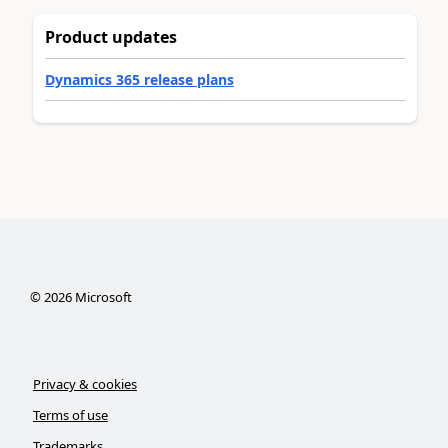
Product updates
Dynamics 365 release plans
©
2026
Microsoft
Privacy & cookies
Terms of use
Trademarks