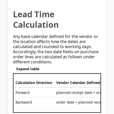
Lead Time
Calculation
Any base calendar defined for the vendor or
the location affects how the dates are
calculated and rounded to working days.
Accordingly, the two date fields on purchase
order lines are calculated as follows under
different conditions.
Expand table
Calculation Direction
Vendor Calendar Defined
Forward
planned receipt date = order date
Backward
order date = planned receipt date