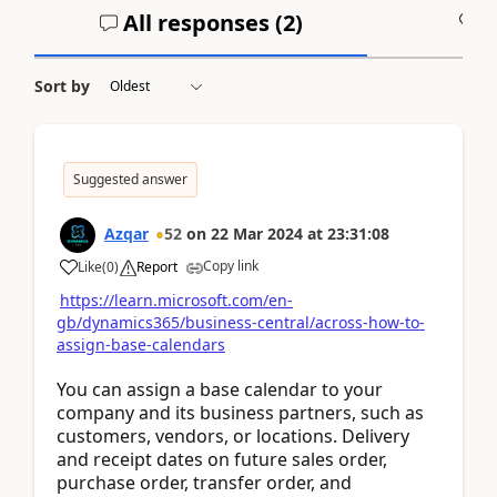
All responses (
2
)
A
Sort by
Suggested answer
Azqar
52
on
22 Mar 2024
at
23:31:08
Copy link
Like
(
0
)
Report
https://learn.microsoft.com/en-
gb/dynamics365/business-central/across-how-to-
assign-base-calendars
You can assign a base calendar to your
company and its business partners, such as
customers, vendors, or locations. Delivery
and receipt dates on future sales order,
purchase order, transfer order, and