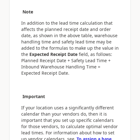
Note
In addition to the lead time calculation that
affects the planned receipt date and order
date, as shown in the above table, warehouse
handling time and safety lead time may be
added to the formulas to make up the value in
the
Expected Receipt Date
field, as follows:
Planned Receipt Date + Safety Lead Time +
Inbound Warehouse Handling Time =
Expected Receipt Date.
Important
If your location uses a significantly different
calendar than your vendors do, then it is
important that you set up specific calendars
for those vendors, to calculate optimal vendor
lead times. For information about how to set
up vendor calendars, see
To assign a base