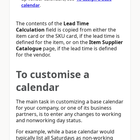
calendar
.
The contents of the
Lead Time
Calculation
field is copied from either the
item card or the SKU card, if the lead time is
defined for the item, or on the
Item Supplier
Catalogue
page, if the lead time is defined
for the vendor.
To customise a
calendar
The main task in customizing a base calendar
for your company, or one of its business
partners, is to enter any changes to working
and nonworking day status.
For example, while a base calendar would
typically list all Saturdays as non-working