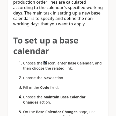
production order lines are calculated
according to the calendar’s specified working
days. The main task in setting up a new base
calendar is to specify and define the non-
working days that you want to apply.
To set up a base
calendar
Choose the
icon, enter
Base Calendar
, and
then choose the related link.
Choose the
New
action.
Fill in the
Code
field.
Choose the
Maintain Base Calendar
Changes
action.
On the
Base Calendar Changes
page, use