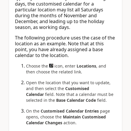
days, the customised calendar for a
particular location may list all Saturdays
during the months of November and
December, and leading up to the holiday
season, as working days.
The following procedure uses the case of the
location as an example. Note that at this
point, you have already assigned a base
calendar to the location.
Choose the
icon, enter
Locations
, and
then choose the related link.
Open the location that you want to update,
and then select the
Customised
Calendar
field. Note that a calendar must be
selected in the
Base Calendar Code
field.
On the
Customised Calendar Entries
page
opens, choose the
Maintain Customised
Calendar Changes
action.