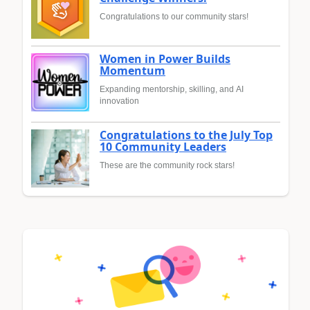
Congratulations to our community stars!
Women in Power Builds
Momentum
Expanding mentorship, skilling, and AI
innovation
Congratulations to the July Top
10 Community Leaders
These are the community rock stars!