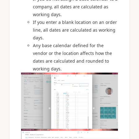
company, all dates are calculated as
working days.
If you enter a blank location on an order
line, all dates are calculated as working
days.
Any base calendar defined for the
vendor or the location affects how the
dates are calculated and rounded to
working days.