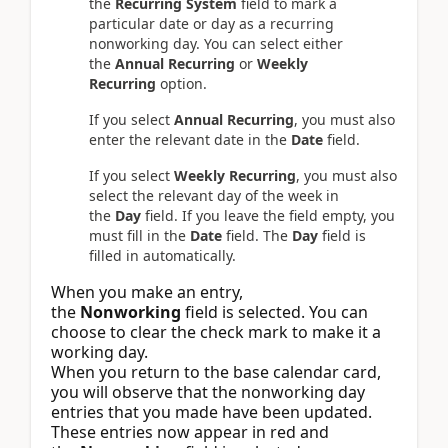
the
Recurring System
field to mark a
particular date or day as a recurring
nonworking day. You can select either
the
Annual Recurring
or
Weekly
Recurring
option.
If you select
Annual Recurring
, you must also
enter the relevant date in the
Date
field.
If you select
Weekly Recurring
, you must also
select the relevant day of the week in
the
Day
field. If you leave the field empty, you
must fill in the
Date
field. The
Day
field is
filled in automatically.
When you make an entry,
the
Nonworking
field is selected. You can
choose to clear the check mark to make it a
working day.
When you return to the base calendar card,
you will observe that the nonworking day
entries that you made have been updated.
These entries now appear in red and