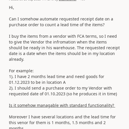
Hi,
Can I somehow automate requested receipt date on a
purchase order to count a lead time of the items?
I buy the items from a vendor with FCA terms, so I need
to give the Vendor the infromation when the items
should be ready in his warehouse. The requested receipt
date is a date when the items should be in my location
already.
For example:
1). I have 2 months lead time and need goods for
01.12.2023 to be in location A
2). I should send a purchase order to my Vendor with
requested date of 01.10.2023 (so he produces it in time)
Is it somehow managable with standard functionality?
Moreover I have several locations and the lead time for
this venor for them is 1 months, 1.5 months and 2
months.