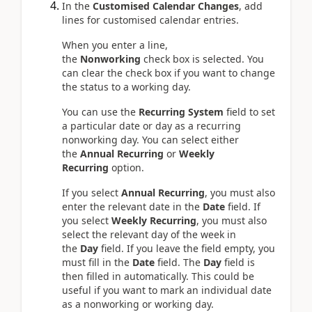
In the
Customised Calendar Changes
, add
lines for customised calendar entries.
When you enter a line,
the
Nonworking
check box is selected. You
can clear the check box if you want to change
the status to a working day.
You can use the
Recurring System
field to set
a particular date or day as a recurring
nonworking day. You can select either
the
Annual Recurring
or
Weekly
Recurring
option.
If you select
Annual Recurring
, you must also
enter the relevant date in the
Date
field. If
you select
Weekly Recurring
, you must also
select the relevant day of the week in
the
Day
field. If you leave the field empty, you
must fill in the
Date
field. The
Day
field is
then filled in automatically. This could be
useful if you want to mark an individual date
as a nonworking or working day.