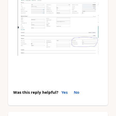
Was this reply helpful?
Yes
No