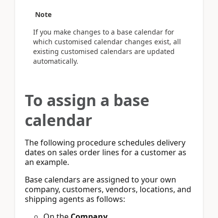
Note
If you make changes to a base calendar for
which customised calendar changes exist, all
existing customised calendars are updated
automatically.
To assign a base
calendar
The following procedure schedules delivery
dates on sales order lines for a customer as
an example.
Base calendars are assigned to your own
company, customers, vendors, locations, and
shipping agents as follows:
On the
Company