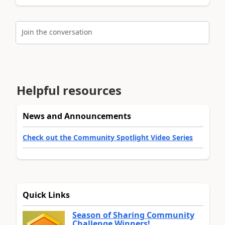
Join the conversation
Helpful resources
News and Announcements
Check out the Community Spotlight Video Series
Quick Links
Season of Sharing Community
Challenge Winners!