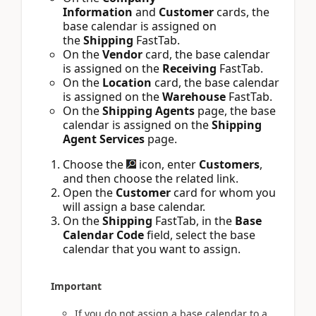
Information
and
Customer
cards, the
base calendar is assigned on
the
Shipping
FastTab.
On the
Vendor
card, the base calendar
is assigned on the
Receiving
FastTab.
On the
Location
card, the base calendar
is assigned on the
Warehouse
FastTab.
On the
Shipping Agents
page, the base
calendar is assigned on the
Shipping
Agent Services
page.
Choose the
icon, enter
Customers
,
and then choose the related link.
Open the
Customer
card for whom you
will assign a base calendar.
On the
Shipping
FastTab, in the
Base
Calendar Code
field, select the base
calendar that you want to assign.
Important
If you do not assign a base calendar to a