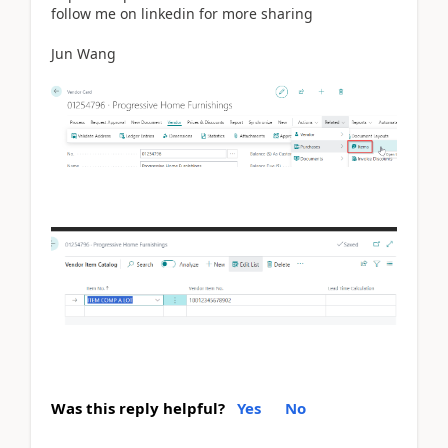
follow me on linkedin for more sharing
Jun Wang
Was this reply helpful?
Yes
No