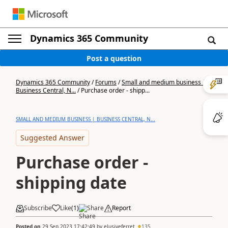
Dynamics 365 Community
Post a question
Dynamics 365 Community
/
Forums
/
Small and medium business |
Business Central, N...
/
Purchase order - shipp...
SMALL AND MEDIUM BUSINESS | BUSINESS CENTRAL, N...
Suggested Answer
Purchase order -
shipping date
Subscribe
Like
(
1
)
Share
Report
Posted on
29 Sep 2023 17:42:49
by
elusiveferret
135