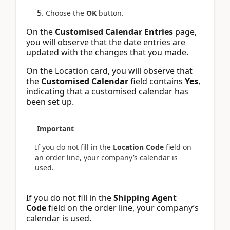
Choose the
OK
button.
On the
Customised Calendar Entries
page,
you will observe that the date entries are
updated with the changes that you made.
On the Location card, you will observe that
the
Customised Calendar
field contains
Yes
,
indicating that a customised calendar has
been set up.
Important
If you do not fill in the
Location Code
field on
an order line, your company’s calendar is
used.
If you do not fill in the
Shipping Agent
Code
field on the order line, your company’s
calendar is used.