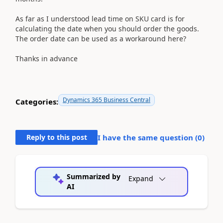
As far as I understood lead time on SKU card is for
calculating the date when you should order the goods.
The order date can be used as a workaround here?
Thanks in advance
Dynamics 365 Business Central
Categories:
Reply to this post
I have the same question (
0
)
Summarized by
Expand
AI