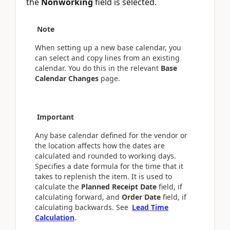
the
Nonworking
field is selected.
Note
When setting up a new base calendar, you
can select and copy lines from an existing
calendar. You do this in the relevant
Base
Calendar Changes
page.
Important
Any base calendar defined for the vendor or
the location affects how the dates are
calculated and rounded to working days.
Specifies a date formula for the time that it
takes to replenish the item. It is used to
calculate the
Planned Receipt Date
field, if
calculating forward, and
Order Date
field, if
calculating backwards. See
Lead Time
Calculation
.