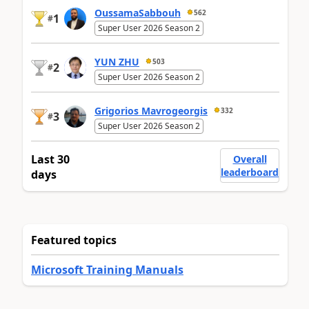
OussamaSabbouh
562
1
#
Super User 2026 Season 2
YUN ZHU
503
2
#
Super User 2026 Season 2
Grigorios Mavrogeorgis
332
3
#
Super User 2026 Season 2
Last 30
Overall
leaderboard
days
Featured topics
Microsoft Training Manuals