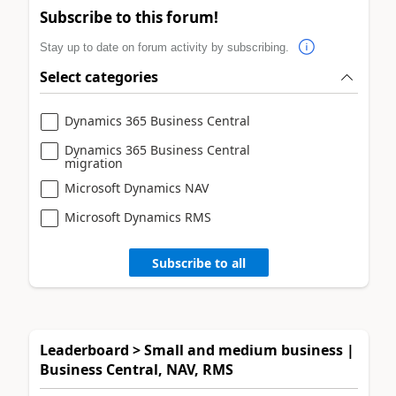
Subscribe to this forum!
Stay up to date on forum activity by subscribing.
Select categories
Dynamics 365 Business Central
Dynamics 365 Business Central
migration
Microsoft Dynamics NAV
Microsoft Dynamics RMS
Subscribe to all
Leaderboard > Small and medium business |
Business Central, NAV, RMS