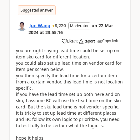
Suggested answer
Jun Wang
8,220
on
22 Mar
Moderator
2024
at
23:55:16
Copy link
Like
(
1
)
Report
you are right saying lead time could be set up on
item sku card for different location.
you could also set up lead time on vendor card for
item per screen below.
you then specify the lead time for a certain item
from a certain vendor. this lead time is not location
specific.
if you have the lead time set up both here and on
sku, I assume BC will use the lead time on the sku
card. But the sku lead time is not vendor specific.
it is tricky to set up lead time at different places
and BC follow its own logic to prioritize. you need
to test fully to be certain what the logic is.
hope it helps