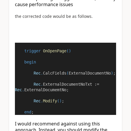
cause performance issues
the corrected code would be as follows.
trigger
OnOpenPage
()
begin
Rec
.
CalcFields
(
ExternalDocumentNo
)
;
Rec
.
ExternalDocumentNoTxt
:=
Rec
.
ExternalDocumemtNo;
Rec
.
Modify
()
;
end
;
I would recommend against using this 
approach. Instead, you should modify the 