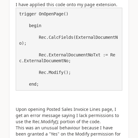
I have applied this code onto my page extension.
trigger OnOpenPage()

    begin

        Rec.CalcFields(ExternalDocumentN
o);

        Rec.ExternalDocumentNoTxt := Re
c.ExternalDocumemtNo;

        Rec.Modify();

    end;
Upon opening Posted Sales Invoice Lines page, I
get an error message saying I lack permissions to
use the Rec.Modify(); portion of the code.
This was an unusual behaviour because I have
been granted a "Yes" on the Modify permission for