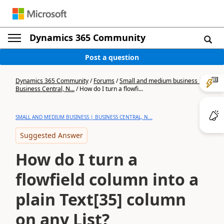
Dynamics 365 Community
Post a question
Dynamics 365 Community
/
Forums
/
Small and medium business |
Business Central, N...
/
How do I turn a flowfi...
SMALL AND MEDIUM BUSINESS | BUSINESS CENTRAL, N...
Suggested Answer
How do I turn a
flowfield column into a
plain Text[35] column
on any List?