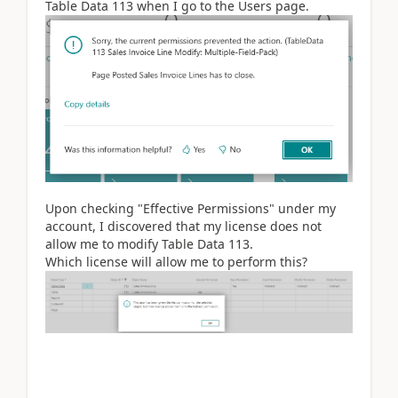
Table Data 113 when I go to the Users page.
Upon checking "Effective Permissions" under my
account, I discovered that my license does not
allow me to modify Table Data 113.
Which license will allow me to perform this?