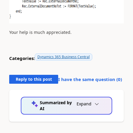
Your help is much appreciated.
Dynamics 365 Business Central
Categories:
Reply to this post
I have the same question (
0
)
Summarized by
Expand
AI