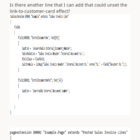
Is there another line that I can add that could unset the
link-to-customer-card effect?