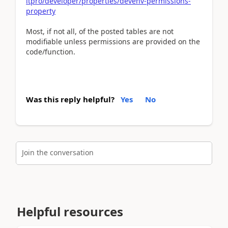
itpro/developer/properties/devenv-permissions-
property
Most, if not all, of the posted tables are not
modifiable unless permissions are provided on the
code/function.
Was this reply helpful?
Yes
No
Join the conversation
Helpful resources