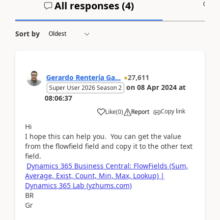
All responses (
4
)
A
Sort by
Gerardo Rentería Ga...
27,611
on
08 Apr 2024
at
Super User 2026 Season 2
08:06:37
Copy link
Like
(
0
)
Report
Hi
I hope this can help you. You can get the value
from the flowfield field and copy it to the other text
field.
Dynamics 365 Business Central: FlowFields (Sum,
Average, Exist, Count, Min, Max, Lookup) |
Dynamics 365 Lab (yzhums.com)
BR
Gr