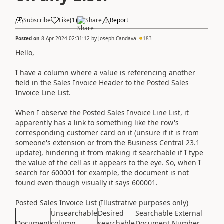
Subscribe
Like
(
1
)
Share
Report
Posted on
8 Apr 2024 02:31:12
by
Joseph.Candava
183
Hello,
I have a column where a value is referencing another
field in the Sales Invoice Header to the Posted Sales
Invoice Line List.
When I observe the Posted Sales Invoice Line List, it
apparently has a link to something like the row's
corresponding customer card on it (unsure if it is from
someone's extension or from the Business Central 23.1
update), hindering it from making it searchable if I type
the value of the cell as it appears to the eye. So, when I
search for 600001 for example, the document is not
found even though visually it says 600001.
Posted Sales Invoice List (Illustrative purposes only)
Unsearchable
Desired
Searchable External
Document
column
searchable
Document Number