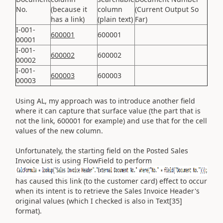
No.
(because it
column
(Current Output So
has a link)
(plain text)
Far)
I-001-
600001
600001
00001
I-001-
600002
600002
00002
I-001-
600003
600003
00003
Using AL, my approach was to introduce another field
where it can capture that surface value (the part that is
not the link, 600001 for example) and use that for the cell
values of the new column.
Unfortunately, the starting field on the Posted Sales
Invoice List is using FlowField to perform
has caused this link (to the customer card) effect to occur
when its intent is to retrieve the Sales Invoice Header's
original values (which I checked is also in Text[35]
format).