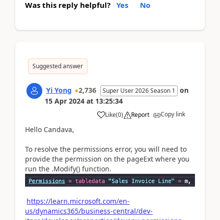
Was this reply helpful?
Yes
No
Suggested answer
Yi Yong
2,736
on
Super User 2026 Season 1
15 Apr 2024
at
13:25:34
Copy link
Like
(
0
)
Report
Hello Candava,
To resolve the permissions error, you will need to
provide the permission on the pageExt where you
run the .Modify() function.
https://learn.microsoft.com/en-
us/dynamics365/business-central/dev-