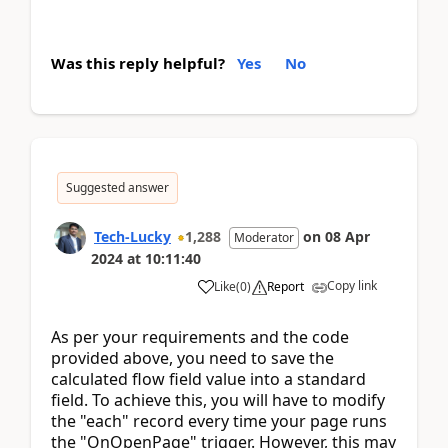
Was this reply helpful?
Yes
No
Suggested answer
Tech-Lucky
1,288
on
08 Apr
Moderator
2024
at
10:11:40
Copy link
Like
(
0
)
Report
As per your requirements and the code
provided above, you need to save the
calculated flow field value into a standard
field. To achieve this, you will have to modify
the "each" record every time your page runs
the "OnOpenPage" trigger. However, this may