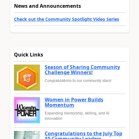
News and Announcements
Check out the Community Spotlight Video Series
Quick Links
Season of Sharing Community
Challenge Winners!
Congratulations to our community stars!
Women in Power Builds
Momentum
Expanding mentorship, skilling, and AI
innovation
Congratulations to the July Top
10 Community Leaders