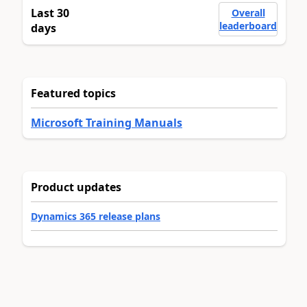
Last 30
Overall
leaderboard
days
Featured topics
Microsoft Training Manuals
Product updates
Dynamics 365 release plans