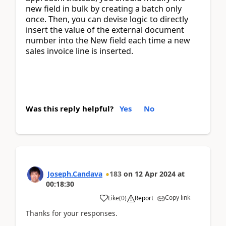
new field in bulk by creating a batch only 
once. Then, you can devise logic to directly 
insert the value of the external document 
number into the New field each time a new 
sales invoice line is inserted.
Was this reply helpful?
Yes
No
Joseph.Candava
183
on
12 Apr 2024
at
00:18:30
Copy link
Like
(
0
)
Report
Thanks for your responses.