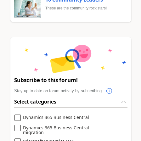
These are the community rock stars!
Subscribe to this forum!
Stay up to date on forum activity by subscribing.
Select categories
Dynamics 365 Business Central
Dynamics 365 Business Central
migration