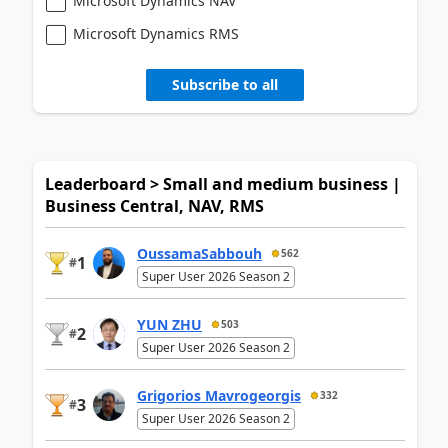
Microsoft Dynamics NAV
Microsoft Dynamics RMS
Subscribe to all
Leaderboard > Small and medium business |
Business Central, NAV, RMS
OussamaSabbouh
562
1
#
Super User 2026 Season 2
YUN ZHU
503
2
#
Super User 2026 Season 2
Grigorios Mavrogeorgis
332
3
#
Super User 2026 Season 2