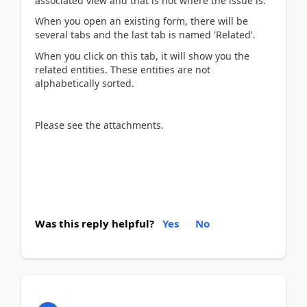
associated view and that is not where the issue is.
When you open an existing form, there will be
several tabs and the last tab is named 'Related'.
When you click on this tab, it will show you the
related entities. These entities are not
alphabetically sorted.
Please see the attachments.
Was this reply helpful?
Yes
No