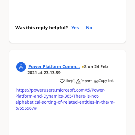
Was this reply helpful?
Yes
No
Power Platform Comm...
8
on
24 Feb
2021
at
23:13:39
Copy link
Like
(
0
)
Report
https://powerusers.microsoft.com/t5/Power-
Platform-and-Dynamics-365/There-is-not-
alphabetical-sorting-of-related-entities-in-the/m-
p/555567#