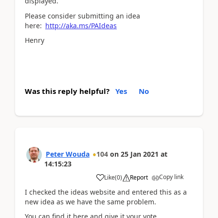
displayed.
Please consider submitting an idea
here:
http://aka.ms/PAIdeas
Henry
Was this reply helpful?
Yes
No
Peter Wouda
104
on
25 Jan 2021
at
14:15:23
Copy link
Like
(
0
)
Report
I checked the ideas website and entered this as a
new idea as we have the same problem.
You can find it here and give it your vote.