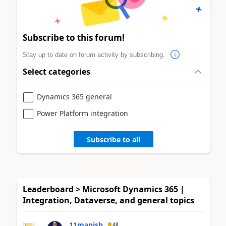
Subscribe to this forum!
Stay up to date on forum activity by subscribing.
Select categories
Dynamics 365 general
Power Platform integration
Subscribe to all
Leaderboard > Microsoft Dynamics 365 |
Integration, Dataverse, and general topics
11manish
48