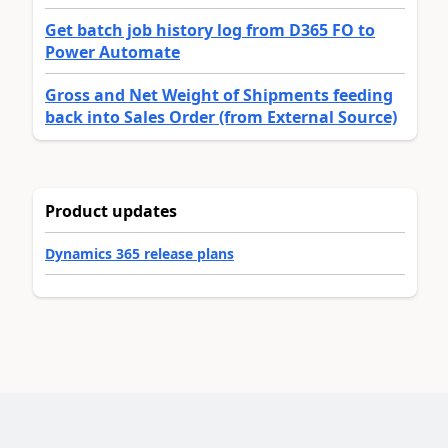
Get batch job history log from D365 FO to
Power Automate
Gross and Net Weight of Shipments feeding
back into Sales Order (from External Source)
Product updates
Dynamics 365 release plans