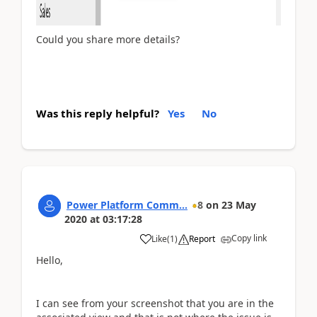
Could you share more details?
Was this reply helpful?
Yes
No
Power Platform Comm...
8
on
23 May
2020
at
03:17:28
Copy link
Like
(
1
)
Report
Hello,
I can see from your screenshot that you are in the