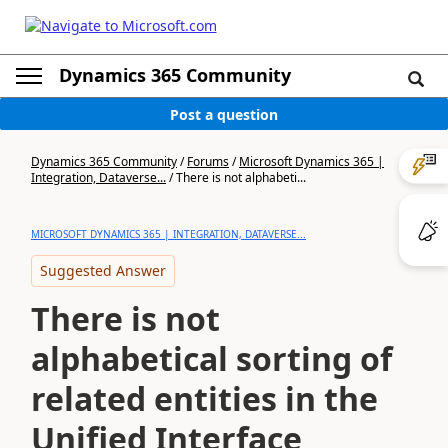
Dynamics 365 Community
Post a question
Dynamics 365 Community
/
Forums
/
Microsoft Dynamics 365 |
Integration, Dataverse...
/
There is not alphabeti...
MICROSOFT DYNAMICS 365 | INTEGRATION, DATAVERSE...
Suggested Answer
There is not
alphabetical sorting of
related entities in the
Unified Interface