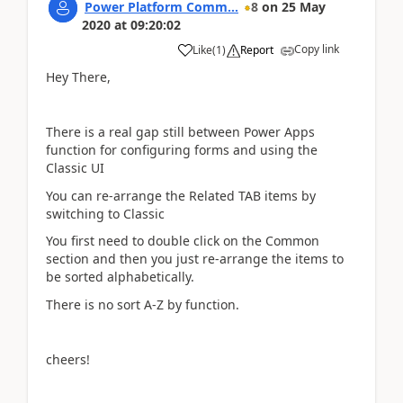
Power Platform Comm...
8
on
25 May
2020
at
09:20:02
Copy link
Like
(
1
)
Report
Hey There,
There is a real gap still between Power Apps
function for configuring forms and using the
Classic UI
You can re-arrange the Related TAB items by
switching to Classic
You first need to double click on the Common
section and then you just re-arrange the items to
be sorted alphabetically.
There is no sort A-Z by function.
cheers!