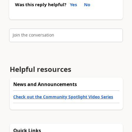
Was this reply helpful?
Yes
No
Join the conversation
Helpful resources
News and Announcements
Check out the Community Spotlight Video Series
Quick Links