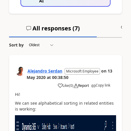
AI
All responses (
7
)
A
Sort by
Alejandro Serdan
on
13
Microsoft Employee
May 2020
at
00:38:50
Copy link
Like
(
0
)
Report
Hi!
We can see alphabetical sorting in related entities
is working: