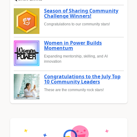
Season of Sharing Community
Challenge Winners!
Congratulations to our community stars!
Women in Power Builds
Momentum
Expanding mentorship, skilling, and AI
innovation
Congratulations to the July Top
10 Community Leaders
These are the community rock stars!