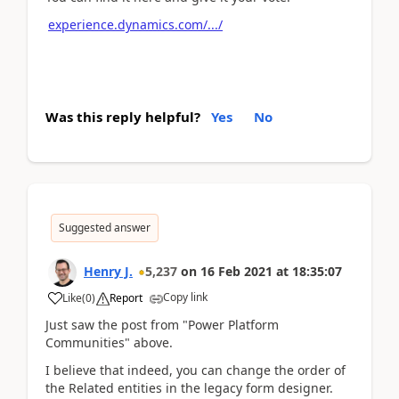
experience.dynamics.com/.../
Was this reply helpful?
Yes
No
Suggested answer
Henry J.
5,237
on
16 Feb 2021
at
18:35:07
Copy link
Like
(
0
)
Report
Just saw the post from "Power Platform
Communities" above.
I believe that indeed, you can change the order of
the Related entities in the legacy form designer.