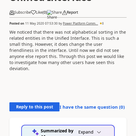
Subscribe
Like
(
0
)
Share
Report
Posted on
11 May 2020 07:53:30
by
Power Platform Comm...
8
We noticed that there was not alphabetical sorting in the
related entities in the Unified Interface. This is such a
small thing. However, it does change the user
friendliness in the interface. Until now we did not see
anyone else report this. Through this post we would like
to investigate how many other users have seen this
deviation.
Reply to this post
I have the same question (
0
)
Summarized by
Expand