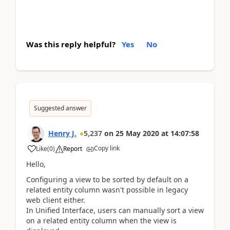
Was this reply helpful?
Yes
No
Suggested answer
Henry J.
5,237
on
25 May 2020
at
14:07:58
Copy link
Like
(
0
)
Report
Hello,
Configuring a view to be sorted by default on a
related entity column wasn't possible in legacy
web client either.
In Unified Interface, users can manually sort a view
on a related entity column when the view is