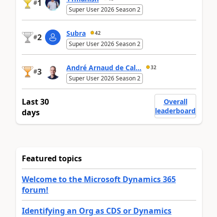
1
#
Super User 2026 Season 2
Subra
42
2
#
Super User 2026 Season 2
André Arnaud de Cal...
32
3
#
Super User 2026 Season 2
Last 30
Overall
leaderboard
days
Featured topics
Welcome to the Microsoft Dynamics 365
forum!
Identifying an Org as CDS or Dynamics