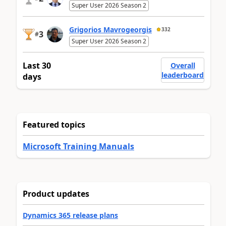
Super User 2026 Season 2
Grigorios Mavrogeorgis
332
3
#
Super User 2026 Season 2
Last 30
Overall
leaderboard
days
Featured topics
Microsoft Training Manuals
Product updates
Dynamics 365 release plans