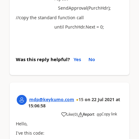
SendApproval(PurchHdr);
//copy the standard function call
until PurchHdr.Next = 0;
Was this reply helpful?
Yes
No
mdp@keykumo.com
15
on
22 Jul 2021
at
15:06:58
Copy link
Like
(
0
)
Report
Hello,
I've this code: