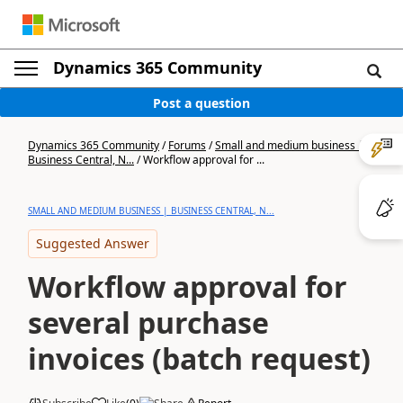
Dynamics 365 Community
Post a question
Dynamics 365 Community
/
Forums
/
Small and medium business |
Business Central, N...
/
Workflow approval for ...
SMALL AND MEDIUM BUSINESS | BUSINESS CENTRAL, N...
Suggested Answer
Workflow approval for
several purchase
invoices (batch request)