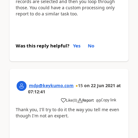
records are selected and then you loop through
those. You could have a custom processing only
report to do a similar task too.
Was this reply helpful?
Yes
No
mdp@keykumo.com
15
on
22 Jun 2021
at
07:12:41
Copy link
Like
(
0
)
Report
Thank you, I'll try to do it the way you tell me even
though I'm not an expert.