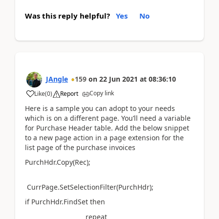
Was this reply helpful?
Yes
No
JAngle
159
on
22 Jun 2021
at
08:36:10
Copy link
Like
(
0
)
Report
Here is a sample you can adopt to your needs
which is on a different page. You’ll need a variable
for Purchase Header table. Add the below snippet
to a new page action in a page extension for the
list page of the purchase invoices
PurchHdr.Copy(Rec);
CurrPage.SetSelectionFilter(PurchHdr);
if PurchHdr.FindSet then
repeat