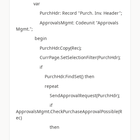
var
PurchHdr: Record "Purch. Inv. Header";
ApprovalsMgmt: Codeunit "Approvals
Mgmt.";
begin
PurchHdr.Copy(Rec);
CurrPage.SetSelectionFilter(PurchHdr);
if
PurchHdr.FindSet() then
repeat
SendApprovalRequest(PurchHdr);
if
ApprovalsMgmt.CheckPurchaseApprovalPossible(R
ec)
then