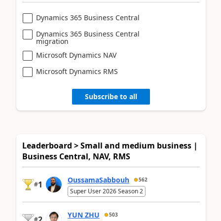
Dynamics 365 Business Central
Dynamics 365 Business Central
migration
Microsoft Dynamics NAV
Microsoft Dynamics RMS
Subscribe to all
Leaderboard > Small and medium business |
Business Central, NAV, RMS
OussamaSabbouh
562
1
#
Super User 2026 Season 2
YUN ZHU
503
2
#