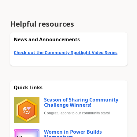
Helpful resources
News and Announcements
Check out the Community Spotlight Video Series
Quick Links
Season of Sharing Community
Challenge Winners!
Congratulations to our community stars!
Women in Power Builds