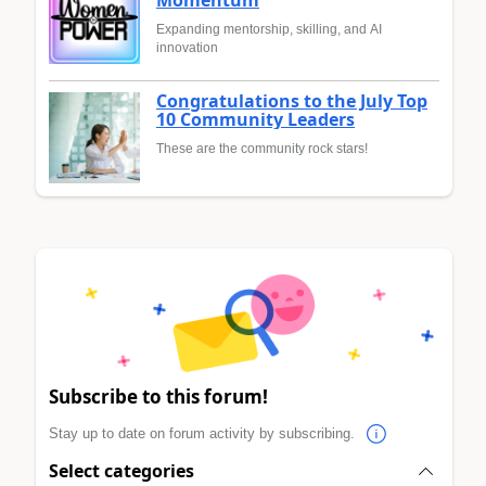
Momentum
Expanding mentorship, skilling, and AI
innovation
Congratulations to the July Top
10 Community Leaders
These are the community rock stars!
Subscribe to this forum!
Stay up to date on forum activity by subscribing.
Select categories