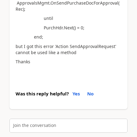
ApprovalsMgmt.OnSendPurchaseDocForApproval(
Rec);
until
PurchHdr.Next() = 0;
end;
but I got this error 'Action SendApprovalRequest'
cannot be used like a method
Thanks
Was this reply helpful?
Yes
No
Join the conversation