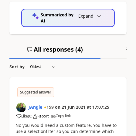
Summarized by
Expand
AI
All responses (
4
)
A
Sort by
Suggested answer
JAngle
159
on
21 Jun 2021
at
17:07:25
Copy link
Like
(
0
)
Report
No you would need a custom feature. You have to
use a selectionfilter so you can determine which