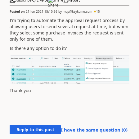
Subscribe
Like
(
0
)
Share
Report
Posted on
21 Jun 2021 15:10:36
by
mdp@keykumo.com
15
I'm trying to automate the approval request process by
allowing users to send several request at time, but when
they select some purchase invoices the request is sent
only for one of them.
Is there any option to do it?
Thank you
Reply to this post
I have the same question (
0
)