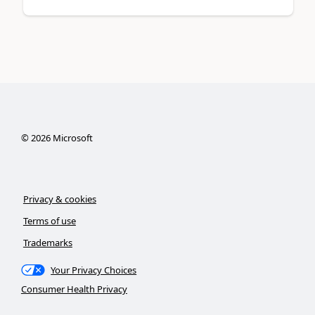
©
2026
Microsoft
Privacy & cookies
Terms of use
Trademarks
Your Privacy Choices
Consumer Health Privacy