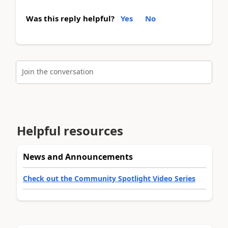
Was this reply helpful?
Yes
No
Join the conversation
Helpful resources
News and Announcements
Check out the Community Spotlight Video Series