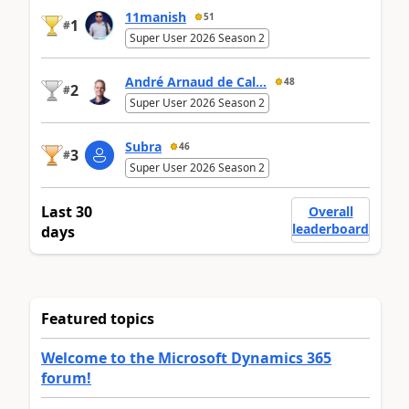
11manish
51
1
#
Super User 2026 Season 2
André Arnaud de Cal...
48
2
#
Super User 2026 Season 2
Subra
46
3
#
Super User 2026 Season 2
Last 30
Overall
leaderboard
days
Featured topics
Welcome to the Microsoft Dynamics 365
forum!