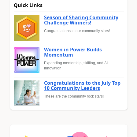
Quick Links
Season of Sharing Community
Challenge Winners!
Congratulations to our community stars!
Women in Power Builds
Momentum
Expanding mentorship, skilling, and AI
innovation
Congratulations to the July Top
10 Community Leaders
These are the community rock stars!