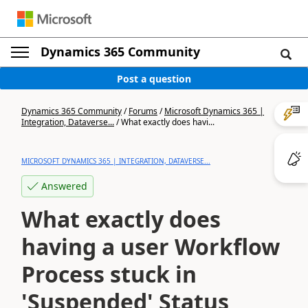
Dynamics 365 Community
Post a question
Dynamics 365 Community
/
Forums
/
Microsoft Dynamics 365 |
Integration, Dataverse...
/
What exactly does havi...
MICROSOFT DYNAMICS 365 | INTEGRATION, DATAVERSE...
Answered
What exactly does
having a user Workflow
Process stuck in
'Suspended' Status