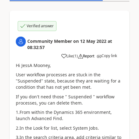
Verified answer
Community Member
on
12 May 2022
at
08:32:57
Copy link
Like
(
1
)
Report
Hi JessA Mooney,
User workflow processes are stuck in the
"Suspended" state, because they are waiting for a
condition that has not yet been met.
If you don't need those " Suspended " workflow
processes, you can delete them.
1.From within the Dynamics 365 environment,
launch Advanced Find.
2.In the Look for list, select System Jobs.
3.In the search criteria area, add criteria similar to