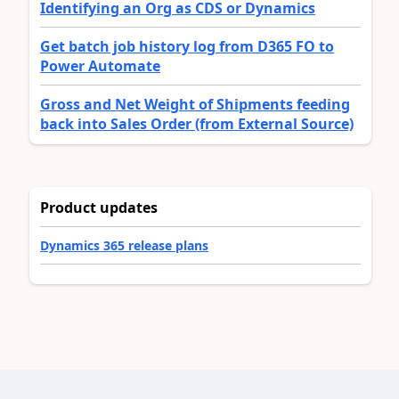
Identifying an Org as CDS or Dynamics
Get batch job history log from D365 FO to
Power Automate
Gross and Net Weight of Shipments feeding
back into Sales Order (from External Source)
Product updates
Dynamics 365 release plans