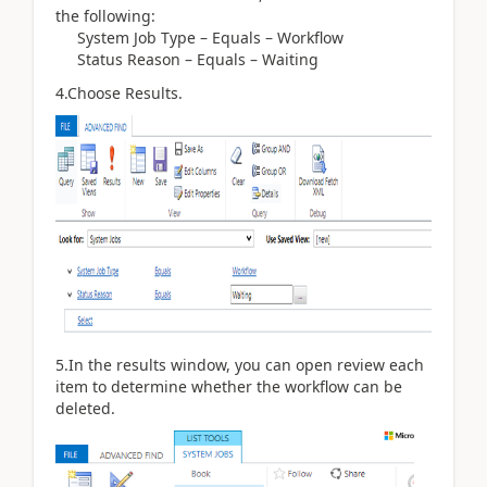
the following:
System Job Type – Equals – Workflow
Status Reason – Equals – Waiting
4.Choose Results.
5.In the results window, you can open review each
item to determine whether the workflow can be
deleted.