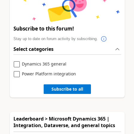
Subscribe to this forum!
Stay up to date on forum activity by subscribing.
Select categories
Dynamics 365 general
Power Platform integration
Subscribe to all
Leaderboard > Microsoft Dynamics 365 |
Integration, Dataverse, and general topics