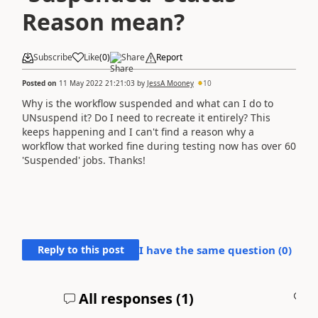
Reason mean?
Subscribe
Like
(
0
)
Share
Report
Posted on
11 May 2022 21:21:03
by
JessA Mooney
10
Why is the workflow suspended and what can I do to
UNsuspend it? Do I need to recreate it entirely? This
keeps happening and I can't find a reason why a
workflow that worked fine during testing now has over 60
'Suspended' jobs. Thanks!
Reply to this post
I have the same question (
0
)
All responses (
1
)
A