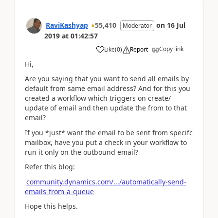
RaviKashyap
55,410
on
16 Jul
Moderator
2019
at
01:42:57
Copy link
Like
(
0
)
Report
Hi,
Are you saying that you want to send all emails by
default from same email address? And for this you
created a workflow which triggers on create/
update of email and then update the from to that
email?
If you *just* want the email to be sent from specifc
mailbox, have you put a check in your workflow to
run it only on the outbound email?
Refer this blog:
community.dynamics.com/.../automatically-send-
emails-from-a-queue
Hope this helps.