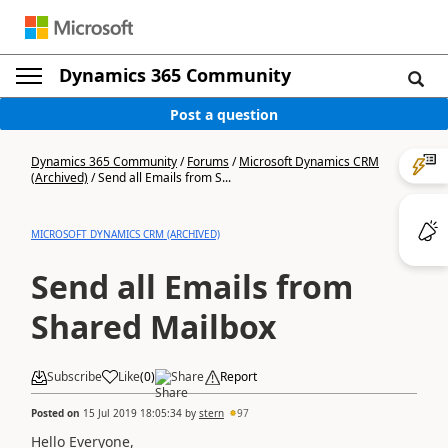
Dynamics 365 Community
Post a question
Dynamics 365 Community
/
Forums
/
Microsoft Dynamics CRM
(Archived)
/
Send all Emails from S...
MICROSOFT DYNAMICS CRM (ARCHIVED)
Send all Emails from
Shared Mailbox
Subscribe
Like
(
0
)
Share
Report
Posted on
15 Jul 2019 18:05:34
by
stern
97
Hello Everyone,