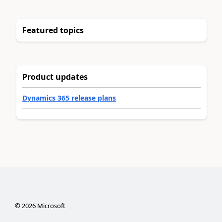
Featured topics
Product updates
Dynamics 365 release plans
©
2026
Microsoft