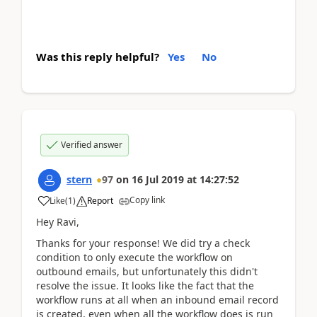
Was this reply helpful?
Yes
No
Verified answer
stern
97
on
16 Jul 2019
at
14:27:52
Copy link
Like
(
1
)
Report
Hey Ravi,
Thanks for your response! We did try a check
condition to only execute the workflow on
outbound emails, but unfortunately this didn't
resolve the issue. It looks like the fact that the
workflow runs at all when an inbound email record
is created, even when all the workflow does is run