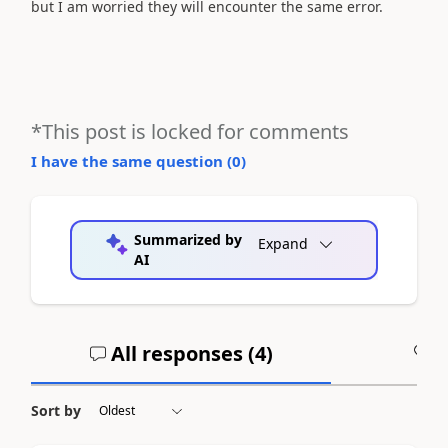
but I am worried they will encounter the same error.
*This post is locked for comments
I have the same question (
0
)
Summarized by
Expand
AI
All responses (
4
)
A
Sort by