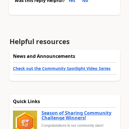
Was this reply helpful?
Yes
No
Helpful resources
News and Announcements
Check out the Community Spotlight Video Series
Quick Links
Season of Sharing Community
Challenge Winners!
Congratulations to our community stars!