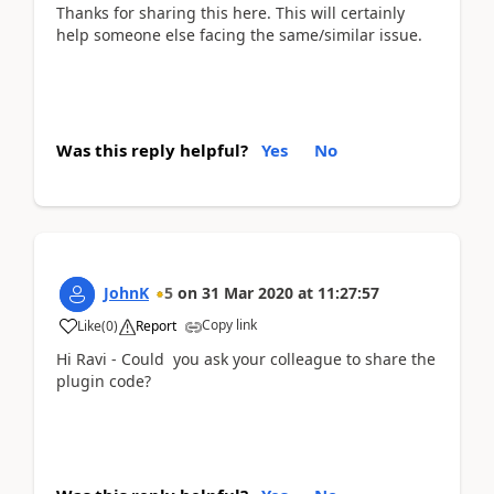
Thanks for sharing this here. This will certainly
help someone else facing the same/similar issue.
Was this reply helpful?
Yes
No
JohnK
5
on
31 Mar 2020
at
11:27:57
Copy link
Like
(
0
)
Report
Hi Ravi - Could you ask your colleague to share the
plugin code?