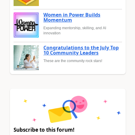
Women in Power Builds
Momentum
Expanding mentorship, skilling, and AI
innovation
Congratulations to the July Top
10 Community Leaders
These are the community rock stars!
Subscribe to this forum!