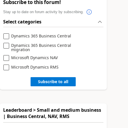
Subscribe to this forum!
Stay up to date on forum activity by subscribing.
Select categories
Dynamics 365 Business Central
Dynamics 365 Business Central
migration
Microsoft Dynamics NAV
Microsoft Dynamics RMS
Subscribe to all
Leaderboard > Small and medium business
| Business Central, NAV, RMS