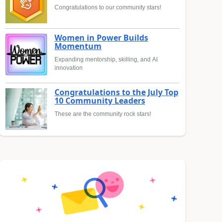
Congratulations to our community stars!
Women in Power Builds
Momentum
Expanding mentorship, skilling, and AI
innovation
Congratulations to the July Top
10 Community Leaders
These are the community rock stars!