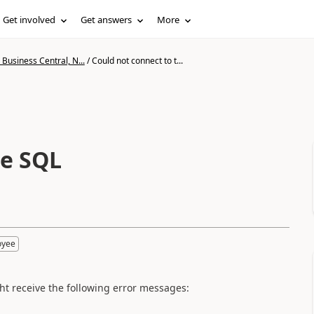
Get involved
Get answers
More
Business Central, N...
/
Could not connect to t...
he SQL
oyee
ht receive the following error messages: