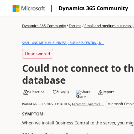
Dynamics 365 Community
Dynamics 365 Community
/
Forums
/
Small and medium business | 
SMALL AND MEDIUM BUSINESS | BUSINESS CENTRAL, N...
Unanswered
Could not connect to t
database
Subscribe
Like
(
0
)
Share
Report
Microsoft Empl
Posted on
8 Feb 2022 13:34:20
by
Microsoft Dynamics ...
SYMPTOM:
When we install Business Central to the server, you mig