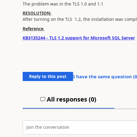
The problem was in the TLS 1.0 and 1.1
RESOLUTION:
After turning on the TLS 1.2, the installation was compl
Reference
KB3135244 - TLS 1.2 support for Microsoft SQL Server
Reply to this post
I have the same question (
All responses (
0
)
Join the conversation