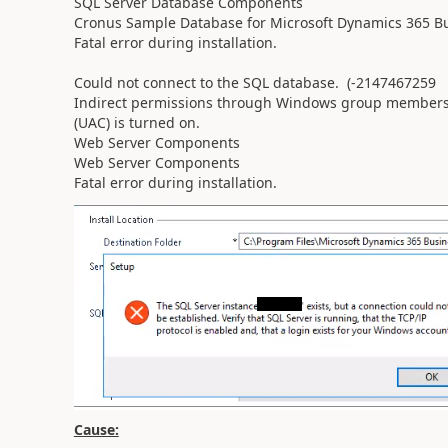
SQL Server Database Components
Cronus Sample Database for Microsoft Dynamics 365 Bu
Fatal error during installation.
Could not connect to the SQL database. (-2147467259 
Indirect permissions through Windows group membersh
(UAC) is turned on.
Web Server Components
Web Server Components
Fatal error during installation.
Cause: