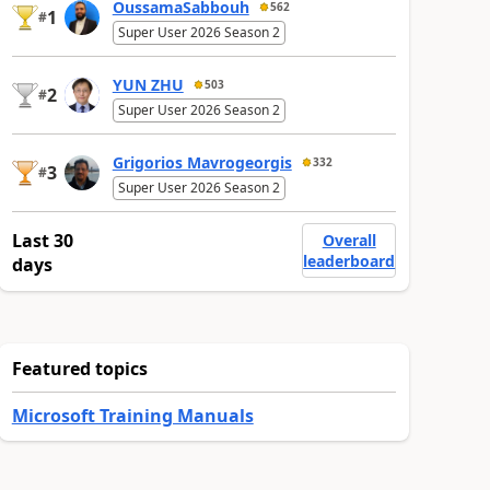
OussamaSabbouh
562
1
#
Super User 2026 Season 2
YUN ZHU
503
2
#
Super User 2026 Season 2
Grigorios Mavrogeorgis
332
3
#
Super User 2026 Season 2
Last 30
Overall
leaderboard
days
Featured topics
Microsoft Training Manuals