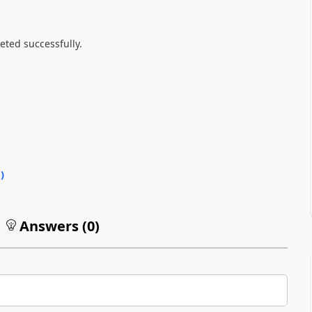
eted successfully.
0
)
Answers (
0
)