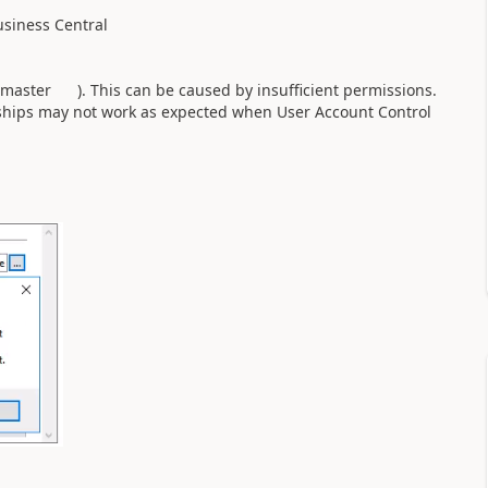
siness Central
master ). This can be caused by insufficient permissions.
ips may not work as expected when User Account Control