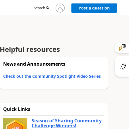
Sign
Search
Post a question
in
to
your
account
Helpful resources
News and Announcements
Check out the Community Spotlight Video Series
Quick Links
Season of Sharing Community
Challenge Winners!