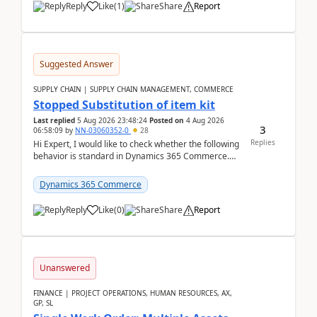
Reply
Like
(
1
)
Share
Report
Suggested Answer
SUPPLY CHAIN | SUPPLY CHAIN MANAGEMENT, COMMERCE
Stopped Substitution of item kit
Last replied
5 Aug 2026 23:48:24
Posted on
4 Aug 2026
3
06:58:09
by
NN-03060352-0
28
Replies
Hi Expert, I would like to check whether the following
behavior is standard in Dynamics 365 Commerce.
We have a retail kit item that consists of ...
Dynamics 365 Commerce
Reply
Like
(
0
)
Share
Report
Unanswered
FINANCE | PROJECT OPERATIONS, HUMAN RESOURCES, AX,
GP, SL