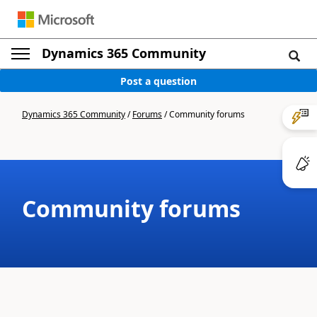
Dynamics 365 Community
Post a question
Dynamics 365 Community
/
Forums
/
Community forums
Community forums