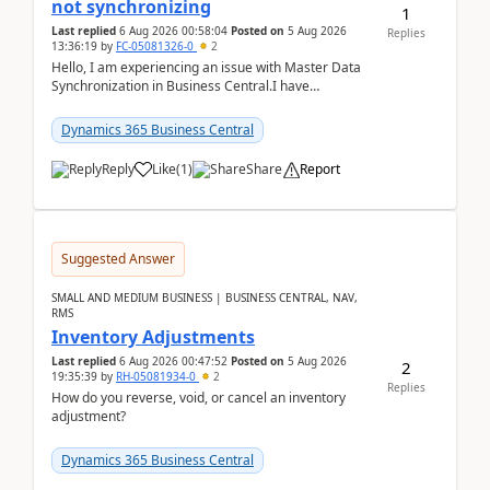
not synchronizing
1
Last replied
6 Aug 2026 00:58:04
Posted on
5 Aug 2026
Replies
13:36:19
by
FC-05081326-0
2
Hello, I am experiencing an issue with Master Data
Synchronization in Business Central.I have
configured General Posting Setup (Table 252) as a
m...
Dynamics 365 Business Central
Reply
Like
(
1
)
Share
Report
Suggested Answer
SMALL AND MEDIUM BUSINESS | BUSINESS CENTRAL, NAV,
RMS
Inventory Adjustments
Last replied
6 Aug 2026 00:47:52
Posted on
5 Aug 2026
2
19:35:39
by
RH-05081934-0
2
Replies
How do you reverse, void, or cancel an inventory
adjustment?
Dynamics 365 Business Central