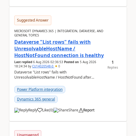
Suggested Answer
MICROSOFT DYNAMICS 365 | INTEGRATION, DATAVERSE, AND
GENERAL TOPICS
Dataverse "List rows" fails with
UnresolvableHostName /
HostNotFound connection is healthy
1
Last replied
6 Aug 2026 02:36:53
Posted on
5 Aug 2026
18:24:34
by
CU14020548-0
0
Replies
Dataverse "List rows" fails with
UnresolvableHostName / HostNotFound after
environment copy — connection is healthy Title
suggestion: Dataverse L...
Power Platform integration
Dynamics 365 general
Reply
Like
(
0
)
Share
Report
Unanswered