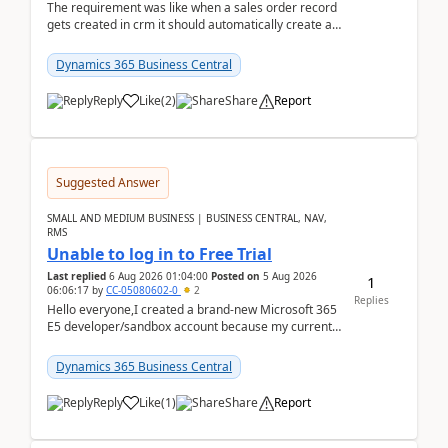
The requirement was like when a sales order record
gets created in crm it should automatically create a
record and map all the data to bc ..forthat i ...
Dynamics 365 Business Central
Reply
Like
(
2
)
Share
Report
Suggested Answer
SMALL AND MEDIUM BUSINESS | BUSINESS CENTRAL, NAV,
RMS
Unable to log in to Free Trial
Last replied
6 Aug 2026 01:04:00
Posted on
5 Aug 2026
1
06:06:17
by
CC-05080602-0
2
Replies
Hello everyone,I created a brand-new Microsoft 365
E5 developer/sandbox account because my current
company account doesn't allow me to start a
Dynamic...
Dynamics 365 Business Central
Reply
Like
(
1
)
Share
Report