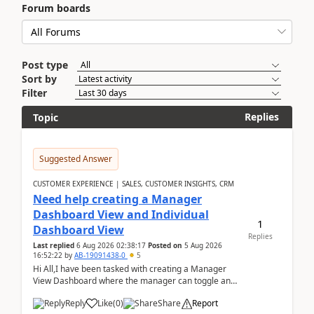
Forum boards
Post type
Sort by
Filter
Replies
Topic
Suggested Answer
CUSTOMER EXPERIENCE | SALES, CUSTOMER INSIGHTS, CRM
Need help creating a Manager
Dashboard View and Individual
1
Dashboard View
Replies
Last replied
6 Aug 2026 02:38:17
Posted on
5 Aug 2026
16:52:22
by
AB-19091438-0
5
Hi All,I have been tasked with creating a Manager
View Dashboard where the manager can toggle and
select either a Team view or an individual sales rep...
Reply
Like
(
0
)
Share
Report