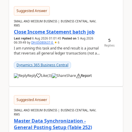
Suggested Answer
SMALL AND MEDIUM BUSINESS | BUSINESS CENTRAL, NAV,
RMS
Close Income Statement batch job
Last replied
6 Aug 2026 01:01:45
Posted on
5 Aug 2026
5
06:39:49
by
DH-05080637-0
6
Replies
I am running this task and the end result is a journal
that reverses all general ledger transactions (not as
a single balance - but reverses each tran...
Dynamics 365 Business Central
Reply
Like
(
3
)
Share
Report
Suggested Answer
SMALL AND MEDIUM BUSINESS | BUSINESS CENTRAL, NAV,
RMS
Master Data Synchronization -
General Posting Setup (Table 252)