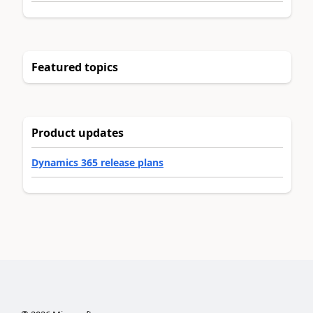
Featured topics
Product updates
Dynamics 365 release plans