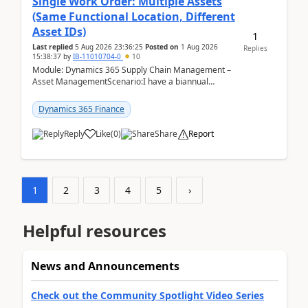
Single Work Order: Multiple Assets
(Same Functional Location, Different
Asset IDs)
1
Last replied
5 Aug 2026 23:36:25
Posted on
1 Aug 2026
Replies
15:38:37
by
IB-11010704-0
10
Module: Dynamics 365 Supply Chain Management –
Asset ManagementScenario:I have a biannual
preventive maintenance task that covers 4 separate
assets — ...
Dynamics 365 Finance
Reply
Like
(
0
)
Share
Report
1
2
3
4
5
›
Helpful resources
News and Announcements
Check out the Community Spotlight Video Series