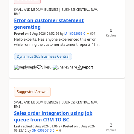
SMALL AND MEDIUM BUSINESS | BUSINESS CENTRAL, NAV,
RMS
Error on customer statement
generating
0
Posted on
6 Aug 2026 01:52:26
by
LF-16052033-0
607
Replies
Hello experts, Has anyone experienced this error
while running the customer statement report? “The
error, The data does not represent a val...
Dynamics 365 Business Central
Reply
Like
(
0
)
Share
Report
Suggested Answer
SMALL AND MEDIUM BUSINESS | BUSINESS CENTRAL, NAV,
RMS
Sales order integration using job
queue from CRM TO BC
2
Last replied
6 Aug 2026 01:06:27
Posted on
3 Aug 2026
Replies
06:23:12
by
QN-03080613-0
6