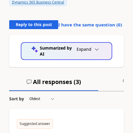
Dynamics 365 Business Central
Reply to this post
I have the same question (
0
)
Summarized by
Expand
AI
All responses (
3
)
A
Sort by
Suggested answer