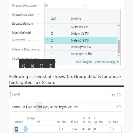
Following screenshot shows Tax Group details for above
highlighted Tax Group: