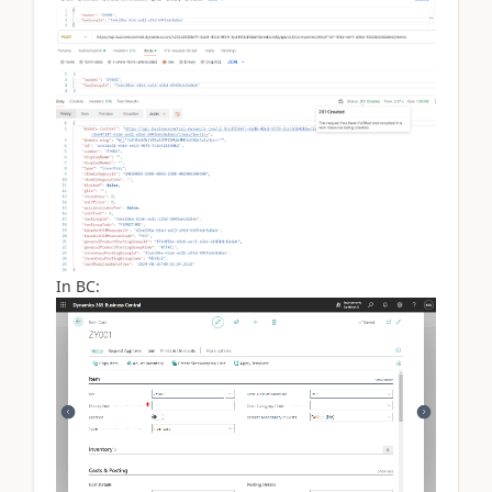
In BC: