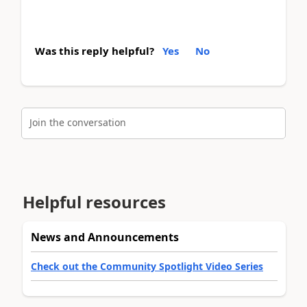
Was this reply helpful?
Yes
No
Join the conversation
Helpful resources
News and Announcements
Check out the Community Spotlight Video Series