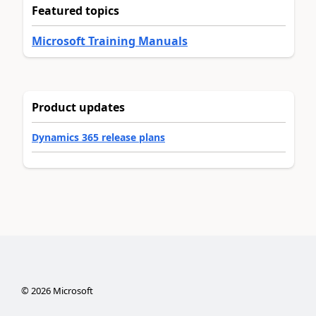
Featured topics
Microsoft Training Manuals
Product updates
Dynamics 365 release plans
©
2026
Microsoft