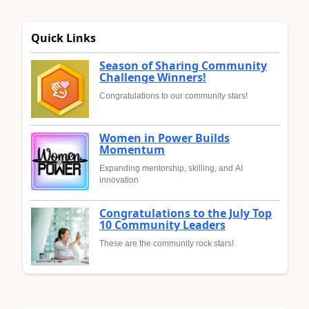
Quick Links
Season of Sharing Community
Challenge Winners!
Congratulations to our community stars!
Women in Power Builds
Momentum
Expanding mentorship, skilling, and AI
innovation
Congratulations to the July Top
10 Community Leaders
These are the community rock stars!