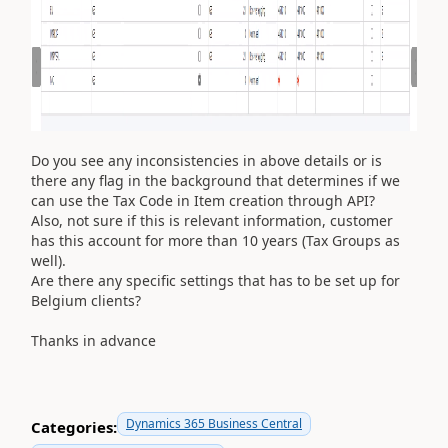
Do you see any inconsistencies in above details or is
there any flag in the background that determines if we
can use the Tax Code in Item creation through API?
Also, not sure if this is relevant information, customer
has this account for more than 10 years (Tax Groups as
well).
Are there any specific settings that has to be set up for
Belgium clients?
Thanks in advance
Dynamics 365 Business Central
Categories: