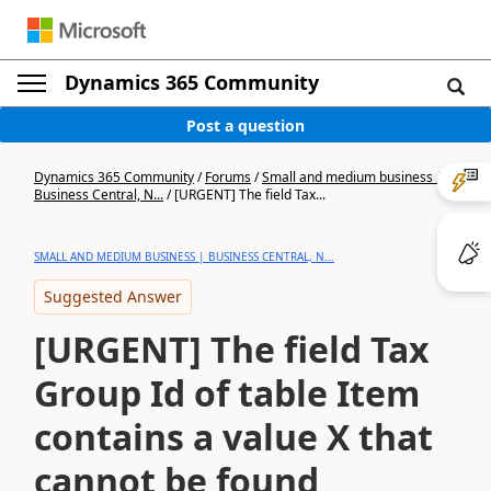
Dynamics 365 Community
Post a question
Dynamics 365 Community
/
Forums
/
Small and medium business |
Business Central, N...
/
[URGENT] The field Tax...
SMALL AND MEDIUM BUSINESS | BUSINESS CENTRAL, N...
Suggested Answer
[URGENT] The field Tax
Group Id of table Item
contains a value X that
cannot be found