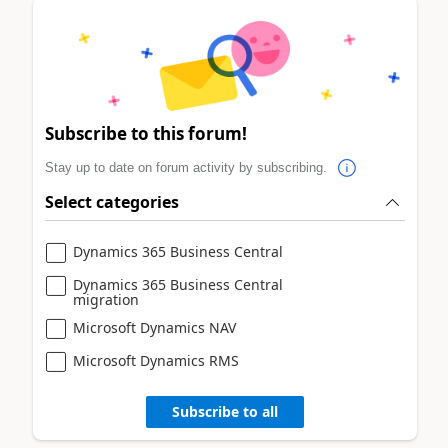
Subscribe to this forum!
Stay up to date on forum activity by subscribing.
Select categories
Dynamics 365 Business Central
Dynamics 365 Business Central
migration
Microsoft Dynamics NAV
Microsoft Dynamics RMS
Subscribe to all