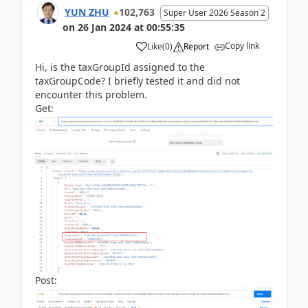
YUN ZHU
102,763
Super User 2026 Season 2
on
26 Jan 2024
at
00:55:35
Copy link
Like
(
0
)
Report
Hi, is the taxGroupId assigned to the
taxGroupCode? I briefly tested it and did not
encounter this problem.
Get:
Post: