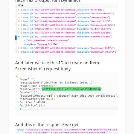
fetch Tax Groups from Dynamics
And later we use this ID to create an Item.
Screenshot of request body
And this is the response we get