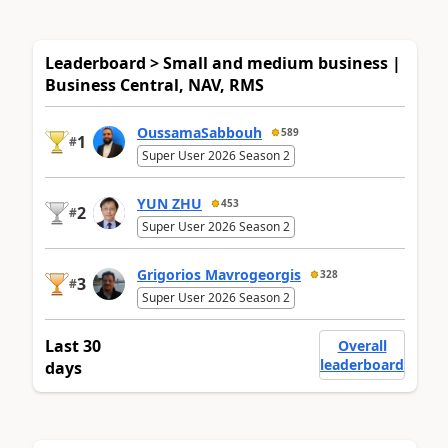
Leaderboard > Small and medium business |
Business Central, NAV, RMS
OussamaSabbouh
589
1
#
Super User 2026 Season 2
YUN ZHU
453
2
#
Super User 2026 Season 2
Grigorios Mavrogeorgis
328
3
#
Super User 2026 Season 2
Last 30
Overall
leaderboard
days