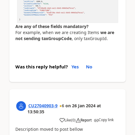
Are any of these fields mandatory?
For example, when we are creating Items
we are
not sending taxGroupCode
, only taxGroupId.
Was this reply helpful?
Yes
No
CU27040903-9
6
on
26 Jan 2024
at
13:50:35
Copy link
Like
(
0
)
Report
Description moved to post bellow