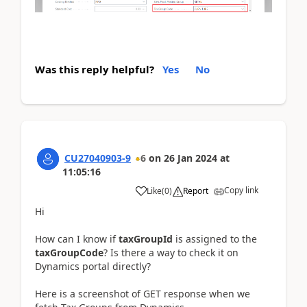
Was this reply helpful?
Yes
No
CU27040903-9
6
on
26 Jan 2024
at
11:05:16
Copy link
Like
(
0
)
Report
Hi
How can I know if
taxGroupId
is assigned to the
taxGroupCode
? Is there a way to check it on
Dynamics portal directly?
Here is a screenshot of GET response when we