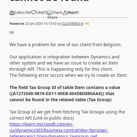
Subscribe
Like
(
1
)
Share
Report
Posted on
25 Jan 2024 16:13:50
by
CU27040903-9
6
Hi
We have a problem for one of our client from Belgium.
Our application is integration between Dynamics and
other system and we have an issue to create an Item
through API. This is happening only for this client.
The following error occurs when we try to create an Item:
The field Tax Group Id of table Item contains a value
({A1272569-9819-ED11-90EB-6045BD880AA6}) that
cannot be found in the related table (Tax Group)
Tax Group Id we get from fetching Tax Groups using the
correct API (Link to public docs)
https://learn.microsoft.com/en-
us/dynamics365/business-central/dev-itpro/api-
reference/v2.0/api/dynamics_taxgroup_get