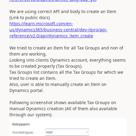
We are using correct API and body to create an Item
(Link to public docs)
https://learn.microsoft.com/en-
us/dynamics365/business-central/dev-itpro/api-
reference/v2.0/api/dynamics_item_create
We tried to create an Item for all Tax Groups and non of
them are working.
Looking into clients Dynamics account, everything seems
to be created properly (Tax Groups).
Tax Groups list contains all the Tax Groups for which we
tried to create an Item.
Also, user is able to manually create an Item on
Dynamics portal.
Following screenshot shows available Tax Groups on
manual Dynamics creation (All of them also available
through our system):