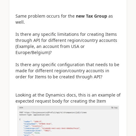
Same problem occurs for the
new Tax Group
as
well.
Is there any specific limitations for creating Items
through API for different region/country accounts
(Example, an account from USA or
Europe/Belgium)?
Is there any specific configuration that needs to be
made for different region/country accounts in
order for Items to be created through API?
Looking at the Dynamics docs, this is an example of
expected request body for creating the Item