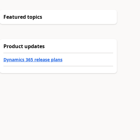
Featured topics
Product updates
Dynamics 365 release plans