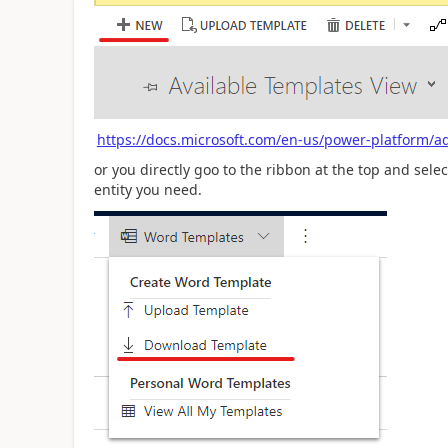
https://docs.microsoft.com/en-us/power-platform/
or you directly goo to the ribbon at the top and sel
entity you need.