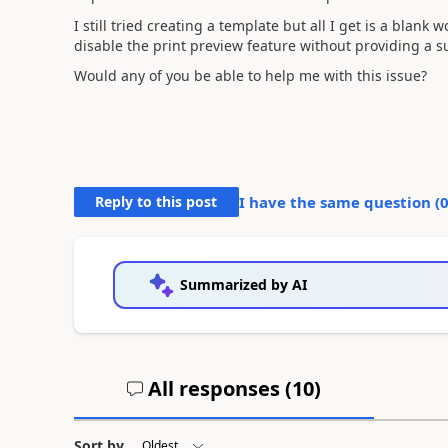
I still tried creating a template but all I get is a blank
disable the print preview feature without providing a sub
Would any of you be able to help me with this issue?
Reply to this post
I have the same question (
Summarized by AI
All responses (
10
)
Sort by