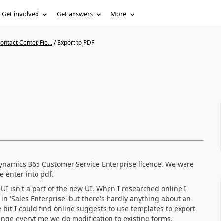
Get involved
Get answers
More
ntact Center, Fie...
/
Export to PDF
 Dynamics 365 Customer Service Enterprise licence. We were
e enter into pdf.
UI isn't a part of the new UI. When I researched online I
 in 'Sales Enterprise' but there's hardly anything about an
e bit I could find online suggests to use templates to export
hange everytime we do modification to existing forms.