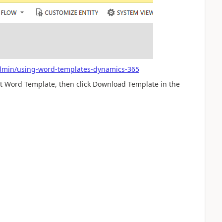
admin/using-word-templates-dynamics-365
ect Word Template, then click Download Template in the