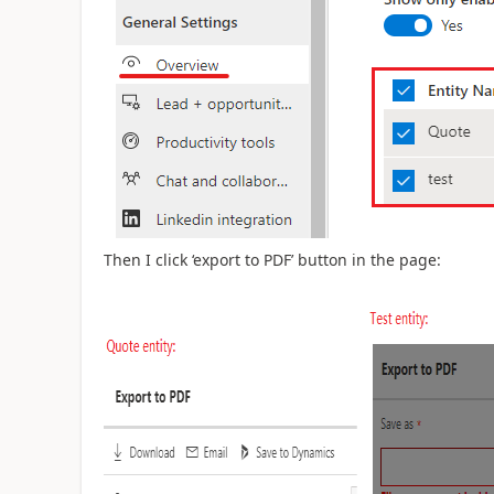
Then I click ‘export to PDF’ button in the page: