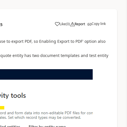
Copy link
Like
(
0
)
Report
25
 to export PDF, so Enabling Export to PDF' option also
, quote entity has two document templates and test entity