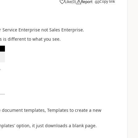
Copy link
Like
(
0
)
Report
 Service Enterprise not Sales Enterprise.
 is different to what you see.
ate document templates, Templates to create a new
lates' option, it just downloads a blank page.