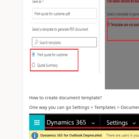
How to create document template?
One way you can go Settings > Templates > Documen