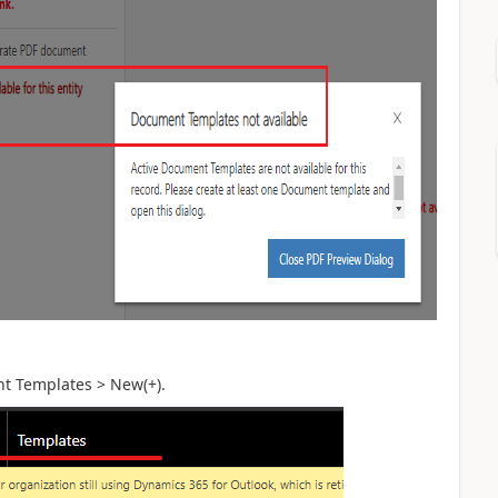
t Templates > New(+).