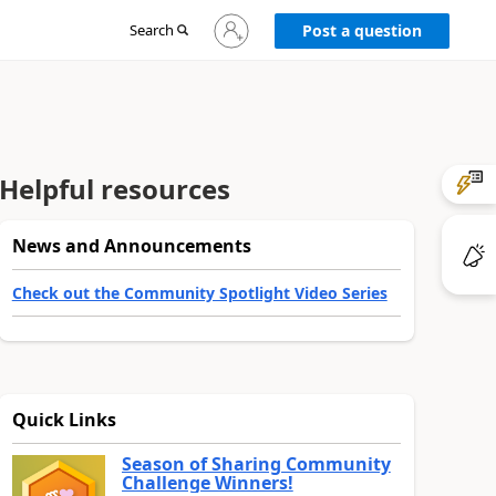
Sign
Search
Post a question
in
to
your
account
Helpful resources
News and Announcements
Check out the Community Spotlight Video Series
Quick Links
Season of Sharing Community
Challenge Winners!