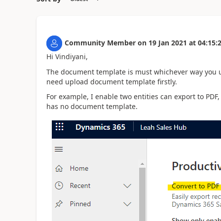
Community Member
on
19 Jan 2021
at
04:15:
Hi Vindiyani,
The document template is must whichever way you use
need upload document template firstly.
For example, I enable two entities can export to PDF
has no document template.