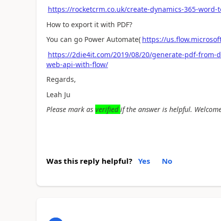
https://rocketcrm.co.uk/create-dynamics-365-word-
How to export it with PDF?
You can go Power Automate(
https://us.flow.microso
https://2die4it.com/2019/08/20/generate-pdf-from-
web-api-with-flow/
Regards,
Leah Ju
Please mark as
verified
if the answer is helpful. Welcome
Was this reply helpful?
Yes
No