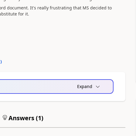
 word document. It's really frustrating that MS decided to
stitute for it.
0
)
Expand
Answers (
1
)