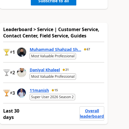
Subscribe to all
Leaderboard > Service | Customer Service,
Contact Center, Field Service, Guides
Muhammad Shahzad Sh...
67
1
#
Most Valuable Professional
Daniyal Khaleel
21
2
#
Most Valuable Professional
11manish
15
3
#
Super User 2026 Season 2
Last 30
Overall
leaderboard
days