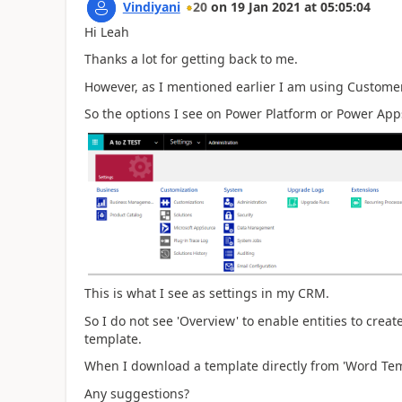
Vindiyani
20
on
19 Jan 2021
at
05:05:04
Hi Leah
Thanks a lot for getting back to me.
However, as I mentioned earlier I am using Customer
So the options I see on Power Platform or Power Apps
This is what I see as settings in my CRM.
So I do not see 'Overview' to enable entities to cre
template.
When I download a template directly from 'Word Temp
Any suggestions?