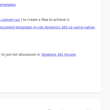
templates/
ft.com/en-us/
) to create a flow to achieve it.
document-templates-in-cds-dynamics-365-ce-using-native-
 to join hot discussions in
Dynamics 365 Forums
.