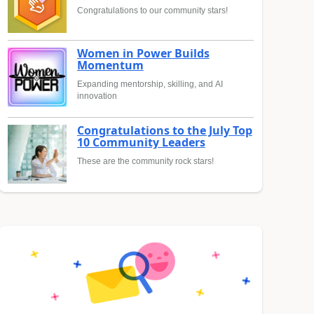
Congratulations to our community stars!
Women in Power Builds
Momentum
Expanding mentorship, skilling, and AI
innovation
Congratulations to the July Top
10 Community Leaders
These are the community rock stars!