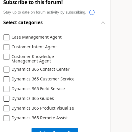
Subscribe to this forum!
Stay up to date on forum activity by subscribing.
Select categories
Case Management Agent
Customer Intent Agent
Customer Knowledge
Management Agent
Dynamics 365 Contact Center
Dynamics 365 Customer Service
Dynamics 365 Field Service
Dynamics 365 Guides
Dynamics 365 Product Visualize
Dynamics 365 Remote Assist