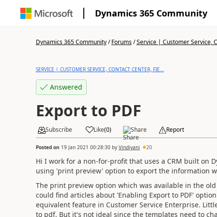
Dynamics 365 Community
Dynamics 365 Community
/
Forums
/
Service | Customer Service, Co
SERVICE | CUSTOMER SERVICE, CONTACT CENTER, FIE...
Answered
Export to PDF
Subscribe
Like
(
0
)
Share
Report
Posted on
19 Jan 2021 00:28:30
by
Vindiyani
20
Hi I work for a non-for-profit that uses a CRM built on
using 'print preview' option to export the information w
The print preview option which was available in the old 
could find articles about 'Enabling Export to PDF' option
equivalent feature in Customer Service Enterprise. Littl
to pdf. But it's not ideal since the templates need to c