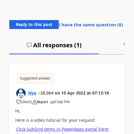
Reply to this post
I have the same question (
0
)
All responses (
1
)
A
Suggested answer
Nya
29,064
on
15 Apr 2022
at
07:13:19
Copy link
Like
(
0
)
Report
Hi,
Here is a video tutorial for your request.
Click SubGrid items in PowerApps portal Form