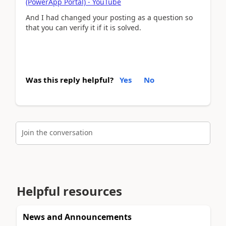
(PowerApp Portal) - YouTube
And I had changed your posting as a question so
that you can verify it if it is solved.
Was this reply helpful?
Yes
No
Join the conversation
Helpful resources
News and Announcements