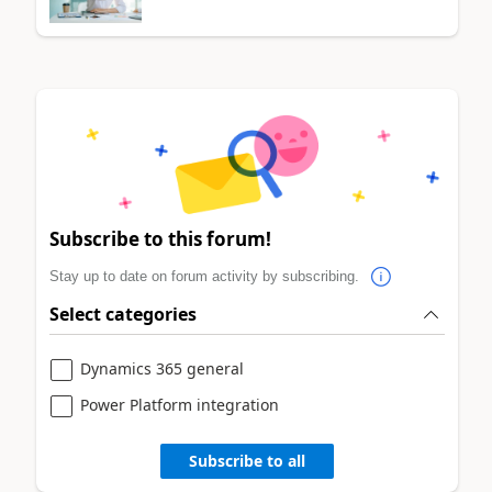
Subscribe to this forum!
Stay up to date on forum activity by subscribing.
Select categories
Dynamics 365 general
Power Platform integration
Subscribe to all