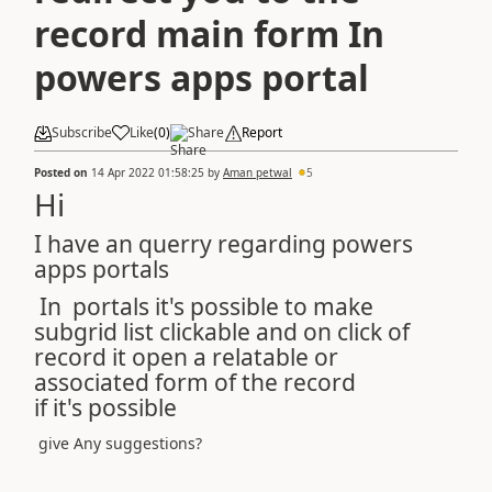
record main form In
powers apps portal
Subscribe
Like
(
0
)
Share
Report
Posted on
14 Apr 2022 01:58:25
by
Aman petwal
5
Hi
I have an querry regarding powers
apps portals
In portals it's possible to make
subgrid list clickable and on click of
record it open a relatable or
associated form of the record
if it's possible
give Any suggestions?