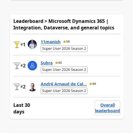
Leaderboard > Microsoft Dynamics 365 |
Integration, Dataverse, and general topics
11manish
59
1
#
Super User 2026 Season 2
Subra
44
2
#
Super User 2026 Season 2
André Arnaud de Cal...
44
2
#
Super User 2026 Season 2
Last 30
Overall
leaderboard
days