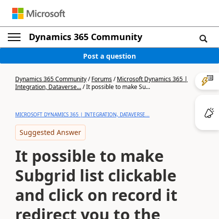
Dynamics 365 Community
Post a question
Dynamics 365 Community
/
Forums
/
Microsoft Dynamics 365 |
Integration, Dataverse...
/
It possible to make Su...
MICROSOFT DYNAMICS 365 | INTEGRATION, DATAVERSE...
Suggested Answer
It possible to make
Subgrid list clickable
and click on record it
redirect you to the