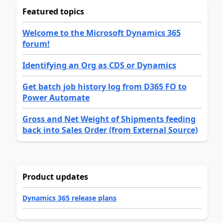
Featured topics
Welcome to the Microsoft Dynamics 365
forum!
Identifying an Org as CDS or Dynamics
Get batch job history log from D365 FO to
Power Automate
Gross and Net Weight of Shipments feeding
back into Sales Order (from External Source)
Product updates
Dynamics 365 release plans