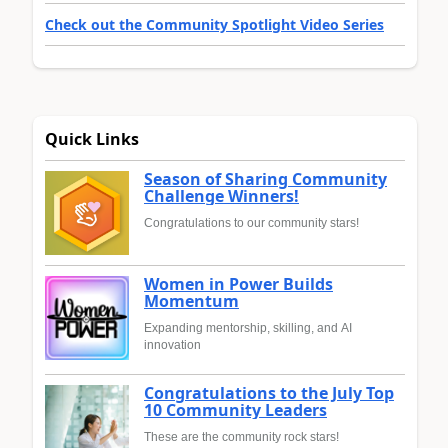
Check out the Community Spotlight Video Series
Quick Links
Season of Sharing Community
Challenge Winners!
Congratulations to our community stars!
Women in Power Builds
Momentum
Expanding mentorship, skilling, and AI
innovation
Congratulations to the July Top
10 Community Leaders
These are the community rock stars!