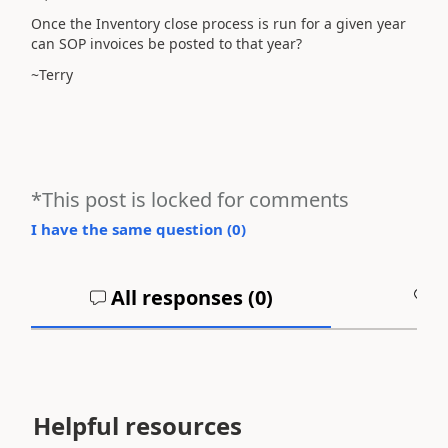
Once the Inventory close process is run for a given year
can SOP invoices be posted to that year?
~Terry
*This post is locked for comments
I have the same question (
0
)
All responses (
0
)
A
Helpful resources