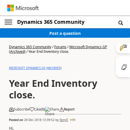
Dynamics 365 Community
Post a question
Dynamics 365 Community
/
Forums
/
Microsoft Dynamics GP
(Archived)
/
Year End Inventory close.
MICROSOFT DYNAMICS GP (ARCHIVED)
Year End Inventory
close.
Subscribe
Like
(
0
)
Share
Report
Posted on
28 Dec 2018 13:39:52
by
TerryT
99
Hi,