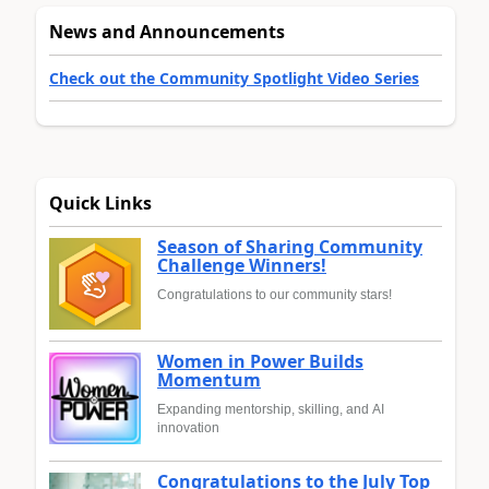
News and Announcements
Check out the Community Spotlight Video Series
Quick Links
Season of Sharing Community
Challenge Winners!
Congratulations to our community stars!
Women in Power Builds
Momentum
Expanding mentorship, skilling, and AI
innovation
Congratulations to the July Top