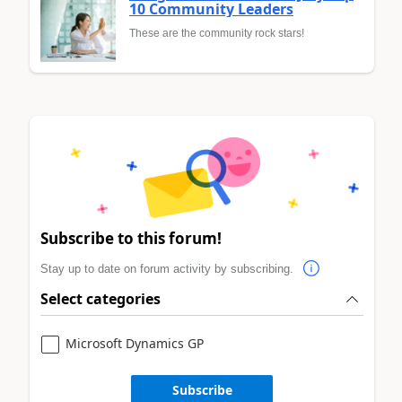
10 Community Leaders
These are the community rock stars!
Subscribe to this forum!
Stay up to date on forum activity by subscribing.
Select categories
Microsoft Dynamics GP
Subscribe