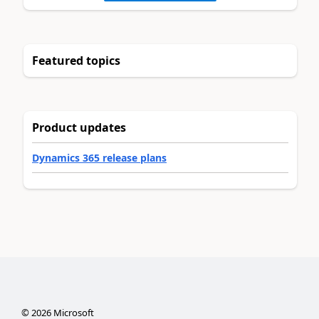
Featured topics
Product updates
Dynamics 365 release plans
©
2026
Microsoft