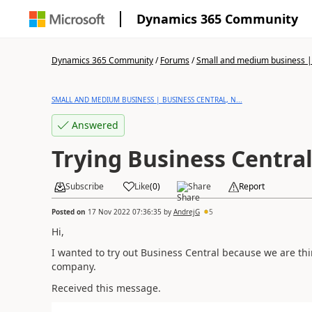
Dynamics 365 Community
Dynamics 365 Community
/
Forums
/
Small and medium business | 
SMALL AND MEDIUM BUSINESS | BUSINESS CENTRAL, N...
Answered
Trying Business Centra
Subscribe
Like
(
0
)
Share
Report
Posted on
17 Nov 2022 07:36:35
by
AndrejG
5
Hi,
I wanted to try out Business Central because we are t
company.
Received this message.