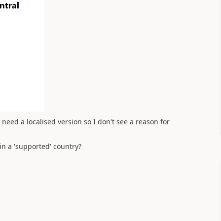
eed a localised version so I don't see a reason for
 in a 'supported' country?