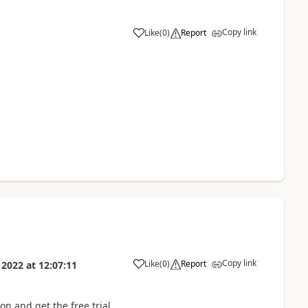
Copy link
Like
(
0
)
Report
Copy link
Like
(
0
)
Report
 2022
at
12:07:11
n and get the free trial.