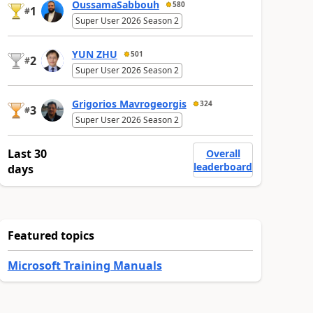
OussamaSabbouh
580
1
#
Super User 2026 Season 2
YUN ZHU
501
2
#
Super User 2026 Season 2
Grigorios Mavrogeorgis
324
3
#
Super User 2026 Season 2
Last 30
Overall
leaderboard
days
Featured topics
Microsoft Training Manuals