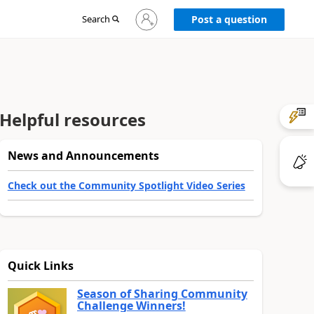
Sign
Search
Post a question
in
to
your
account
Helpful resources
News and Announcements
Check out the Community Spotlight Video Series
Quick Links
Season of Sharing Community
Challenge Winners!