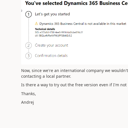
Now, since we're an international company we wouldn't n
contacting a local partner.
Is there a way to try out the free version even if I'm not
Thanks,
Andrej