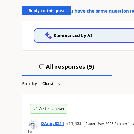
Reply to this post
I have the same question (
Summarized by AI
All responses (
5
)
Sort by
Verified answer
DAnny3211
11,423
Super User 2026 Season 1
hi