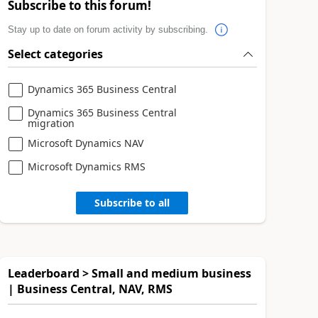
Subscribe to this forum!
Stay up to date on forum activity by subscribing.
Select categories
Dynamics 365 Business Central
Dynamics 365 Business Central
migration
Microsoft Dynamics NAV
Microsoft Dynamics RMS
Subscribe to all
Leaderboard > Small and medium business
| Business Central, NAV, RMS