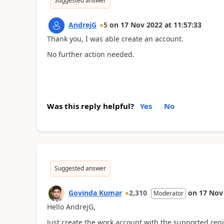
Suggested answer
AndrejG
5
on
17 Nov 2022
at
11:57:33
Thank you, I was able create an account.
No further action needed.
Was this reply helpful?
Yes
No
Suggested answer
Govinda Kumar
2,310
on
17 Nov
Moderator
Hello AndrejG,
Just create the work account with the supported regio