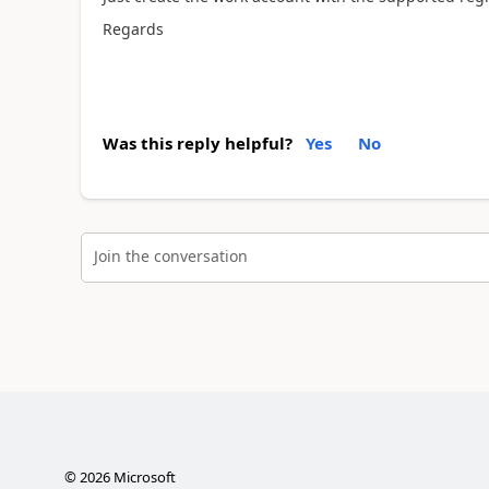
Regards
Was this reply helpful?
Yes
No
Join the conversation
©
2026
Microsoft