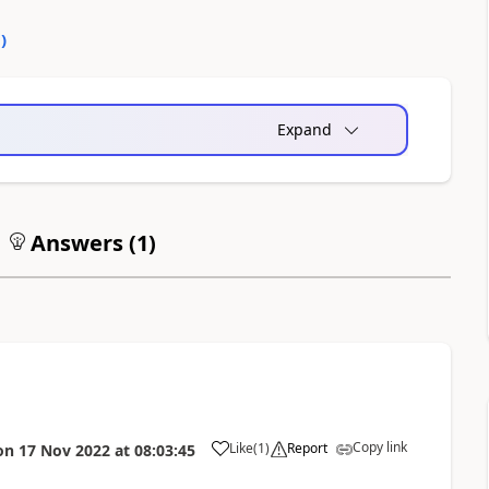
0
)
Expand
Answers (
1
)
Copy link
Like
(
1
)
Report
on
17 Nov 2022
at
08:03:45