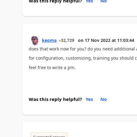
Was this reply helpful?
Yes
No
keoma
32,729
on
17 Nov 2022
at
11:03:44
does that work now for you? do you need additional 
for configuration, customizing, training you should c
feel free to write a pm.
Was this reply helpful?
Yes
No