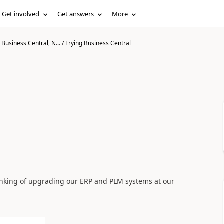
Get involved
Get answers
More
Business Central, N...
/
Trying Business Central
l
hinking of upgrading our ERP and PLM systems at our