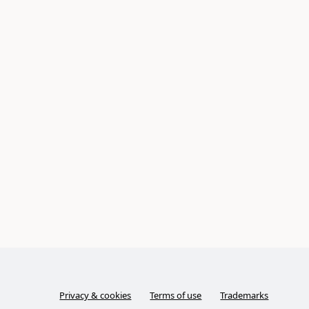
Privacy & cookies
Terms of use
Trademarks