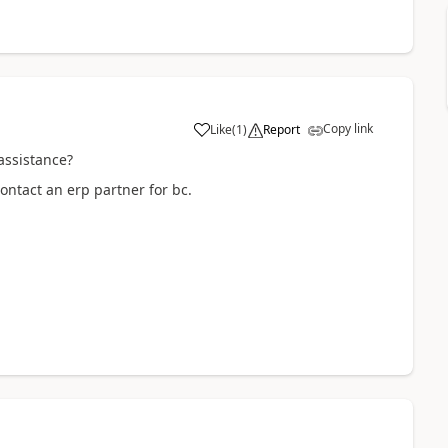
Copy link
Like
(
1
)
Report
assistance?
ontact an erp partner for bc.