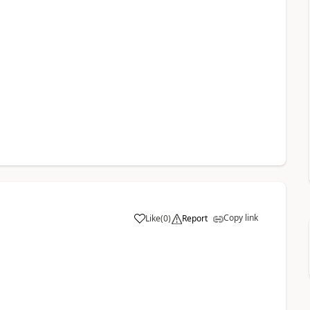
Copy link
Like
(
0
)
Report