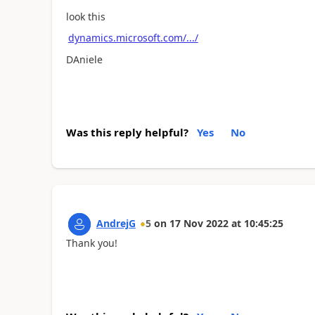
look this
dynamics.microsoft.com/.../
DAniele
Was this reply helpful?
Yes
No
AndrejG
5
on
17 Nov 2022
at
10:45:25
Thank you!