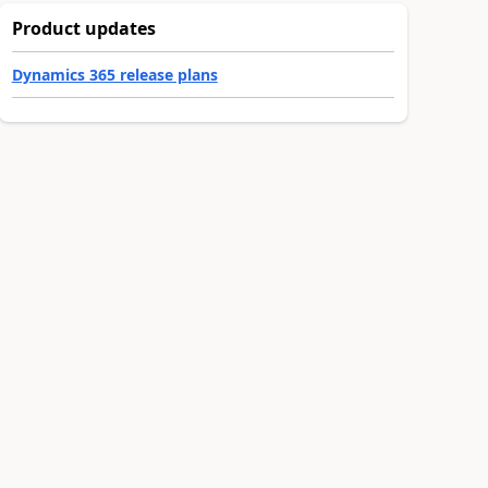
Product updates
Dynamics 365 release plans