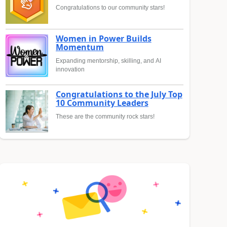
Congratulations to our community stars!
Women in Power Builds
Momentum
Expanding mentorship, skilling, and AI
innovation
Congratulations to the July Top
10 Community Leaders
These are the community rock stars!