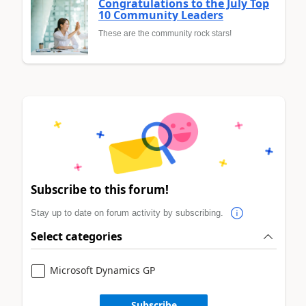
Congratulations to the July Top
10 Community Leaders
These are the community rock stars!
Subscribe to this forum!
Stay up to date on forum activity by subscribing.
Select categories
Microsoft Dynamics GP
Subscribe