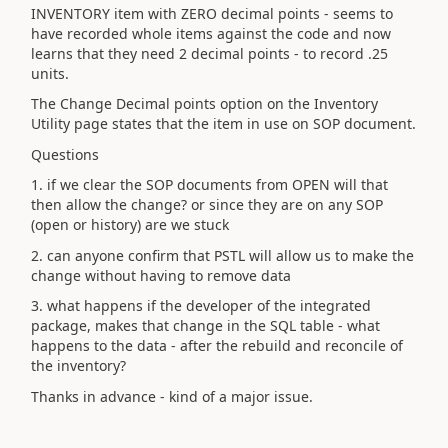
INVENTORY item with ZERO decimal points - seems to
have recorded whole items against the code and now
learns that they need 2 decimal points - to record .25
units.
The Change Decimal points option on the Inventory
Utility page states that the item in use on SOP document.
Questions
1. if we clear the SOP documents from OPEN will that
then allow the change? or since they are on any SOP
(open or history) are we stuck
2. can anyone confirm that PSTL will allow us to make the
change without having to remove data
3. what happens if the developer of the integrated
package, makes that change in the SQL table - what
happens to the data - after the rebuild and reconcile of
the inventory?
Thanks in advance - kind of a major issue.