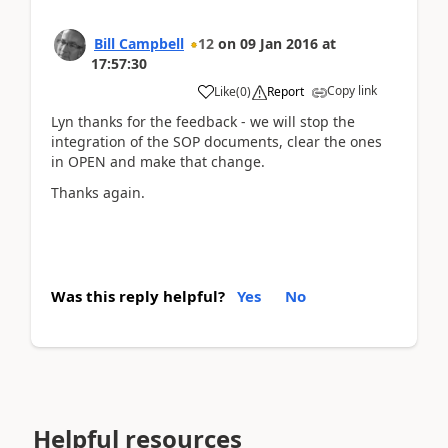
Bill Campbell
12
on
09 Jan 2016
at
17:57:30
Copy link
Like
(
0
)
Report
Lyn thanks for the feedback - we will stop the
integration of the SOP documents, clear the ones
in OPEN and make that change.
Thanks again.
Was this reply helpful?
Yes
No
Helpful resources