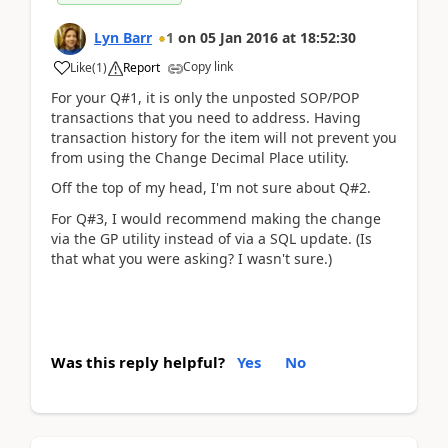
Lyn Barr
1
on
05 Jan 2016
at
18:52:30
Copy link
Like
(
1
)
Report
For your Q#1, it is only the unposted SOP/POP
transactions that you need to address. Having
transaction history for the item will not prevent you
from using the Change Decimal Place utility.
Off the top of my head, I'm not sure about Q#2.
For Q#3, I would recommend making the change
via the GP utility instead of via a SQL update. (Is
that what you were asking? I wasn't sure.)
Was this reply helpful?
Yes
No