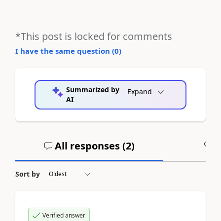
*This post is locked for comments
I have the same question (
0
)
Summarized by
Expand
AI
All responses (
2
)
A
Sort by
Verified answer