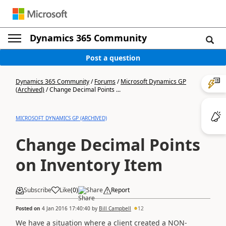
Dynamics 365 Community
Post a question
Dynamics 365 Community
/
Forums
/
Microsoft Dynamics GP
(Archived)
/
Change Decimal Points ...
MICROSOFT DYNAMICS GP (ARCHIVED)
Change Decimal Points
on Inventory Item
Subscribe
Like
(
0
)
Share
Report
Posted on
4 Jan 2016 17:40:40
by
Bill Campbell
12
We have a situation where a client created a NON-