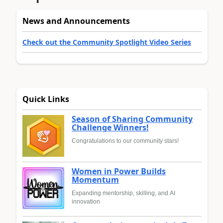
News and Announcements
Check out the Community Spotlight Video Series
Quick Links
Season of Sharing Community
Challenge Winners!
Congratulations to our community stars!
Women in Power Builds
Momentum
Expanding mentorship, skilling, and AI
innovation