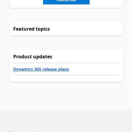
Featured topics
Product updates
Dynamics 365 release plans